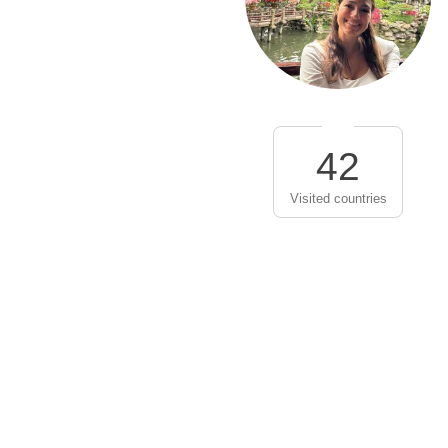
42
Visited countries