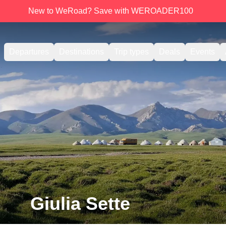
New to WeRoad? Save with WEROADER100
Departures
Destinations
Trip types
Deals
Events
Giulia Sette