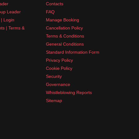
ader
Contacts
up Leader
FAQ
| Login
Manage Booking
nts | Terms &
Cancellation Policy
Terms & Conditions
General Conditions
Standard Information Form
Privacy Policy
Cookie Policy
Security
Governance
Whistleblowing Reports
Sitemap