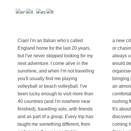
Ciao! I'm an Italian who's called
a new city, finding the best local food
England home for the last 20 years,
or chasing an unforgettable sunset, I'm
but I've never stopped looking for my
always up for the adventure. Friends
next adventure. I come alive in the
would describe me as reliable,
sunshine, and when I'm not travelling
organised and easy-going. I enjoy
you'll usually find me playing
bringing people together and creating
volleyball or beach volleyball. I've
an atmosphere where everyone feels
been lucky enough to visit more than
comfortable. For me, travel isn't about
40 countries (and I'm nowhere near
rushing from one landmark to the next.
finished), travelling solo, with friends
It's about sharing experiences,
and as part of a group. Every trip has
discovering new perspectives and
taught me something different, from
coming home with stories worth telling.