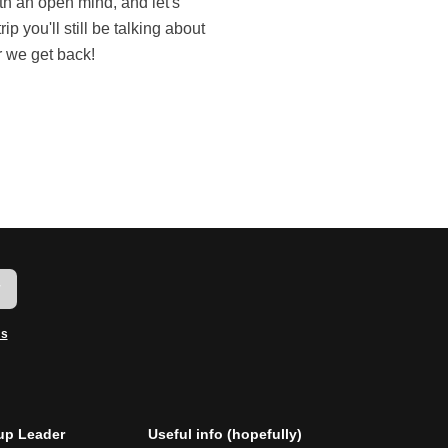
r we get back!
w
ms
p Leader
Useful info (hopefully)