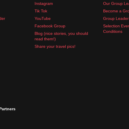
Instagram
Our Group Le
Tik Tok
Become a Gro
der
YouTube
Group Leader 
Facebook Group
Selection Eve
Conditions
Blog (nice stories, you should
read them!)
Share your travel pics!
 Partners