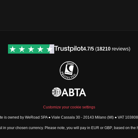
4.7/5
(
18210
reviews)
Customize your cookie settings
ite is owned by WeRoad SPA ● Viale Cassala 30 - 20143 Milano (MI) ● VAT 1038
t in your chosen currency. Please note, you will pay in
EUR
or
GBP
, based on the