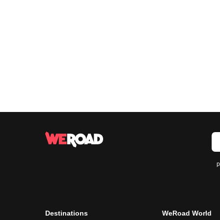
p
Destinations
WeRoad World