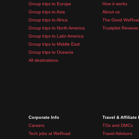
Group trips to Europe
How it works
Group trips to Asia
About us
Group trips to Africa
The Good WeRoa
Group trips to North America
Trustpilot Reviews
Group trips to Latin America
Group trips to Middle East
Group trips to Oceania
All destinations
Corporate Info
Travel & Affiliate
Careers
TOs and DMCs
Tech jobs at WeRoad
Travel Advisors