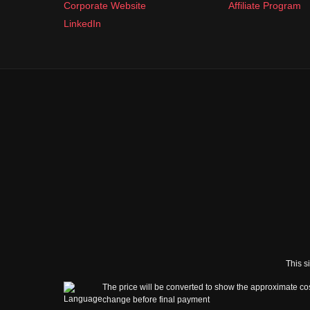
Corporate Website
Affiliate Program
LinkedIn
This s
The price will be converted to show the approximate cos
change before final payment