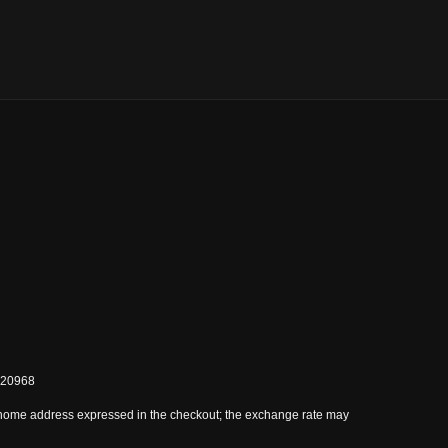
0820968
 home address expressed in the checkout; the exchange rate may