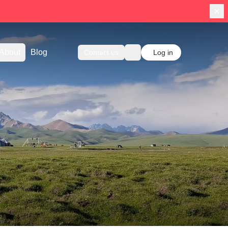
About
Blog
Contact us
Log in