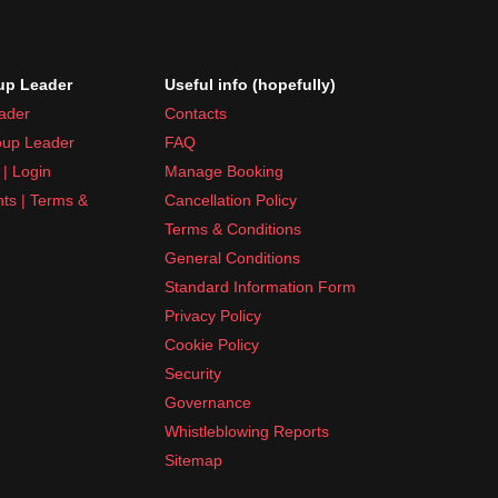
p Leader
Useful info (hopefully)
ader
Contacts
up Leader
FAQ
| Login
Manage Booking
nts | Terms &
Cancellation Policy
Terms & Conditions
General Conditions
Standard Information Form
Privacy Policy
Cookie Policy
Security
Governance
Whistleblowing Reports
Sitemap