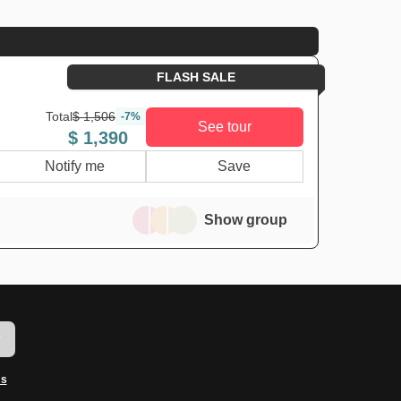
FLASH SALE
Total
$ 1,506
-7%
See tour
$ 1,390
Notify me
Save
Show group
w
ms