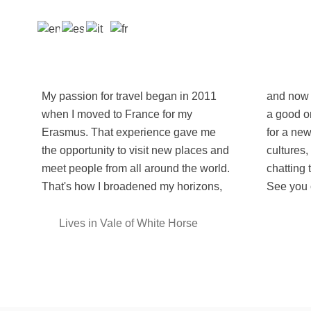
My passion for travel began in 2011
and now I can't stop! Each occasion is
when I moved to France for my
a good one to pack my stuff and leave
Erasmus. That experience gave me
for a new adventure to discover new
the opportunity to visit new places and
cultures, meeting likeminded people,
meet people from all around the world.
chatting to locals and taste their food.
That's how I broadened my horizons,
See you 
Lives in Vale of White Horse