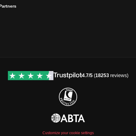
 Partners
4.7/5
(
18253
reviews)
Customize your cookie settings