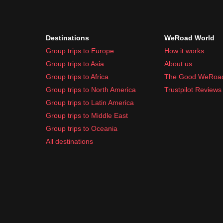
Destinations
WeRoad World
Group trips to Europe
How it works
Group trips to Asia
About us
Group trips to Africa
The Good WeRoa
Group trips to North America
Trustpilot Reviews
Group trips to Latin America
Group trips to Middle East
Group trips to Oceania
All destinations