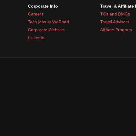
Corporate Info
Travel & Affiliate
Careers
TOs and DMCs
Tech jobs at WeRoad
Travel Advisors
Corporate Website
Affiliate Program
LinkedIn