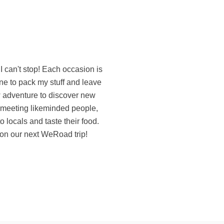
on our next WeRoad trip!