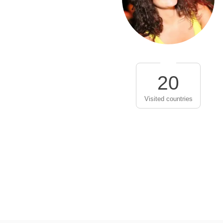
20
Visited countries