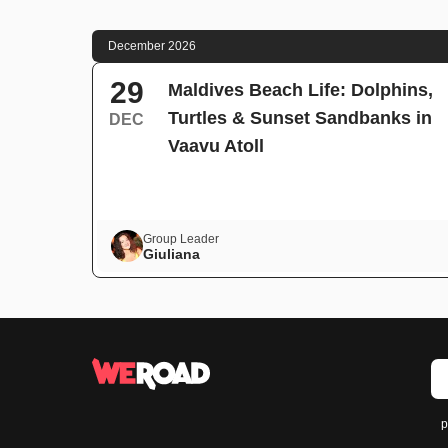
December 2026
29
Maldives Beach Life: Dolphins,
Turtles & Sunset Sandbanks in
DEC
Vaavu Atoll
Group Leader
Giuliana
p