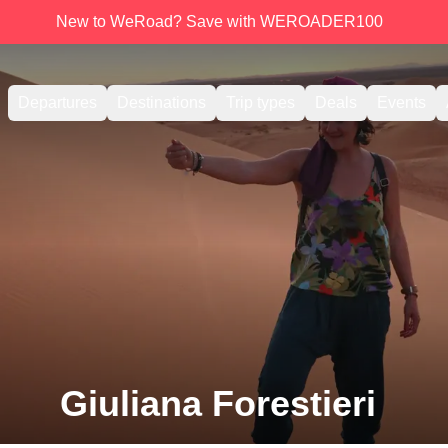
New to WeRoad? Save with WEROADER100
Departures
Destinations
Trip types
Deals
Events
Giuliana Forestieri