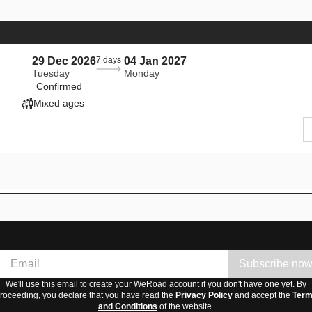
29 Dec 2026
7 days
04 Jan 2027
Tuesday
Monday
Confirmed
Mixed ages
Subscribe no
We'll use this email to create your WeRoad account if you don't have one yet. By
roceeding, you declare that you have read the
Privacy Policy
and accept the
Ter
and Conditions
of the website.