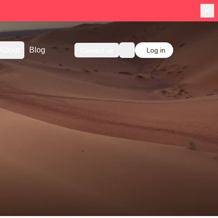
About
Blog
Contact us
Log in