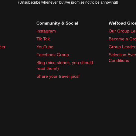
(Unsubscribe whenever, but we promise not to be annoying!)
Community & Social
WeRoad Grou
Instagram
Our Group Le
Tik Tok
Become a Gro
der
YouTube
Group Leader 
Facebook Group
Selection Eve
Conditions
Blog (nice stories, you should
read them!)
Share your travel pics!