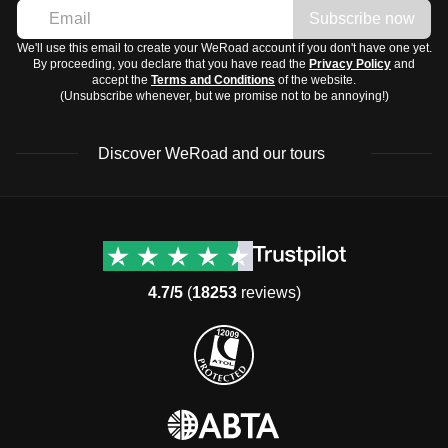
Subscribe now
We'll use this email to create your WeRoad account if you don't have one yet.
By proceeding, you declare that you have read the
Privacy Policy
and
accept the
Terms and Conditions
of the website.
(Unsubscribe whenever, but we promise not to be annoying!)
Discover WeRoad and our tours
Destinations
Useful info (hopefully)
Group trips to Europe
Contacts
Group trips to Asia
FAQ
4.7/5
(
18253
reviews)
Group trips to Africa
Manage Booking
Group trips to North
Cancellation Policy
America
Terms & Conditions
Group trips to Latin
General Conditions
America
Standard Information Form
Group trips to Middle East
Privacy Policy
Group trips to Oceania