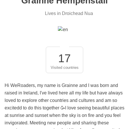
Grainne Hempenstall
Lives in Droichead Nua
17
Visited countries
Hi WeRoaders, my name is Grainne and I was born and
raised in Ireland, I've lived here all my life but have always
loved to explore other countries and cultures and am so
excitedd to do this together 🥳I love seeing beautiful places
at sunrise and sunset when the sky is on fire and you feel
invigorated. Meeting new people and sharing these