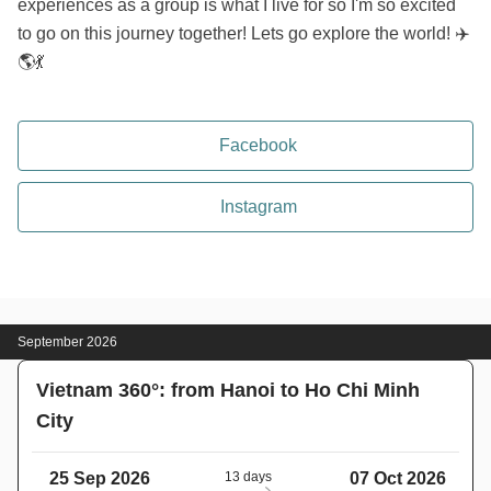
experiences as a group is what I live for so I'm so excited
to go on this journey together! Lets go explore the world! ✈️
🌎💃
Facebook
Instagram
September 2026
Vietnam 360°: from Hanoi to Ho Chi Minh
City
25 Sep 2026
13 days
07 Oct 2026