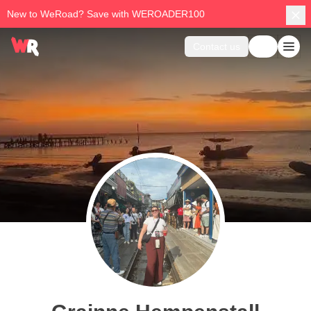
New to WeRoad? Save with WEROADER100
Contact us