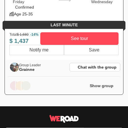
Friday
Wednesday
Confirmed
Age 25-35
LAST MINUTE
Total
$ 1,680
-14%
See tour
$ 1,437
Notify me
Save
Group Leader
Chat with the group
Grainne
Show group