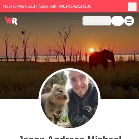
New to WeRoad? Save with WEROADER100
Contact us