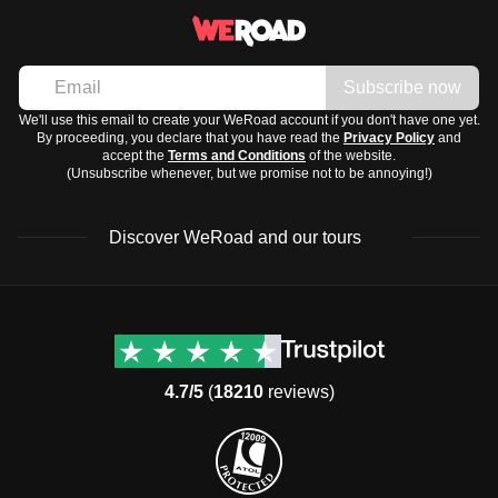
Subscribe now
We'll use this email to create your WeRoad account if you don't have one yet.
By proceeding, you declare that you have read the
Privacy Policy
and
accept the
Terms and Conditions
of the website.
(Unsubscribe whenever, but we promise not to be annoying!)
Discover WeRoad and our tours
Destinations
Useful info (hopefully)
Group trips to Europe
Contacts
Group trips to Asia
FAQ
4.7/5
(
18210
reviews)
Group trips to Africa
Manage Booking
Group trips to North
Cancellation Policy
America
Terms & Conditions
Group trips to Latin
General Conditions