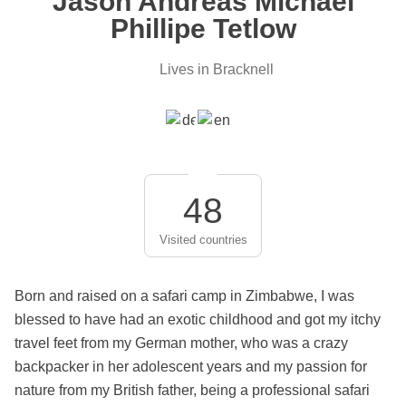
Jason Andreas Michael
Phillipe Tetlow
Lives in Bracknell
48
Visited countries
Born and raised on a safari camp in Zimbabwe, I was
blessed to have had an exotic childhood and got my itchy
travel feet from my German mother, who was a crazy
backpacker in her adolescent years and my passion for
nature from my British father, being a professional safari