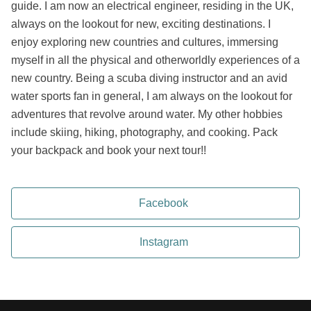
guide. I am now an electrical engineer, residing in the UK,
always on the lookout for new, exciting destinations. I
enjoy exploring new countries and cultures, immersing
myself in all the physical and otherworldly experiences of a
new country. Being a scuba diving instructor and an avid
water sports fan in general, I am always on the lookout for
adventures that revolve around water. My other hobbies
include skiing, hiking, photography, and cooking. Pack
your backpack and book your next tour!!
Facebook
Instagram