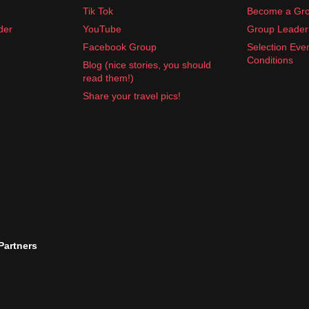
Tik Tok
Become a Gro
der
YouTube
Group Leader 
Facebook Group
Selection Eve
Conditions
Blog (nice stories, you should
read them!)
Share your travel pics!
 Partners