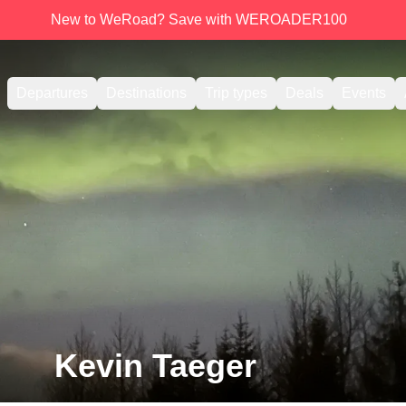
New to WeRoad? Save with WEROADER100
Departures
Destinations
Trip types
Deals
Events
Kevin Taeger