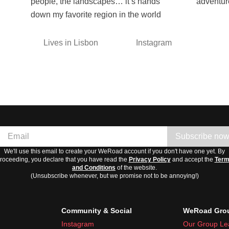
people, the landscapes… it’s hands
adventur
down my favorite region in the world
Lives in Lisbon
Instagram
Subscribe no
We'll use this email to create your WeRoad account if you don't have one yet. By
roceeding, you declare that you have read the
Privacy Policy
and accept the
Ter
and Conditions
of the website.
(Unsubscribe whenever, but we promise not to be annoying!)
Community & Social
WeRoad Grou
Instagram
Our Group Le