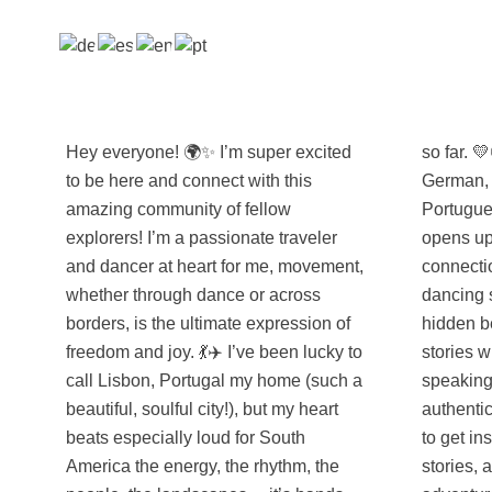
Hey everyone! 🌍✨ I’m super excited
so far. 💛🌎 I speak four languages
to be here and connect with this
German, Spanish, English, and
amazing community of fellow
Portuguese and love how each one
explorers! I’m a passionate traveler
opens up a whole new layer of
and dancer at heart for me, movement,
connection when I travel. Whether I’m
whether through dance or across
dancing salsa in Colombia, exploring
borders, is the ultimate expression of
hidden beaches in Brazil, or swapping
freedom and joy. 💃✈️ I’ve been lucky to
stories with locals in Spanish-
call Lisbon, Portugal my home (such a
speaking towns, I thrive on these
beautiful, soulful city!), but my heart
authentic, real-life moments. Can’t wait
beats especially loud for South
to get inspired by all of you, share tips,
America the energy, the rhythm, the
stories, and maybe even future