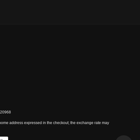
0820968
 home address expressed in the checkout; the exchange rate may