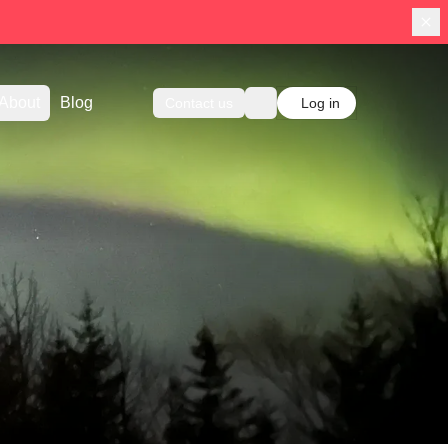
About
Blog
Contact us
Log in