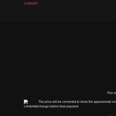
LinkedIn
This s
The price will be converted to show the approximate cos
change before final payment