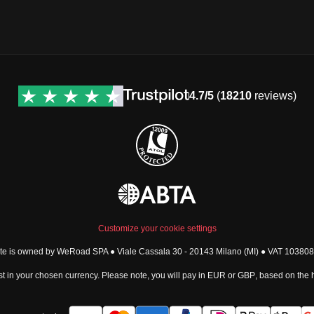
4.7/5
(
18210
reviews)
Customize your cookie settings
ite is owned by WeRoad SPA ● Viale Cassala 30 - 20143 Milano (MI) ● VAT 1038
t in your chosen currency. Please note, you will pay in
EUR
or
GBP
, based on the