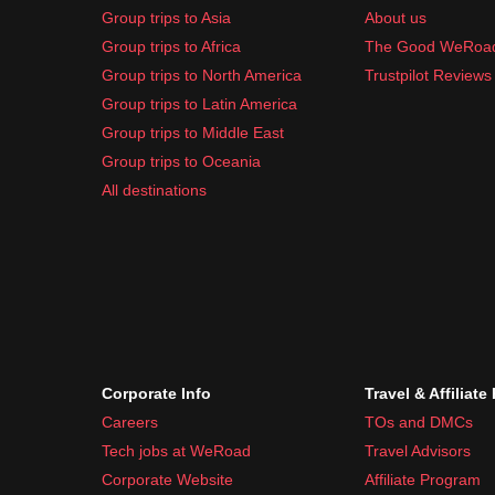
Group trips to Asia
About us
Group trips to Africa
The Good WeRoa
Group trips to North America
Trustpilot Reviews
Group trips to Latin America
Group trips to Middle East
Group trips to Oceania
All destinations
Corporate Info
Travel & Affiliate
Careers
TOs and DMCs
Tech jobs at WeRoad
Travel Advisors
Corporate Website
Affiliate Program