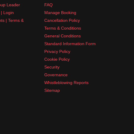
up Leader
FAQ
| Login
Manage Booking
nts | Terms &
Cancellation Policy
Terms & Conditions
General Conditions
Standard Information Form
Privacy Policy
Cookie Policy
Security
Governance
Whistleblowing Reports
Sitemap