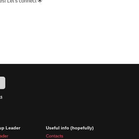
es! Let’s connect 🌟
w
ms
p Leader
Useful info (hopefully)
ader
Contacts