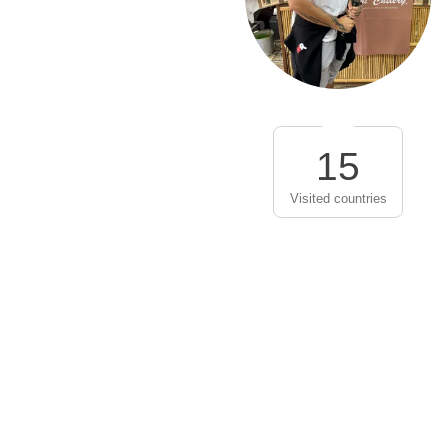
15
Visited countries