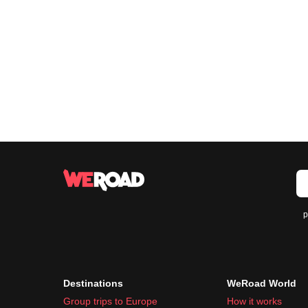
p
Destinations
WeRoad World
Group trips to Europe
How it works