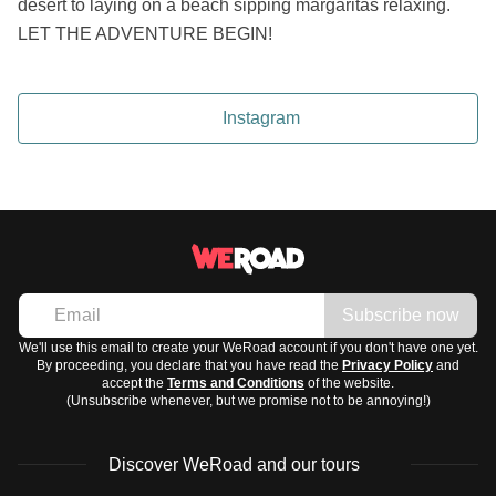
desert to laying on a beach sipping margaritas relaxing.
LET THE ADVENTURE BEGIN!
Instagram
Subscribe now
We'll use this email to create your WeRoad account if you don't have one yet.
By proceeding, you declare that you have read the
Privacy Policy
and
accept the
Terms and Conditions
of the website.
(Unsubscribe whenever, but we promise not to be annoying!)
Discover WeRoad and our tours