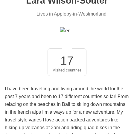
Lara Wilson-Souter
Lives in Appleby-in-Westmorland
17
Visited countries
I have been travelling and living around the world for the
past 7 years and been to 17 different countries so far! From
relaxing on the beaches in Bali to skiing down mountains
in the french alps I’m always up for a new adventure. My
travel style varies I love action packed adventures like
hiking up volcanos at 3am and riding quad bikes in the