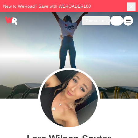
New to WeRoad? Save with WEROADER100
Contact us