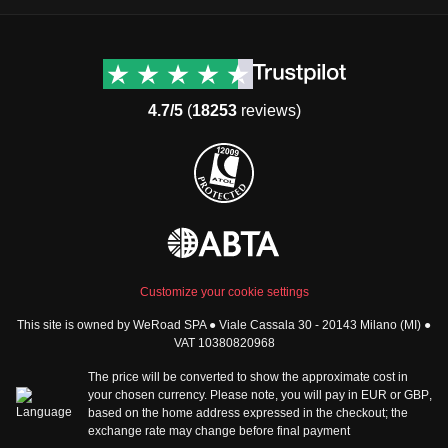
Destinations
Useful info (hopefully)
Group trips to Europe
Contacts
Group trips to Asia
FAQ
4.7/5
(
18253
reviews)
Group trips to Africa
Manage Booking
Group trips to North
Cancellation Policy
America
Terms & Conditions
Group trips to Latin
General Conditions
America
Standard Information Form
Group trips to Middle East
Privacy Policy
Group trips to Oceania
Cookie Policy
All destinations
Customize your cookie settings
Security
This site is owned by WeRoad SPA ● Viale Cassala 30 - 20143 Milano (MI) ●
Governance
WeRoad World
VAT 10380820968
Whistleblowing Reports
How it works
The price will be converted to show the approximate cost in
Sitemap
About us
your chosen currency. Please note, you will pay in
EUR
or
GBP
,
based on the home address expressed in the checkout; the
The Good WeRoader
exchange rate may change before final payment
Corporate Info
Trustpilot Reviews