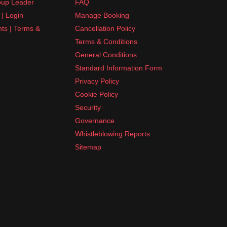
up Leader
FAQ
| Login
Manage Booking
nts | Terms &
Cancellation Policy
Terms & Conditions
General Conditions
Standard Information Form
Privacy Policy
Cookie Policy
Security
Governance
Whistleblowing Reports
Sitemap