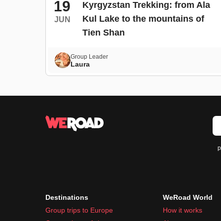
19
Kyrgyzstan Trekking: from Ala
Kul Lake to the mountains of
JUN
Tien Shan
Group Leader
Laura
p
Destinations
WeRoad World
Group trips to Europe
How it works