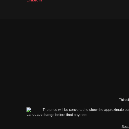
This s
The price will be converted to show the approximate cos
change before final payment
Secu