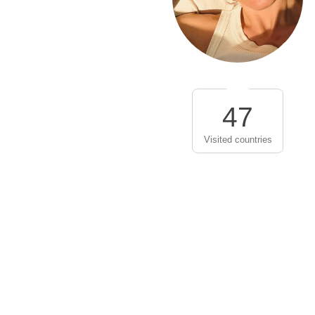
47
Visited countries