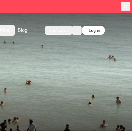
About
Blog
Contact us
Log in