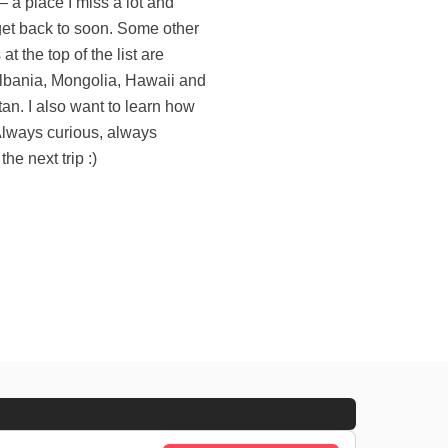
the next trip :)