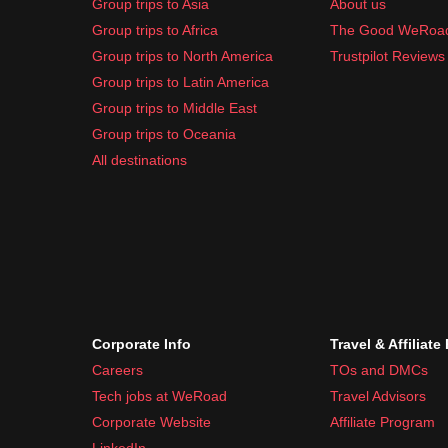
Group trips to Asia
About us
Group trips to Africa
The Good WeRoa
Group trips to North America
Trustpilot Reviews
Group trips to Latin America
Group trips to Middle East
Group trips to Oceania
All destinations
Corporate Info
Travel & Affiliate
Careers
TOs and DMCs
Tech jobs at WeRoad
Travel Advisors
Corporate Website
Affiliate Program
LinkedIn