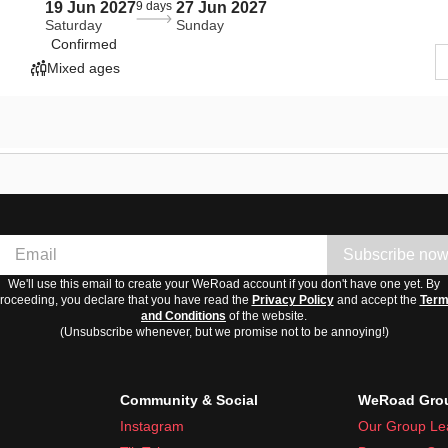
19 Jun 2027
9 days
27 Jun 2027
Saturday
Sunday
Confirmed
Mixed ages
Subscribe no
We'll use this email to create your WeRoad account if you don't have one yet. By
roceeding, you declare that you have read the
Privacy Policy
and accept the
Ter
and Conditions
of the website.
(Unsubscribe whenever, but we promise not to be annoying!)
Community & Social
WeRoad Grou
Instagram
Our Group Le