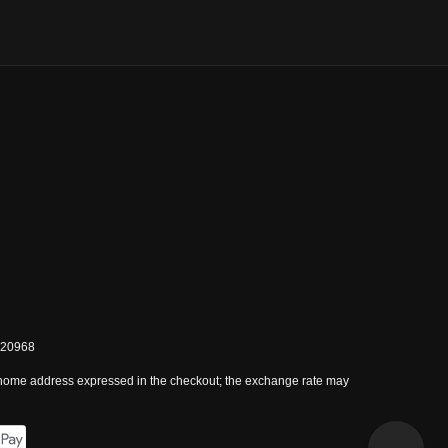
0820968
 home address expressed in the checkout; the exchange rate may