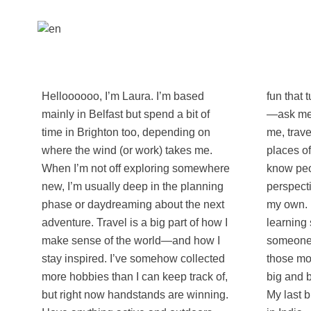
Helloooooo, I’m Laura. I’m based
fun that turns strangers into teammates
mainly in Belfast but spend a bit of
—ask me about Best Game Ever :) For
time in Brighton too, depending on
me, travel isn’t just about ticking
where the wind (or work) takes me.
places off a list—it’s about getting to
When I’m not off exploring somewhere
know people, cultures, and
new, I’m usually deep in the planning
perspectives that challenge or expand
phase or daydreaming about the next
my own. I love swapping stories,
adventure. Travel is a big part of how I
learning something new from
make sense of the world—and how I
someone unexpected, and sharing
stay inspired. I’ve somehow collected
those moments that remind you how
more hobbies than I can keep track of,
big and beautiful the world really is.
but right now handstands are winning.
My last big adventure was 4.5 months