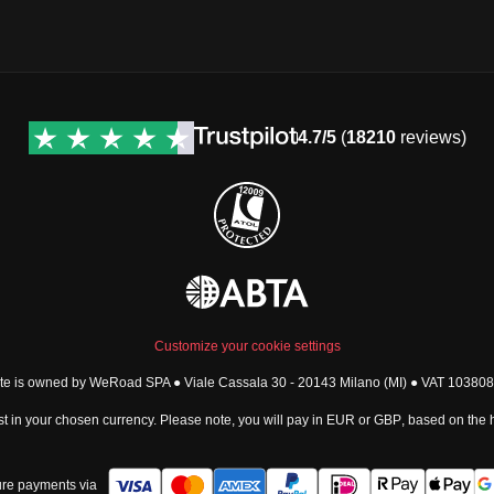
4.7/5
(
18210
reviews)
Customize your cookie settings
ite is owned by WeRoad SPA ● Viale Cassala 30 - 20143 Milano (MI) ● VAT 1038
t in your chosen currency. Please note, you will pay in
EUR
or
GBP
, based on the
re payments via