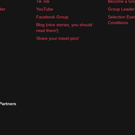
Tik Tok
Become a Gro
der
YouTube
Group Leader 
Facebook Group
Selection Eve
Conditions
Blog (nice stories, you should
read them!)
Share your travel pics!
 Partners