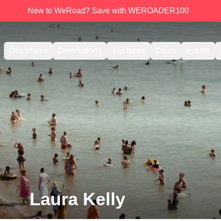
New to WeRoad? Save with WEROADER100
Departures
Destinations
Trip types
Deals
Events
Laura Kelly