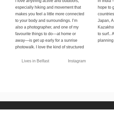
I love anything active and outdoors,
in India — a place I miss a lot and
especially hiking and movement that
hope to get back to soon. Some other
makes you feel a little more connected
countries at the top of the list are
to your body and surroundings. I’m
Japan, Albania, Mongolia, Hawaii and
also a photographer, and one of my
Kazakhstan. I also want to learn how
favourite things to do—at home or
to surf.. Always curious, always
away—is get up early for a sunrise
planning 
photowalk. I love the kind of structured
Lives in Belfast
Instagram