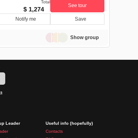
Total
See tour
$ 1,274
Notify me
Save
Show group
w
ms
p Leader
Useful info (hopefully)
ader
Contacts