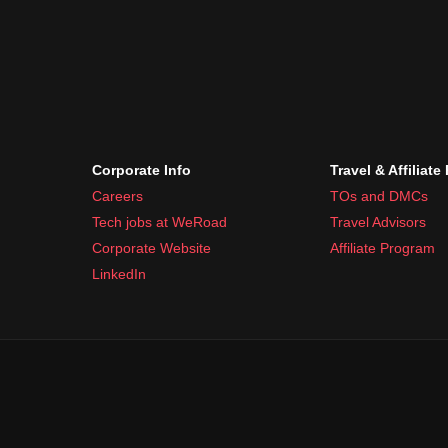
Corporate Info
Travel & Affiliate
Careers
TOs and DMCs
Tech jobs at WeRoad
Travel Advisors
Corporate Website
Affiliate Program
LinkedIn