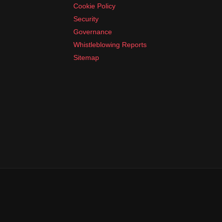
Cookie Policy
Security
Governance
Whistleblowing Reports
Sitemap