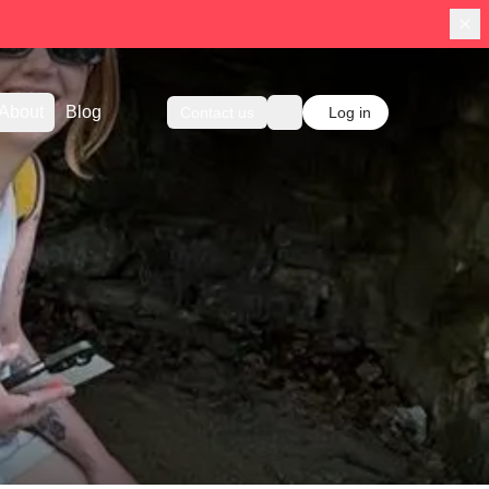
About
Blog
Contact us
Log in