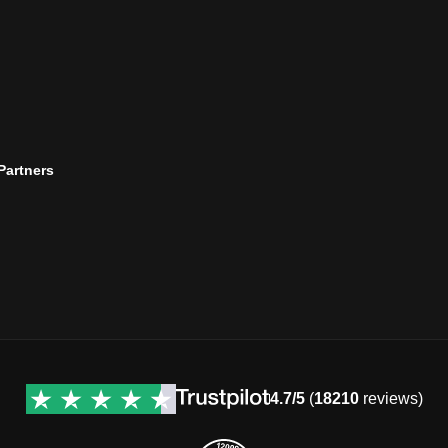
 Partners
4.7/5
(
18210
reviews)