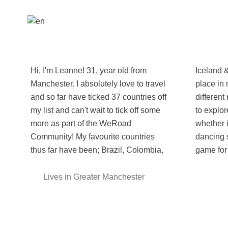
Hi, I'm Leanne! 31, year old from
Iceland & Japan and have a special
Manchester. I absolutely love to travel
place in my heart, all for co pletely
and so far have ticked 37 countries off
different reasons! While travelling I like
my list and can't wait to tick off some
to explore all aspects of a new culture,
more as part of the WeRoad
whether it be hiking in the outdoors or
Community! My favourite countries
dancing salsa at a street party, I'm
thus far have been; Brazil, Colombia,
game for i
Lives in Greater Manchester