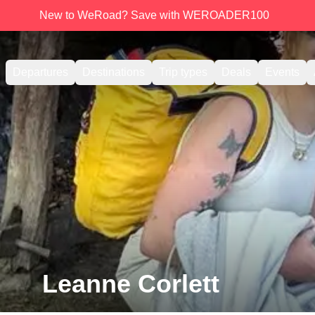
New to WeRoad? Save with WEROADER100
Departures
Destinations
Trip types
Deals
Events
Leanne Corlett