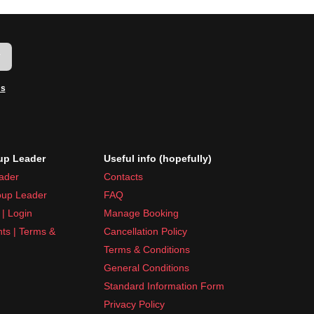
w
ms
p Leader
Useful info (hopefully)
ader
Contacts
up Leader
FAQ
| Login
Manage Booking
nts | Terms &
Cancellation Policy
Terms & Conditions
General Conditions
Standard Information Form
Privacy Policy