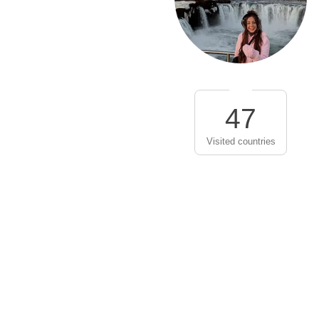
47
Visited countries