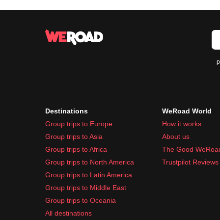
p
Destinations
WeRoad World
Group trips to Europe
How it works
Group trips to Asia
About us
Group trips to Africa
The Good WeRoa
Group trips to North America
Trustpilot Reviews
Group trips to Latin America
Group trips to Middle East
Group trips to Oceania
All destinations