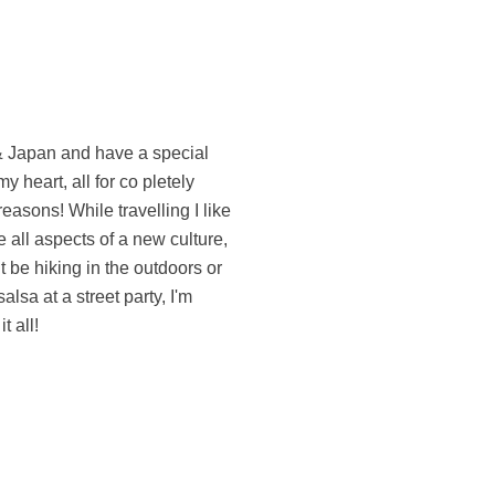
t all!