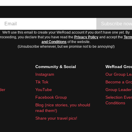
Subscribe no
We'll use this email to create your WeRoad account if you don't have one yet. By
roceeding, you declare that you have read the
Privacy Policy
and accept the
Ter
and Conditions
of the website.
(Unsubscribe whenever, but we promise not to be annoying!)
Community & Social
WeRoad Grou
Instagram
Our Group Le
Tik Tok
Become a Gro
der
YouTube
Group Leader 
Facebook Group
Selection Eve
Conditions
Blog (nice stories, you should
read them!)
Share your travel pics!