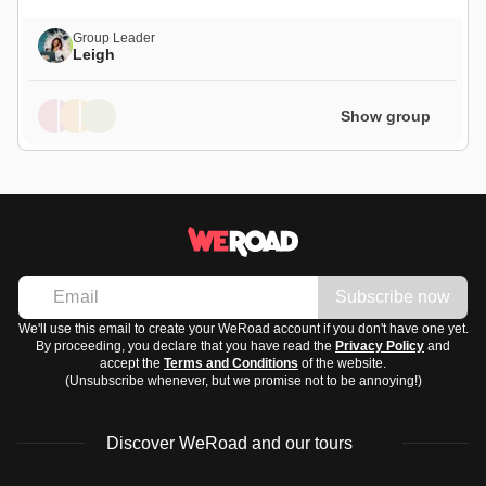
Group Leader
Leigh
Show group
Subscribe now
We'll use this email to create your WeRoad account if you don't have one yet.
By proceeding, you declare that you have read the
Privacy Policy
and
accept the
Terms and Conditions
of the website.
(Unsubscribe whenever, but we promise not to be annoying!)
Discover WeRoad and our tours