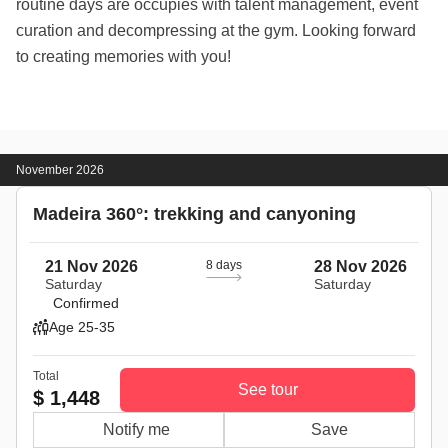
routine days are occupies with talent management, event
curation and decompressing at the gym. Looking forward
to creating memories with you!
November 2026
Madeira 360°: trekking and canyoning
21 Nov 2026
8 days
28 Nov 2026
Saturday
Saturday
Confirmed
Age 25-35
Total
See tour
$ 1,448
Notify me
Save