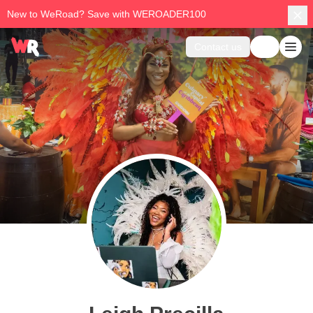
New to WeRoad? Save with WEROADER100
Contact us