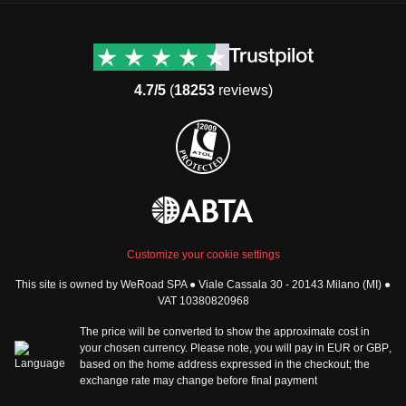
Destinations
Useful info (hopefully)
Group trips to Europe
Contacts
Group trips to Asia
FAQ
4.7/5
(
18253
reviews)
Group trips to Africa
Manage Booking
Group trips to North
Cancellation Policy
America
Terms & Conditions
Group trips to Latin
General Conditions
America
Standard Information Form
Group trips to Middle East
Privacy Policy
Group trips to Oceania
Cookie Policy
All destinations
Customize your cookie settings
Security
This site is owned by WeRoad SPA ● Viale Cassala 30 - 20143 Milano (MI) ●
Governance
WeRoad World
VAT 10380820968
Whistleblowing Reports
How it works
The price will be converted to show the approximate cost in
Sitemap
About us
your chosen currency. Please note, you will pay in
EUR
or
GBP
,
based on the home address expressed in the checkout; the
The Good WeRoader
exchange rate may change before final payment
Corporate Info
Trustpilot Reviews