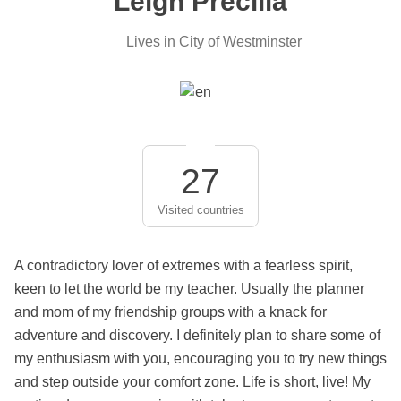
Leigh Precilla
Lives in City of Westminster
27
Visited countries
A contradictory lover of extremes with a fearless spirit,
keen to let the world be my teacher. Usually the planner
and mom of my friendship groups with a knack for
adventure and discovery. I definitely plan to share some of
my enthusiasm with you, encouraging you to try new things
and step outside your comfort zone. Life is short, live! My