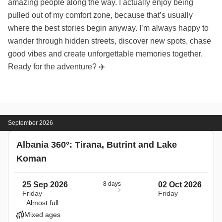
amazing people along the way. I actually enjoy being
pulled out of my comfort zone, because that’s usually
where the best stories begin anyway. I’m always happy to
wander through hidden streets, discover new spots, chase
good vibes and create unforgettable memories together.
Ready for the adventure? ✈️
September 2026
Albania 360°: Tirana, Butrint and Lake
Koman
25 Sep 2026
8 days
02 Oct 2026
Friday
Friday
Almost full
Mixed ages