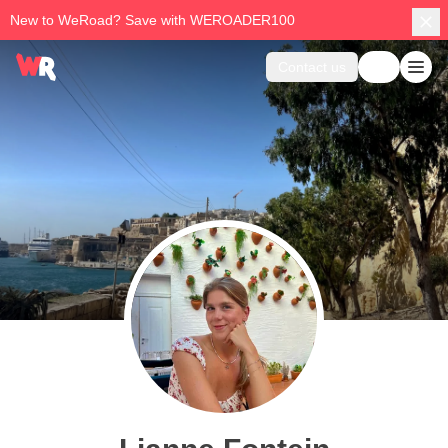
New to WeRoad? Save with WEROADER100
Contact us