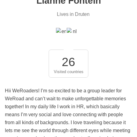
Lianne Fontein
Lives in Druten
26
Visited countries
Hii WeRoaders! I’m so excited to be a group leader for
WeRoad and can’t wait to make unforgettable memories
together! In my daily life I work in HR, which basically
means I’m very social and love connecting with people
from all kinds of backgrounds. I love traveling because it
lets me see the world through different eyes while meeting