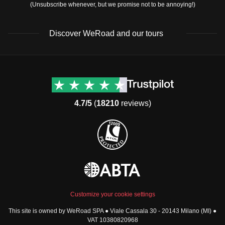
(Unsubscribe whenever, but we promise not to be annoying!)
Discover WeRoad and our tours
Destinations
Useful info (hopefully)
Group trips to Europe
Contacts
Group trips to Asia
FAQ
4.7/5
(
18210
reviews)
Group trips to Africa
Manage Booking
Group trips to North
Cancellation Policy
America
Terms & Conditions
Group trips to Latin
General Conditions
America
Standard Information Form
Group trips to Middle East
Privacy Policy
Group trips to Oceania
Cookie Policy
All destinations
Customize your cookie settings
Security
This site is owned by WeRoad SPA ● Viale Cassala 30 - 20143 Milano (MI) ●
Governance
WeRoad World
VAT 10380820968