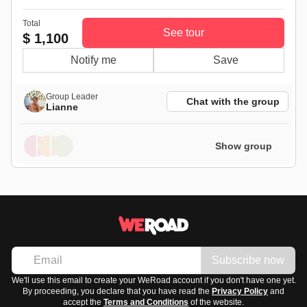
Total
See tour
$ 1,100
Notify me
Save
Group Leader
Chat with the group
Lianne
Show group
Subscribe now
We'll use this email to create your WeRoad account if you don't have one yet.
By proceeding, you declare that you have read the
Privacy Policy
and
accept the
Terms and Conditions
of the website.