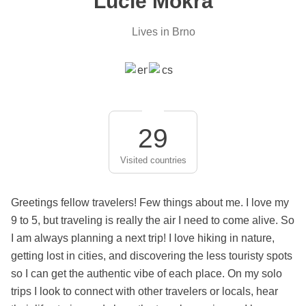
Lucie Mokra
Lives in Brno
29
Visited countries
Greetings fellow travelers! Few things about me. I love my
9 to 5, but traveling is really the air I need to come alive. So
I am always planning a next trip! I love hiking in nature,
getting lost in cities, and discovering the less touristy spots
so I can get the authentic vibe of each place. On my solo
trips I look to connect with other travelers or locals, hear