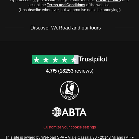
accept the
Terms and Conditions
of the website.
(Unsubscribe whenever, but we promise not to be annoying!)
Discover WeRoad and our tours
Destinations
Useful info (hopefully)
Group trips to Europe
Contacts
Group trips to Asia
FAQ
4.7/5
(
18253
reviews)
Group trips to Africa
Manage Booking
Group trips to North
Cancellation Policy
America
Terms & Conditions
Group trips to Latin
General Conditions
America
Standard Information Form
Group trips to Middle East
Privacy Policy
Group trips to Oceania
Cookie Policy
All destinations
Customize your cookie settings
Security
This site is owned by WeRoad SPA ● Viale Cassala 30 - 20143 Milano (MI) ●
Governance