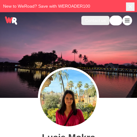
New to WeRoad? Save with WEROADER100
Contact us