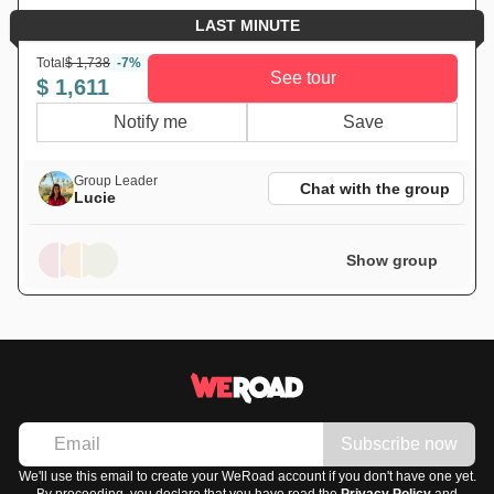
LAST MINUTE
Total
$ 1,738
-7%
See tour
$ 1,611
Notify me
Save
Group Leader
Chat with the group
Lucie
Show group
Subscribe now
We'll use this email to create your WeRoad account if you don't have one yet.
By proceeding, you declare that you have read the
Privacy Policy
and