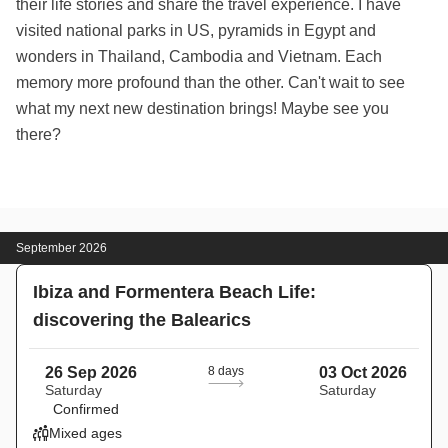
their life stories and share the travel experience. I have
visited national parks in US, pyramids in Egypt and
wonders in Thailand, Cambodia and Vietnam. Each
memory more profound than the other. Can't wait to see
what my next new destination brings! Maybe see you
there?
September 2026
Ibiza and Formentera Beach Life:
discovering the Balearics
26 Sep 2026
8 days
03 Oct 2026
Saturday
Saturday
Confirmed
Mixed ages