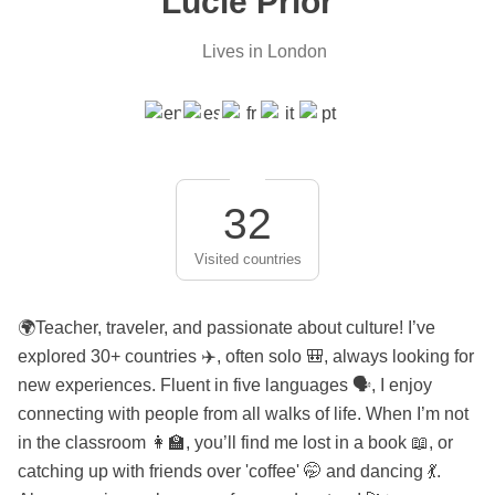
Lucie Prior
Lives in London
32
Visited countries
🌍Teacher, traveler, and passionate about culture! I’ve
explored 30+ countries ✈️, often solo 🎒, always looking for
new experiences. Fluent in five languages 🗣️, I enjoy
connecting with people from all walks of life. When I’m not
in the classroom 👩‍🏫, you’ll find me lost in a book 📖, or
catching up with friends over 'coffee' 🤭 and dancing 💃.