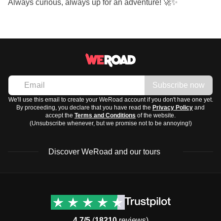
Always curious, always up for an adventure! 🚀✨
Subscribe now
We'll use this email to create your WeRoad account if you don't have one yet.
By proceeding, you declare that you have read the
Privacy Policy
and
accept the
Terms and Conditions
of the website.
(Unsubscribe whenever, but we promise not to be annoying!)
Discover WeRoad and our tours
Destinations
Useful info (hopefully)
Group trips to Europe
Contacts
Group trips to Asia
FAQ
4.7/5
(
18210
reviews)