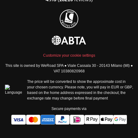
Group trips to Africa
Manage Booking
Group trips to North
Cancellation Policy
America
Terms & Conditions
Group trips to Latin
General Conditions
America
Standard Information Form
Group trips to Middle East
Privacy Policy
Group trips to Oceania
Cookie Policy
All destinations
Customize your cookie settings
Security
This site is owned by WeRoad SPA ● Viale Cassala 30 - 20143 Milano (MI) ●
Governance
WeRoad World
VAT 10380820968
Whistleblowing Reports
How it works
The price will be converted to show the approximate cost in
Sitemap
About us
your chosen currency. Please note, you will pay in
EUR
or
GBP
,
based on the home address expressed in the checkout; the
The Good WeRoader
exchange rate may change before final payment
Corporate Info
Trustpilot Reviews
Careers
Secure payments via
Tech jobs at WeRoad
Community & Social
Corporate Website
Instagram
LinkedIn
Tik Tok