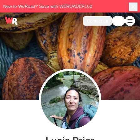
New to WeRoad? Save with WEROADER100
Contact us