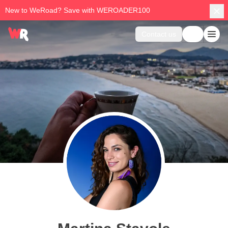
New to WeRoad? Save with WEROADER100
Contact us