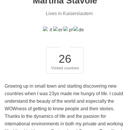
Martina Stavole
Lives in Kaiserslautern
26
Visited countries
Growing up in small town and starting discovering new
countries when I was 23yo made me hungry of life. I could
understand the beauty of the world and especially the
WOWness of getting to know people and their stories.
Thanks to the dynamics of life and the passion for
international environments in both my private and working