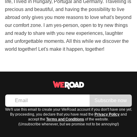
life, I lived in Hungary, Portugal and Germany. Travelling is
precious and beautiful, and having the possibility to live
abroad only gives you more reasons to love what's beyond
our comfort zone. I am yes-person, open to try new things
and ready to share with you new experiences, laughter
and unforgettable moments. All this while we discover the
world together! Let's make it happen, together!
Subscribe now
We'll use this email to create your WeRoad account if you don't have one yet.
By proceeding, you declare that you have read the
Privacy Policy
and
accept the
Terms and Conditions
of the website.
(Unsubscribe whenever, but we promise not to be annoying!)