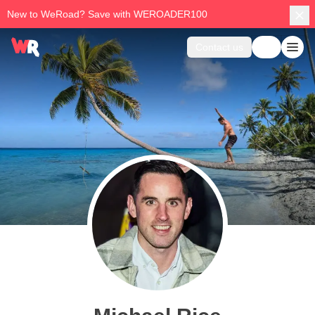
New to WeRoad? Save with WEROADER100
Contact us