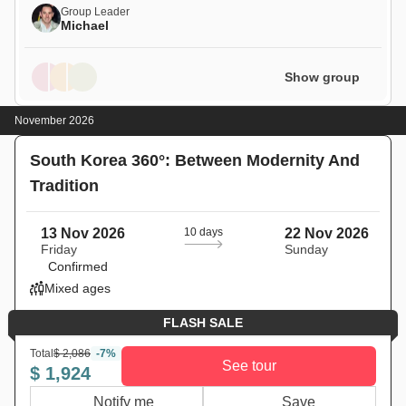
Group Leader
Michael
Show group
November 2026
South Korea 360°: Between Modernity And
Tradition
13 Nov 2026
10 days
22 Nov 2026
Friday
Sunday
Confirmed
Mixed ages
FLASH SALE
Total
$ 2,086
-7%
See tour
$ 1,924
Notify me
Save