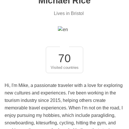
Michael Rice
Lives in Bristol
70
Visited countries
Hi, I'm Mike, a passionate traveler with a love for exploring
new cultures and experiences. I've been working in the
tourism industry since 2015, helping others create
memorable travel experiences. When I'm not on the road, I
enjoy pursuing my hobbies, which include paragliding,
snowboarding, kitesurfing, cycling, hitting the gym, and