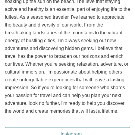
soaking up the sun on the beach. I believe that staying
active and healthy is an essential part of enjoying life to the
fullest. As a seasoned traveler, I've learned to appreciate
the beauty and diversity of our world. From the
breathtaking landscapes of the mountains to the vibrant
energy of bustling cities, I'm always seeking out new
adventures and discovering hidden gems. I believe that
travel has the power to broaden our horizons and enrich
our lives. Whether you're seeking relaxation, adventure, or
cultural immersion, I'm passionate about helping others
create unforgettable experiences that will leave a lasting
impression. So if you're looking for someone who shares
your passion for travel and can help you plan your next
adventure, look no further. I'm ready to help you discover
the world and create memories that will last a lifetime.
Instagram