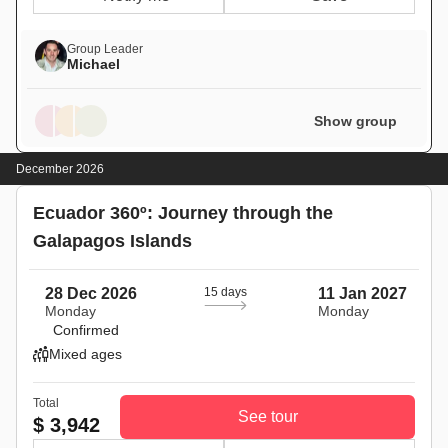
Group Leader
Michael
Show group
December 2026
Ecuador 360º: Journey through the
Galapagos Islands
28 Dec 2026
15 days
11 Jan 2027
Monday
Monday
Confirmed
Mixed ages
Total
See tour
$ 3,942