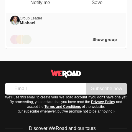
Notify me
Save
Group Leader
Michael
Show group
Subscribe now
We'll use this email to create your WeRoad account if you don't have one yet.
By proceeding, you declare that you have read the
Privacy Policy
and
accept the
Terms and Conditions
of the website.
(Unsubscribe whenever, but we promise not to be annoying!)
Discover WeRoad and our tours