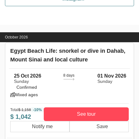
October 2026
Egypt Beach Life: snorkel or dive in Dahab,
Mount Sinai and local culture
25 Oct 2026
8 days
01 Nov 2026
Sunday
Sunday
Confirmed
Mixed ages
Total
$ 1,158
-10%
See tour
$ 1,042
Notify me
Save