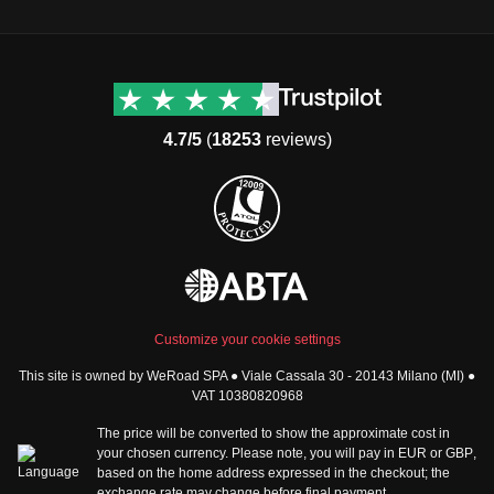
Destinations
Useful info (hopefully)
Group trips to Europe
Contacts
Group trips to Asia
FAQ
4.7/5
(
18253
reviews)
Group trips to Africa
Manage Booking
Group trips to North
Cancellation Policy
America
Terms & Conditions
Group trips to Latin
General Conditions
America
Standard Information Form
Group trips to Middle East
Privacy Policy
Group trips to Oceania
Cookie Policy
All destinations
Customize your cookie settings
Security
This site is owned by WeRoad SPA ● Viale Cassala 30 - 20143 Milano (MI) ●
Governance
WeRoad World
VAT 10380820968
Whistleblowing Reports
How it works
The price will be converted to show the approximate cost in
Sitemap
About us
your chosen currency. Please note, you will pay in
EUR
or
GBP
,
based on the home address expressed in the checkout; the
The Good WeRoader
exchange rate may change before final payment