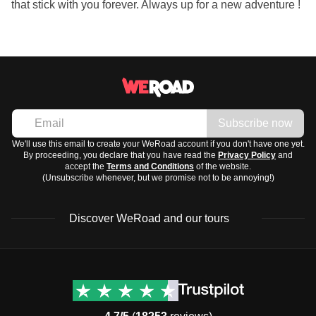
that stick with you forever. Always up for a new adventure !
Subscribe now
We'll use this email to create your WeRoad account if you don't have one yet.
By proceeding, you declare that you have read the
Privacy Policy
and
accept the
Terms and Conditions
of the website.
(Unsubscribe whenever, but we promise not to be annoying!)
Discover WeRoad and our tours
Destinations
Useful info (hopefully)
Group trips to Europe
Contacts
Group trips to Asia
FAQ