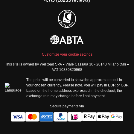
4.7/5
(
18253
reviews)
Group trips to Africa
Manage Booking
Group trips to North
Cancellation Policy
America
Terms & Conditions
Group trips to Latin
General Conditions
America
Standard Information Form
Group trips to Middle East
Privacy Policy
Group trips to Oceania
Cookie Policy
All destinations
Customize your cookie settings
Security
This site is owned by WeRoad SPA ● Viale Cassala 30 - 20143 Milano (MI) ●
Governance
WeRoad World
VAT 10380820968
Whistleblowing Reports
How it works
The price will be converted to show the approximate cost in
Sitemap
About us
your chosen currency. Please note, you will pay in
EUR
or
GBP
,
based on the home address expressed in the checkout; the
The Good WeRoader
exchange rate may change before final payment
Corporate Info
Trustpilot Reviews
Careers
Secure payments via
Tech jobs at WeRoad
Community & Social
Corporate Website
Instagram
LinkedIn
Tik Tok