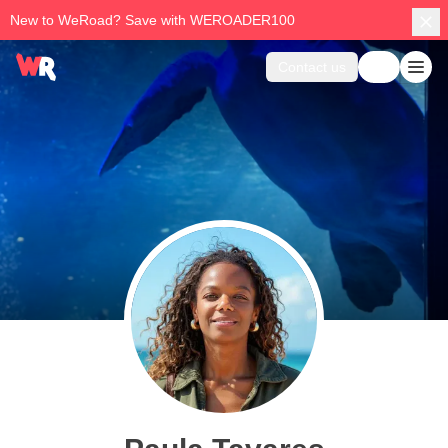
New to WeRoad? Save with WEROADER100
Contact us