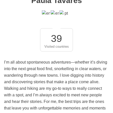
Paula Tavares
39
Visited countries
I’m all about spontaneous adventures—whether it’s diving
into the next great food find, snorkelling in clear waters, or
wandering through new towns. I love digging into history
and discovering stories that make a place come alive.
Walking and hiking are my go-to ways to really connect
with a spot, and I’m always excited to meet new people
and hear their stories. For me, the best trips are the ones
that leave you with unforgettable memories and moments