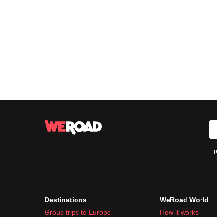
p
Destinations
WeRoad World
Group trips to Europe
How it works