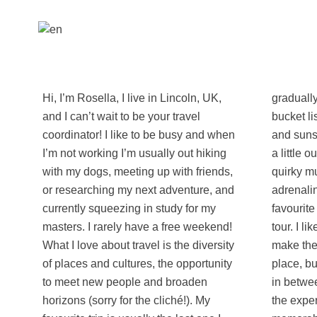
Hi, I’m Rosella, I live in Lincoln, UK,
gradually ticking the world off my
and I can’t wait to be your travel
bucket list. I love a good view, sunrises
coordinator! I like to be busy and when
and sunsets, waterfalls, and anything
I’m not working I’m usually out hiking
a little out of the ordinary. I love a
with my dogs, meeting up with friends,
quirky museum as much as an
or researching my next adventure, and
adrenaline fuelled activity and my
currently squeezing in study for my
favourite way to explore a city is a food
masters. I rarely have a free weekend!
tour. I like to pack a lot into a trip and
What I love about travel is the diversity
make the most out of the time in that
of places and cultures, the opportunity
place, but it’s often the little moments
to meet new people and broaden
in between and the people you share
horizons (sorry for the cliché!). My
the experience with that really make it