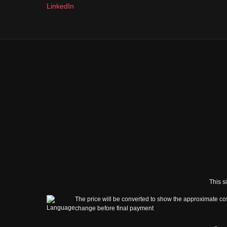
LinkedIn
This s
The price will be converted to show the approximate cos
change before final payment