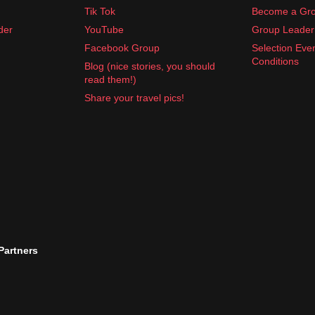
Tik Tok
Become a Gro
der
YouTube
Group Leader 
Facebook Group
Selection Eve
Conditions
Blog (nice stories, you should
read them!)
Share your travel pics!
 Partners