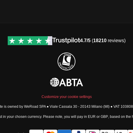
4.7/5
(
18210
reviews)
Customize your cookie settings
ite is owned by WeRoad SPA ● Viale Cassala 30 - 20143 Milano (MI) ● VAT 1038
t in your chosen currency. Please note, you will pay in
EUR
or
GBP
, based on the