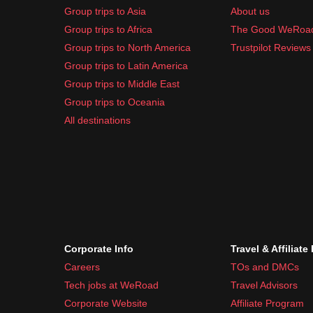
Group trips to Asia
About us
Group trips to Africa
The Good WeRoa
Group trips to North America
Trustpilot Reviews
Group trips to Latin America
Group trips to Middle East
Group trips to Oceania
All destinations
Corporate Info
Travel & Affiliate
Careers
TOs and DMCs
Tech jobs at WeRoad
Travel Advisors
Corporate Website
Affiliate Program