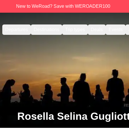
New to WeRoad? Save with WEROADER100
Departures
Destinations
Trip types
Deals
Events
Rosella Selina Gugliot