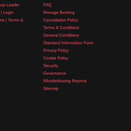
up Leader
FAQ
| Login
Manage Booking
nts | Terms &
Cancellation Policy
Terms & Conditions
General Conditions
Standard Information Form
Privacy Policy
Cookie Policy
Security
Governance
Whistleblowing Reports
Sitemap