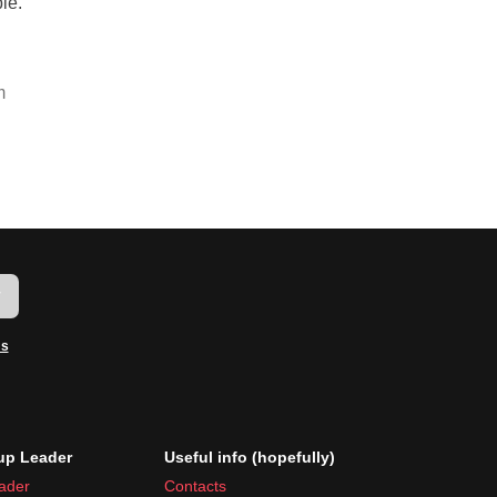
le.
m
w
ms
p Leader
Useful info (hopefully)
ader
Contacts