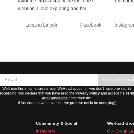
favourite trip is usually the last one I
memorab
went on. I love exploring and I’m
Lives in Lincoln
Facebook
Instagra
Subscribe no
We'll use this email to create your WeRoad account if you don't have one yet. By
roceeding, you declare that you have read the
Privacy Policy
and accept the
Ter
and Conditions
of the website.
(Unsubscribe whenever, but we promise not to be annoying!)
Community & Social
WeRoad Grou
Instagram
Our Group Le