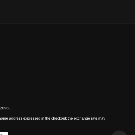
0820968
 home address expressed in the checkout; the exchange rate may