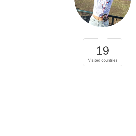
19
Visited countries