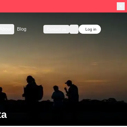
About
Blog
Contact us
Log in
ta