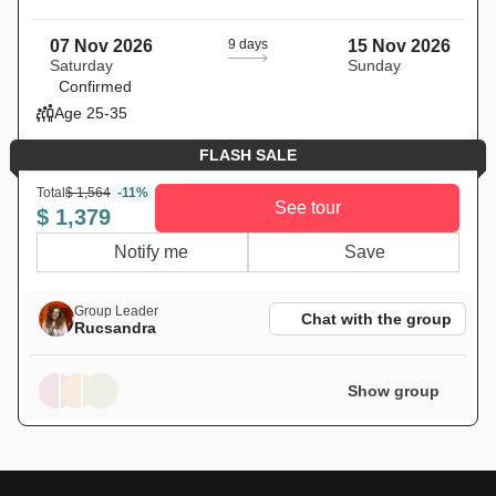
07 Nov 2026
9 days
15 Nov 2026
Saturday
Sunday
Confirmed
Age 25-35
FLASH SALE
Total
$ 1,564
-11%
See tour
$ 1,379
Notify me
Save
Group Leader
Chat with the group
Rucsandra
Show group