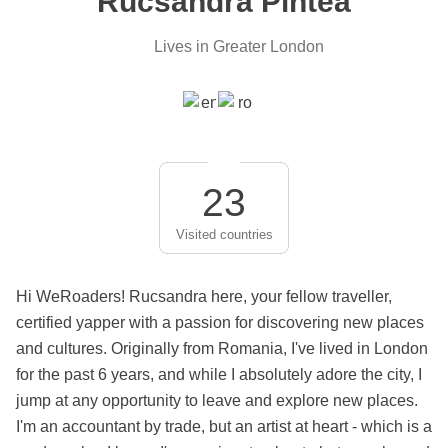
Rucsandra Pintea
Lives in Greater London
23
Visited countries
Hi WeRoaders! Rucsandra here, your fellow traveller,
certified yapper with a passion for discovering new places
and cultures. Originally from Romania, I've lived in London
for the past 6 years, and while I absolutely adore the city, I
jump at any opportunity to leave and explore new places.
I'm an accountant by trade, but an artist at heart - which is a