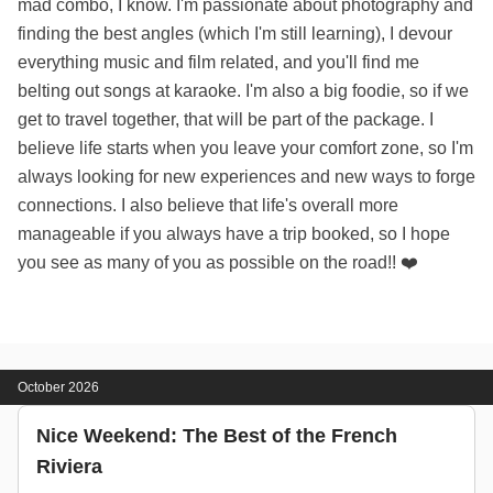
mad combo, I know. I'm passionate about photography and
finding the best angles (which I'm still learning), I devour
everything music and film related, and you'll find me
belting out songs at karaoke. I'm also a big foodie, so if we
get to travel together, that will be part of the package. I
believe life starts when you leave your comfort zone, so I'm
always looking for new experiences and new ways to forge
connections. I also believe that life's overall more
manageable if you always have a trip booked, so I hope
you see as many of you as possible on the road!! ❤️
October 2026
Nice Weekend: The Best of the French
Riviera