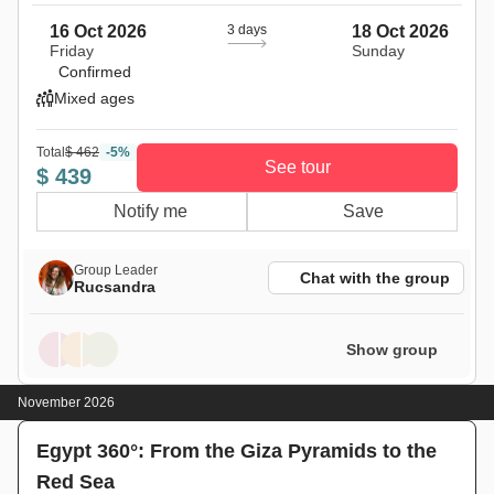
16 Oct 2026
3 days
18 Oct 2026
Friday
Sunday
Confirmed
Mixed ages
Total
$ 462
-5%
See tour
$ 439
Notify me
Save
Group Leader
Chat with the group
Rucsandra
Show group
November 2026
Egypt 360°: From the Giza Pyramids to the
Red Sea