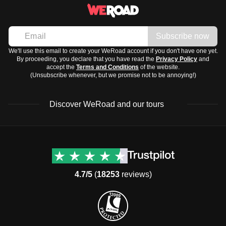
Subscribe now
We'll use this email to create your WeRoad account if you don't have one yet.
By proceeding, you declare that you have read the
Privacy Policy
and
accept the
Terms and Conditions
of the website.
(Unsubscribe whenever, but we promise not to be annoying!)
Discover WeRoad and our tours
Destinations
Useful info (hopefully)
Group trips to Europe
Contacts
Group trips to Asia
FAQ
4.7/5
(
18253
reviews)
Group trips to Africa
Manage Booking
Group trips to North
Cancellation Policy
America
Terms & Conditions
Group trips to Latin
General Conditions
America