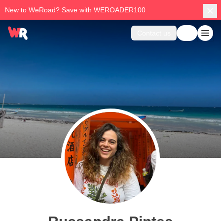
New to WeRoad? Save with WEROADER100
Contact us