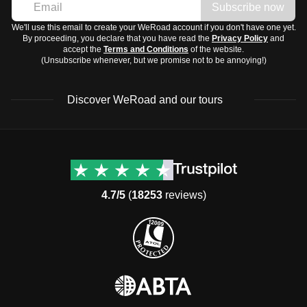
Subscribe now
We'll use this email to create your WeRoad account if you don't have one yet.
By proceeding, you declare that you have read the
Privacy Policy
and
accept the
Terms and Conditions
of the website.
(Unsubscribe whenever, but we promise not to be annoying!)
Discover WeRoad and our tours
Destinations
Useful info (hopefully)
Group trips to Europe
Contacts
Group trips to Asia
FAQ
4.7/5
(
18253
reviews)
Group trips to Africa
Manage Booking
Group trips to North
Cancellation Policy
America
Terms & Conditions
Group trips to Latin
General Conditions
America
Standard Information Form
Group trips to Middle East
Privacy Policy
Group trips to Oceania