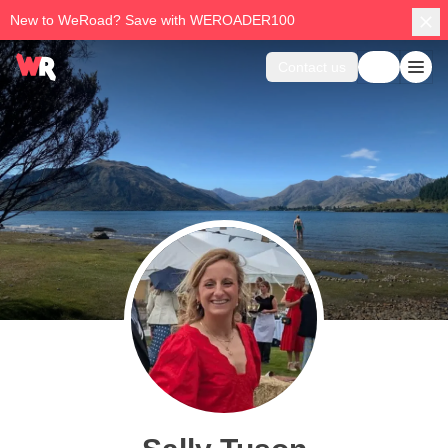
New to WeRoad? Save with WEROADER100
Contact us