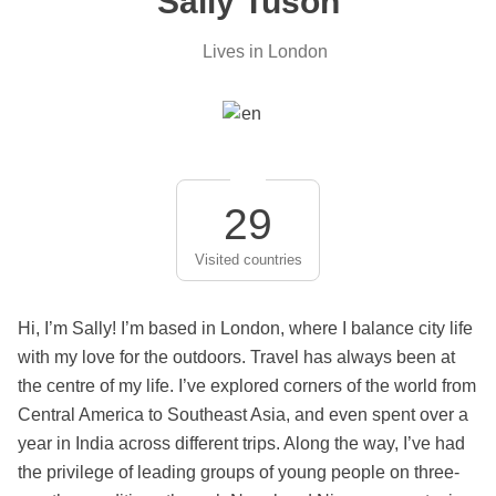
Sally Tuson
Lives in London
29
Visited countries
Hi, I’m Sally! I’m based in London, where I balance city life
with my love for the outdoors. Travel has always been at
the centre of my life. I’ve explored corners of the world from
Central America to Southeast Asia, and even spent over a
year in India across different trips. Along the way, I’ve had
the privilege of leading groups of young people on three-