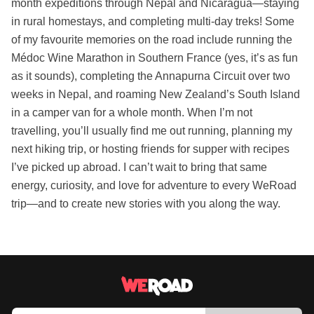
month expeditions through Nepal and Nicaragua—staying
in rural homestays, and completing multi-day treks! Some
of my favourite memories on the road include running the
Médoc Wine Marathon in Southern France (yes, it’s as fun
as it sounds), completing the Annapurna Circuit over two
weeks in Nepal, and roaming New Zealand’s South Island
in a camper van for a whole month. When I’m not
travelling, you’ll usually find me out running, planning my
next hiking trip, or hosting friends for supper with recipes
I’ve picked up abroad. I can’t wait to bring that same
energy, curiosity, and love for adventure to every WeRoad
trip—and to create new stories with you along the way.