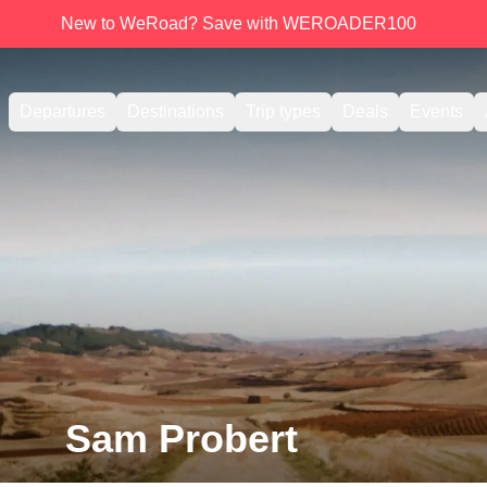
New to WeRoad? Save with WEROADER100
Departures
Destinations
Trip types
Deals
Events
Sam Probert