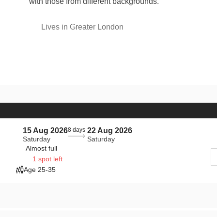
with those from different backgrounds.
Lives in Greater London
15 Aug 2026
8 days
22 Aug 2026
Saturday
Saturday
Almost full
1 spot left
Age 25-35