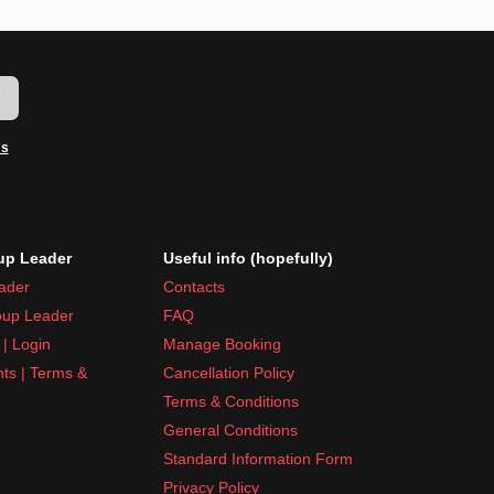
w
ms
p Leader
Useful info (hopefully)
ader
Contacts
up Leader
FAQ
| Login
Manage Booking
nts | Terms &
Cancellation Policy
Terms & Conditions
General Conditions
Standard Information Form
Privacy Policy