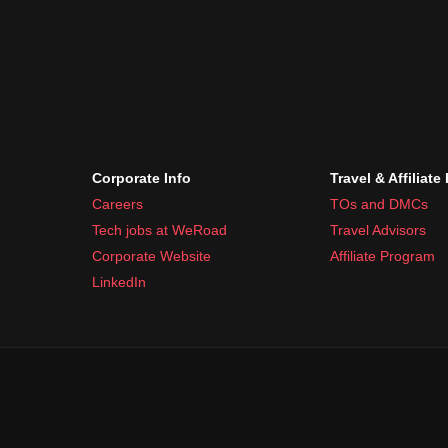
Corporate Info
Travel & Affiliate
Careers
TOs and DMCs
Tech jobs at WeRoad
Travel Advisors
Corporate Website
Affiliate Program
LinkedIn