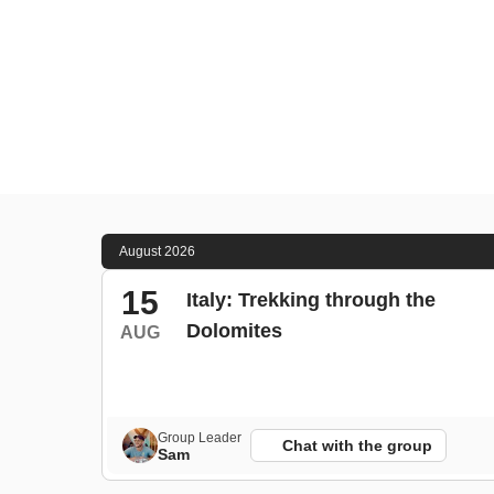
August 2026
15
Italy: Trekking through the
Dolomites
AUG
Group Leader
Chat with the group
Sam