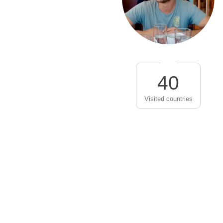
40
Visited countries