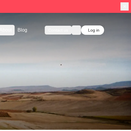
About
Blog
Contact us
Log in