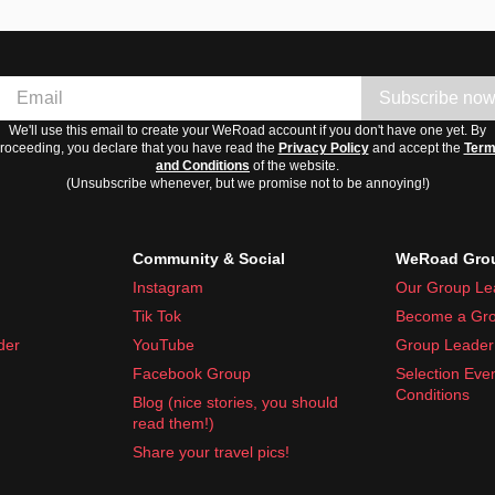
Subscribe no
We'll use this email to create your WeRoad account if you don't have one yet. By
roceeding, you declare that you have read the
Privacy Policy
and accept the
Ter
and Conditions
of the website.
(Unsubscribe whenever, but we promise not to be annoying!)
Community & Social
WeRoad Grou
Instagram
Our Group Le
Tik Tok
Become a Gro
der
YouTube
Group Leader 
Facebook Group
Selection Eve
Conditions
Blog (nice stories, you should
read them!)
Share your travel pics!