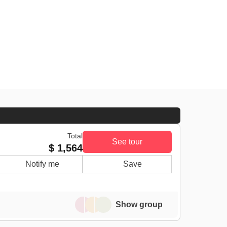
Total
See tour
$ 1,564
Notify me
Save
Show group