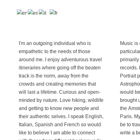
I'm an outgoing individual who is
Music is core to my interest with a
empathetic to the needs of those
particular love for record collecting,
around me. I enjoy adventurous travel
primarily electronic with close to 1000
itineraries where going off the beaten
records. I'm also trying to get more into
track is the norm, away from the
Portrait photography and
crowds and creating memories that
Astrophotography, so any tips or tricks
will last a lifetime. Curious and open-
would be appreciated! English-Italian,
minded by nature. Love hiking, wildlife
brought up in London but have lived in
and getting to know new people and
the Amsterdam, Perugia, Madrid and
their authentic selves. I speak English,
Paris. My bucket-list dream trip would
Italian, Spanish and French so would
be to travel the world by motorbike and
like to believe I am able to connect
write a b