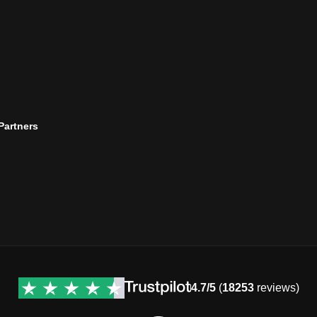
 Partners
4.7/5
(
18253
reviews)