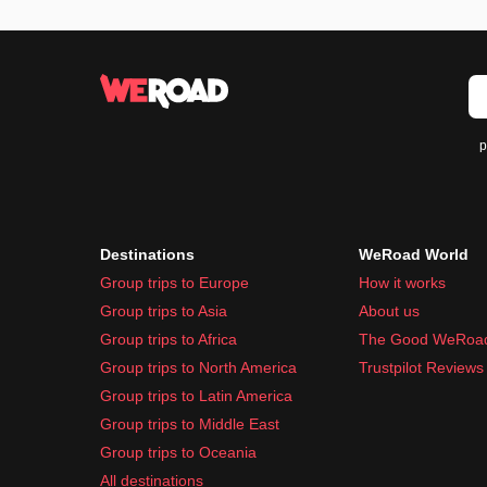
p
Destinations
WeRoad World
Group trips to Europe
How it works
Group trips to Asia
About us
Group trips to Africa
The Good WeRoa
Group trips to North America
Trustpilot Reviews
Group trips to Latin America
Group trips to Middle East
Group trips to Oceania
All destinations