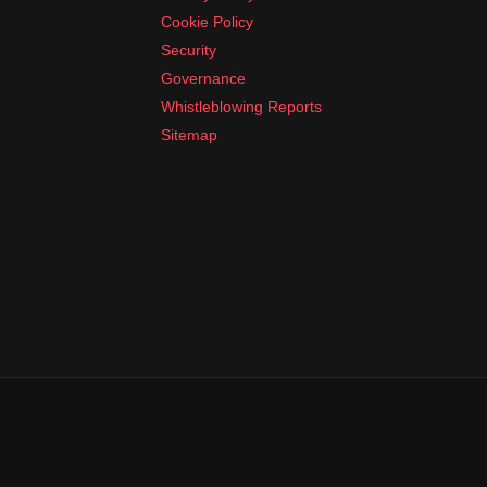
Cookie Policy
Security
Governance
Whistleblowing Reports
Sitemap