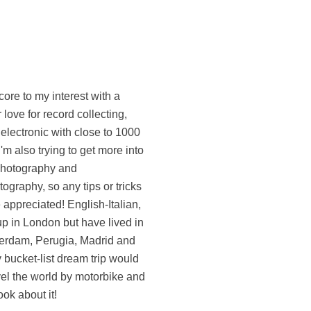
ook about it!