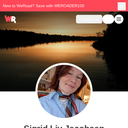
New to WeRoad? Save with WEROADER100
Contact us