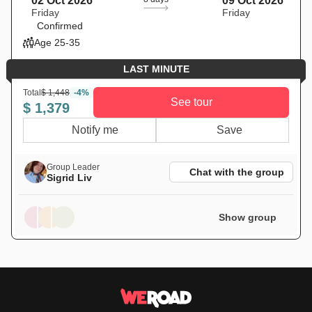
02 Oct 2026
09 Oct 2026
Friday
Friday
Confirmed
Age 25-35
LAST MINUTE
Total
$ 1,448
-4%
See tour
$ 1,379
Notify me
Save
Group Leader
Chat with the group
Sigrid Liv
Show group