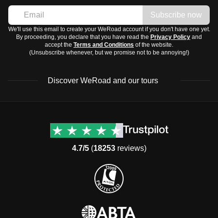
Subscribe now
We'll use this email to create your WeRoad account if you don't have one yet.
By proceeding, you declare that you have read the
Privacy Policy
and
accept the
Terms and Conditions
of the website.
(Unsubscribe whenever, but we promise not to be annoying!)
Discover WeRoad and our tours
Destinations
Useful info (hopefully)
Group trips to Europe
Contacts
Group trips to Asia
FAQ
4.7/5
(
18253
reviews)
Group trips to Africa
Manage Booking
Group trips to North
Cancellation Policy
America
Terms & Conditions
Group trips to Latin
General Conditions
America
Standard Information Form
Group trips to Middle East
Privacy Policy