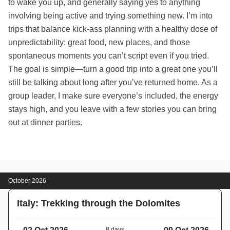
to wake you up, and generally saying yes to anything
involving being active and trying something new. I’m into
trips that balance kick-ass planning with a healthy dose of
unpredictability: great food, new places, and those
spontaneous moments you can’t script even if you tried.
The goal is simple—turn a good trip into a great one you’ll
still be talking about long after you’ve returned home. As a
group leader, I make sure everyone’s included, the energy
stays high, and you leave with a few stories you can bring
out at dinner parties.
October 2026
Italy: Trekking through the Dolomites
8 days