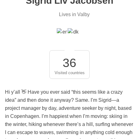
Sigrid Liv Jacobsen
Lives in Valby
36
Visited countries
Hi y’all 👋 Have you ever said “this seems like a crazy
idea” and then done it anyway? Same. I’m Sigrid—a
project manager by day, adventure seeker by night, based
in Copenhagen. I’m happiest when I’m moving: skiing in
the winter, hiking whenever there’s a hill, surfing whenever
I can escape to waves, swimming in anything cold enough