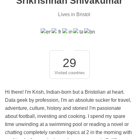
Srikrishnan Shivakumar
Lives in Bristol
29
Visited countries
Hi there! I'm Krish, Indian-born but a Bristolian at heart.
Data geek by profession, I'm an absolute sucker for travel,
adventure, culture, history and stories! I'm passionate
about football, investing and cooking. I spend my spare
time unwinding at a swimming pool or reading a novel or
chatting completely random topics at 2 in the morning with