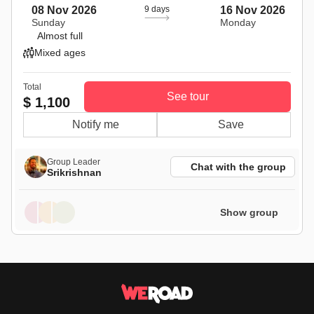
08 Nov 2026
9 days
16 Nov 2026
Sunday
Monday
Almost full
Mixed ages
Total
See tour
$ 1,100
Notify me
Save
Group Leader
Chat with the group
Srikrishnan
Show group