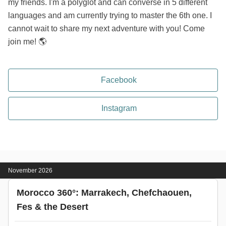
my friends. I'm a polyglot and can converse in 5 different
languages and am currently trying to master the 6th one. I
cannot wait to share my next adventure with you! Come
join me! 🌎
Facebook
Instagram
November 2026
Morocco 360°: Marrakech, Chefchaouen,
Fes & the Desert