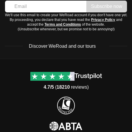
Subscribe now
We'll use this email to create your WeRoad account if you don't have one yet.
By proceeding, you declare that you have read the
Privacy Policy
and
accept the
Terms and Conditions
of the website.
(Unsubscribe whenever, but we promise not to be annoying!)
Discover WeRoad and our tours
Destinations
Useful info (hopefully)
Group trips to Europe
Contacts
Group trips to Asia
FAQ
4.7/5
(
18210
reviews)
Group trips to Africa
Manage Booking
Group trips to North
Cancellation Policy
America
Terms & Conditions
Group trips to Latin
General Conditions
America
Standard Information Form
Group trips to Middle East
Privacy Policy