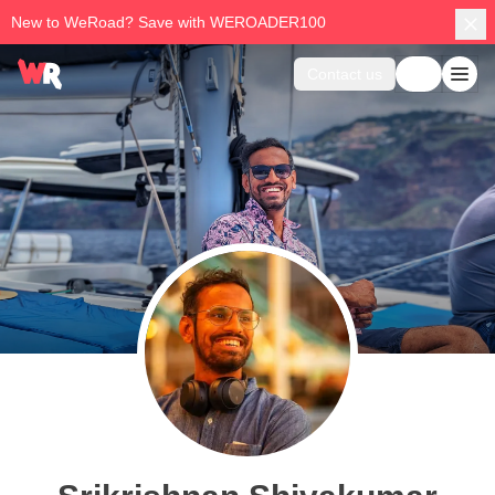
New to WeRoad? Save with WEROADER100
Contact us