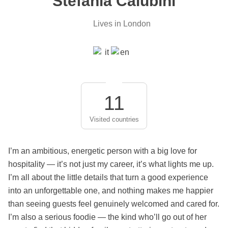
Stefania Calubini
Lives in London
11
Visited countries
I’m an ambitious, energetic person with a big love for
hospitality — it’s not just my career, it’s what lights me up.
I’m all about the little details that turn a good experience
into an unforgettable one, and nothing makes me happier
than seeing guests feel genuinely welcomed and cared for.
I’m also a serious foodie — the kind who’ll go out of her