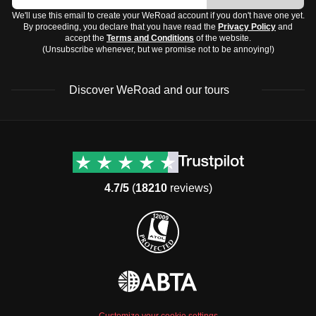
We'll use this email to create your WeRoad account if you don't have one yet.
By proceeding, you declare that you have read the
Privacy Policy
and
accept the
Terms and Conditions
of the website.
(Unsubscribe whenever, but we promise not to be annoying!)
Discover WeRoad and our tours
Destinations
Useful info (hopefully)
Group trips to Europe
Contacts
Group trips to Asia
FAQ
4.7/5
(
18210
reviews)
Group trips to Africa
Manage Booking
Group trips to North
Cancellation Policy
America
Terms & Conditions
Group trips to Latin
General Conditions
America
Standard Information Form
Group trips to Middle East
Privacy Policy
Group trips to Oceania
Cookie Policy
All destinations
Customize your cookie settings