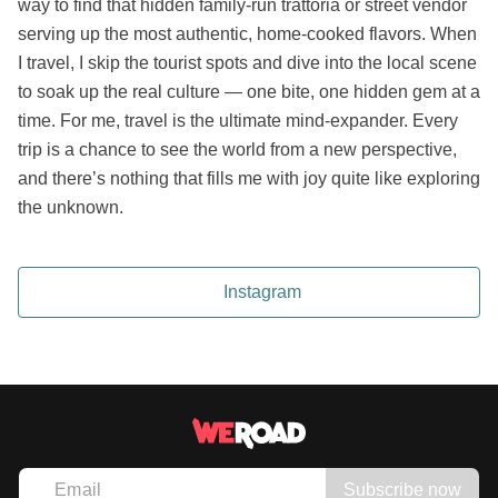
way to find that hidden family-run trattoria or street vendor
serving up the most authentic, home-cooked flavors. When
I travel, I skip the tourist spots and dive into the local scene
to soak up the real culture — one bite, one hidden gem at a
time. For me, travel is the ultimate mind-expander. Every
trip is a chance to see the world from a new perspective,
and there’s nothing that fills me with joy quite like exploring
the unknown.
Instagram
Subscribe now