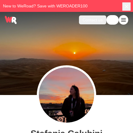
New to WeRoad? Save with WEROADER100
Contact us