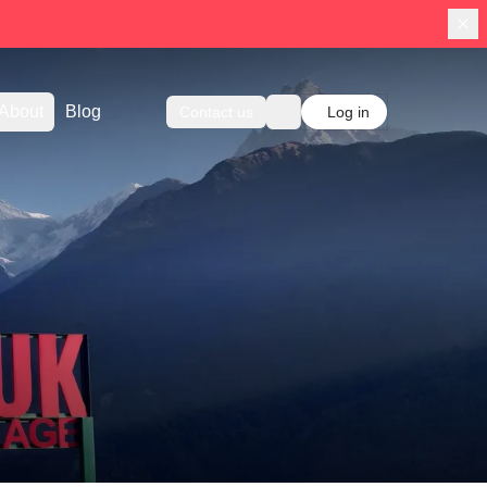
About
Blog
Contact us
Log in