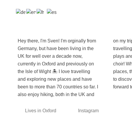
Hey there, I'm Sven! I'm orginally from
on my trips abroad and when I'm not
Germany, but have been living in the
travelling (or working), I enjoy going to
UK for well over a decade now,
plays and musicals and I also sing in a
currently in Oxford and previously on
choir! While I've seen many amazing
the Isle of Wight 🏝️ I love travelling
places, there is always so much more
and exploring new places and have
to discover, and I'm already looking
been to more than 70 countries so far. I
forward t
also enjoy hiking, both in the UK and
Lives in Oxford
Instagram