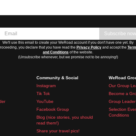
Subscribe no
We'll use this email to create your WeRoad account if you don't have one yet. By
roceeding, you declare that you have read the
Privacy Policy
and accept the
Ter
and Conditions
of the website.
(Unsubscribe whenever, but we promise not to be annoying!)
Community & Social
WeRoad Grou
Instagram
Our Group Le
Tik Tok
Become a Gro
der
YouTube
Group Leader 
Facebook Group
Selection Eve
Conditions
Blog (nice stories, you should
read them!)
Share your travel pics!