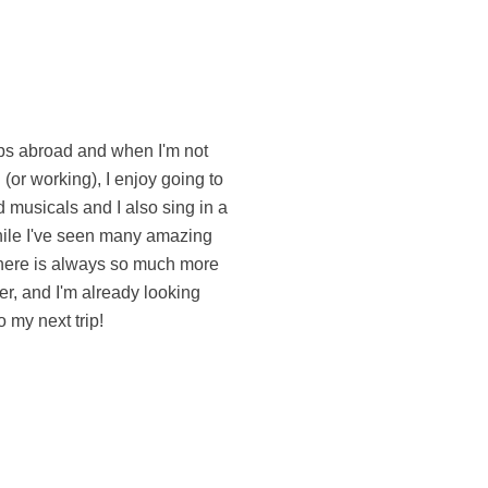
o my next trip!