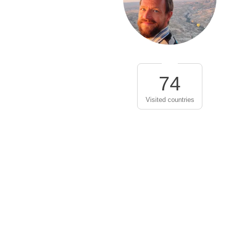
74
Visited countries