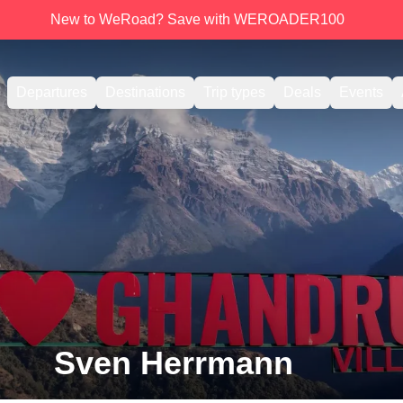
New to WeRoad? Save with WEROADER100
Departures
Destinations
Trip types
Deals
Events
Sven Herrmann