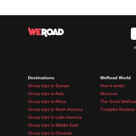
p
Destinations
WeRoad World
Group trips to Europe
How it works
Group trips to Asia
About us
Group trips to Africa
The Good WeRoa
Group trips to North America
Trustpilot Reviews
Group trips to Latin America
Group trips to Middle East
Group trips to Oceania