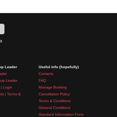
w
ms
p Leader
Useful info (hopefully)
ader
Contacts
up Leader
FAQ
| Login
Manage Booking
nts | Terms &
Cancellation Policy
Terms & Conditions
General Conditions
Standard Information Form