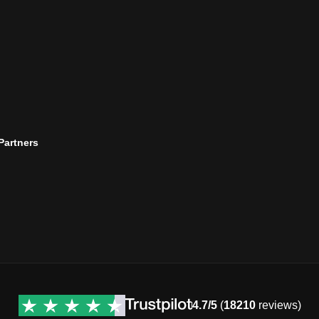
 Partners
4.7/5
(
18210
reviews)