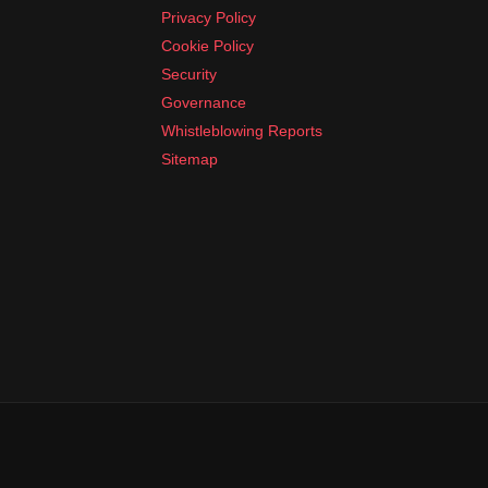
Privacy Policy
Cookie Policy
Security
Governance
Whistleblowing Reports
Sitemap