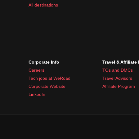
All destinations
Corporate Info
Travel & Affiliate
Careers
TOs and DMCs
Tech jobs at WeRoad
Travel Advisors
Corporate Website
Affiliate Program
LinkedIn