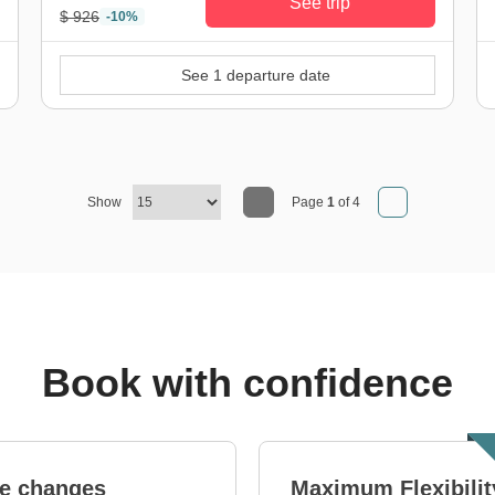
See trip
$ 926
-10%
See 1 departure date
Show
Page
1
of 4
Book with confidence
e changes
Maximum Flexibilit