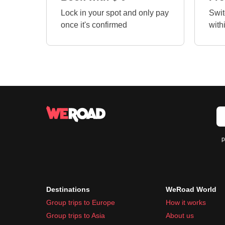
Lock in your spot and only pay
Swit
once it's confirmed
with
p
Destinations
WeRoad World
Group trips to Europe
How it works
Group trips to Asia
About us