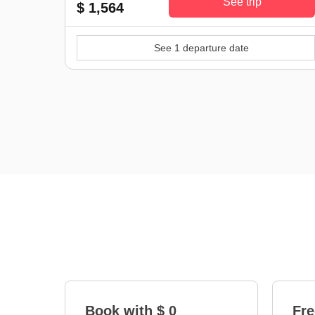
See trip
$ 1,564
See 1 departure date
Book with $ 0
Fre