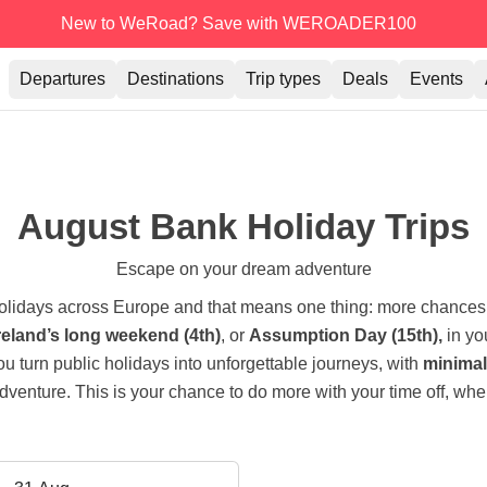
New to WeRoad? Save with WEROADER100
Departures
Destinations
Trip types
Deals
Events
August Bank Holiday Trips
Escape on your dream adventure
holidays across Europe and that means one thing: more chances
reland’s long weekend (4th)
, or
Assumption Day (15th),
in yo
you turn public holidays into unforgettable journeys, with
minimal 
dventure. This is your chance to do more with your time off, wher