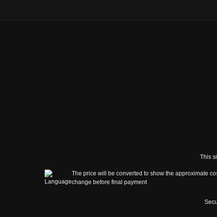
This s
The price will be converted to show the approximate cos
change before final payment
Secu