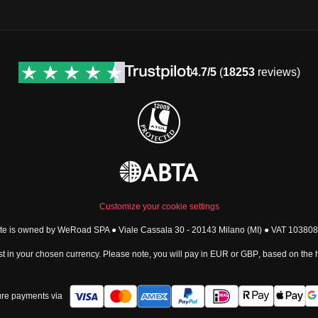
4.7/5
(
18253
reviews)
Customize your cookie settings
ite is owned by WeRoad SPA ● Viale Cassala 30 - 20143 Milano (MI) ● VAT 1038
t in your chosen currency. Please note, you will pay in
EUR
or
GBP
, based on the
re payments via