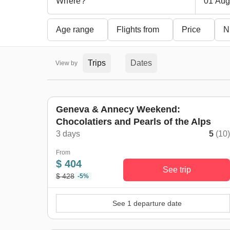
01 Aug
Age range
Flights from
Price
N
Trips
Dates
View by
Geneva & Annecy Weekend:
Chocolatiers and Pearls of the Alps
3 days
5
(10
From
$ 404
See trip
$ 428
-5%
See 1 departure date