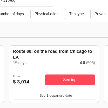
 - 31 Aug
umber of days
Physical effort
Trip type
Private
Route 66: on the road from Chicago to
LA
)
15 days
4.8
(506)
From
See trip
$ 3,014
See 1 departure date