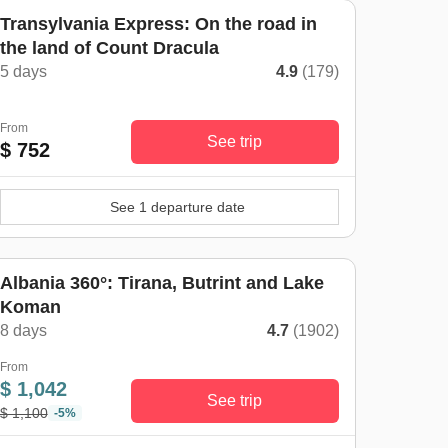
Transylvania Express: On the road in
the land of Count Dracula
5 days
4.9
(179)
From
See trip
$ 752
See 1 departure date
Albania 360°: Tirana, Butrint and Lake
Koman
8 days
4.7
(1902)
From
$ 1,042
See trip
$ 1,100
-5%