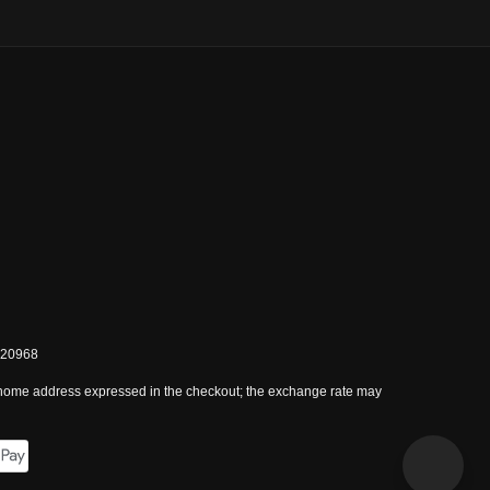
0820968
 home address expressed in the checkout; the exchange rate may