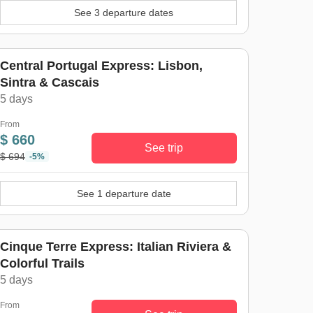
See 3 departure dates
Central Portugal Express: Lisbon,
Sintra & Cascais
5 days
From
$ 660
See trip
$ 694
-5%
See 1 departure date
Cinque Terre Express: Italian Riviera &
Colorful Trails
5 days
From