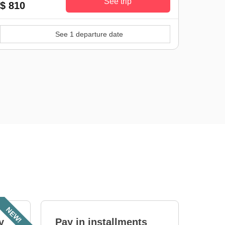
See trip
$ 810
See 1 departure date
NEW!
y
Pay in installments