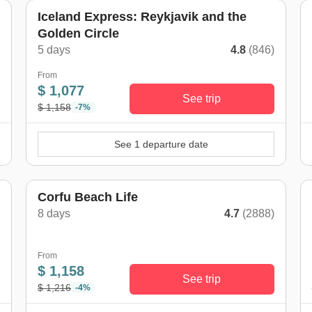
Iceland Express: Reykjavik and the
Golden Circle
)
5 days
4.8
(846)
From
$ 1,077
See trip
$ 1,158
-7%
See 1 departure date
Corfu Beach Life
8 days
4.7
(2888)
)
From
$ 1,158
See trip
$ 1,216
-4%