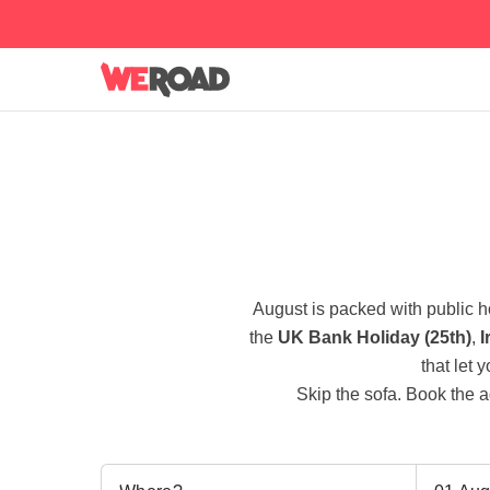
August is packed with public 
the
UK Bank Holiday (25th)
,
I
that let 
Skip the sofa. Book the a