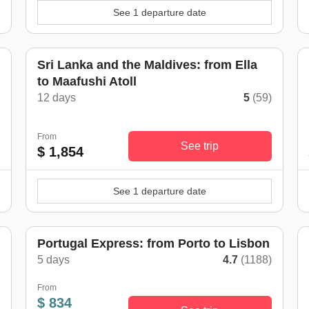
See 1 departure date
Sri Lanka and the Maldives: from Ella
to Maafushi Atoll
)
12 days
5
(59)
From
See trip
$ 1,854
See 1 departure date
Portugal Express: from Porto to Lisbon
5 days
4.7
(1188)
)
From
$ 834