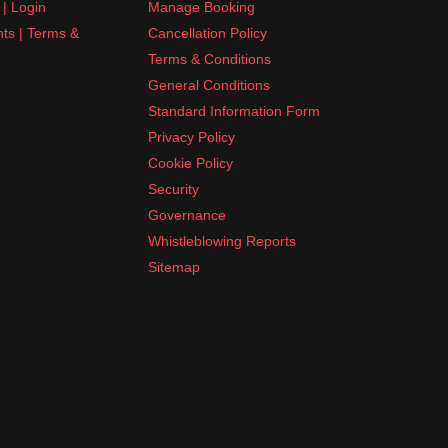
| Login
Manage Booking
nts | Terms &
Cancellation Policy
Terms & Conditions
General Conditions
Standard Information Form
Privacy Policy
Cookie Policy
Security
Governance
Whistleblowing Reports
Sitemap