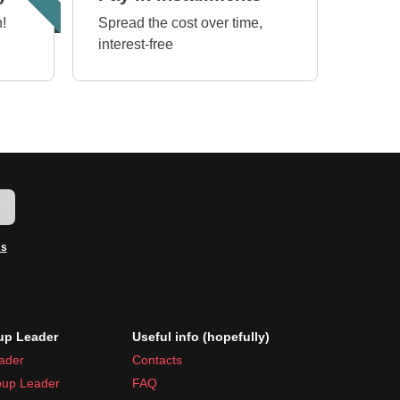
!
Spread the cost over time,
interest-free
w
ms
p Leader
Useful info (hopefully)
ader
Contacts
up Leader
FAQ