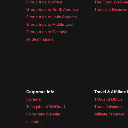
Group trips to Africa
The Good WeRoa
Group trips to North America
Trustpilot Reviews
Group trips to Latin America
Group trips to Middle East
Group trips to Oceania
All destinations
Corporate Info
Travel & Affiliate
Careers
TOs and DMCs
Tech jobs at WeRoad
Travel Advisors
Corporate Website
Affiliate Program
LinkedIn