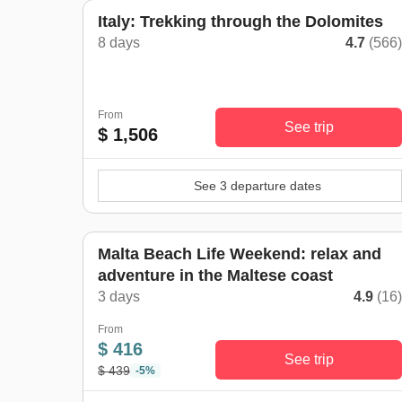
Italy: Trekking through the Dolomites
8 days
4.7
(566
From
See trip
$ 1,506
See 3 departure dates
Malta Beach Life Weekend: relax and
adventure in the Maltese coast
3 days
4.9
(16
From
$ 416
See trip
$ 439
-5%