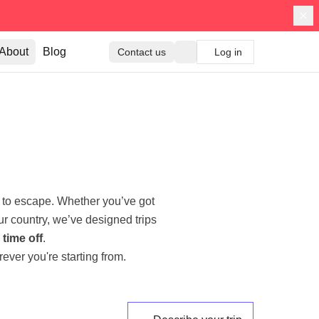
About
Blog
Contact us
Log in
 to escape. Whether you’ve got
ur country, we’ve designed trips
time off
.
ever you're starting from.