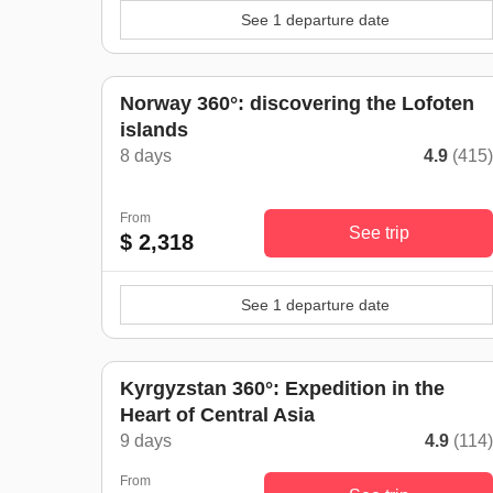
See 1 departure date
Norway 360°: discovering the Lofoten
islands
8 days
4.9
(415
From
See trip
$ 2,318
See 1 departure date
Kyrgyzstan 360°: Expedition in the
Heart of Central Asia
9 days
4.9
(114
From