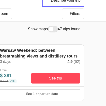
Describe your trip
 room
Filters
Show maps
47 trips found
Warsaw Weekend: between
breathtaking views and distillery tours
3 days
4.9
(62)
From
$ 381
See trip
$ 404
-5%
See 1 departure date