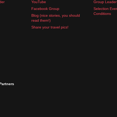
der
YouTube
Group Leader 
Facebook Group
Selection Eve
Conditions
Blog (nice stories, you should
read them!)
Share your travel pics!
 Partners