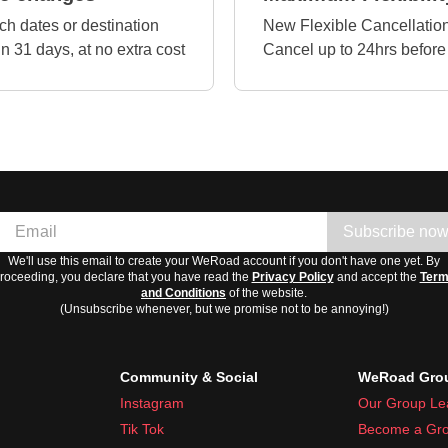
ch dates or destination
New Flexible Cancellation
in 31 days, at no extra cost
Cancel up to 24hrs before
Subscribe no
We'll use this email to create your WeRoad account if you don't have one yet. By
roceeding, you declare that you have read the
Privacy Policy
and accept the
Ter
and Conditions
of the website.
(Unsubscribe whenever, but we promise not to be annoying!)
Community & Social
WeRoad Grou
Instagram
Our Group Le
Tik Tok
Become a Gro