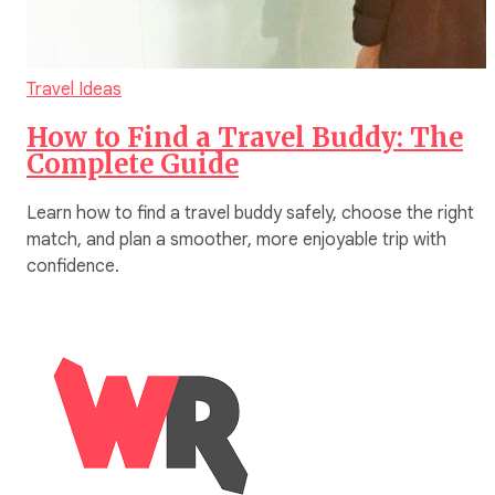
Travel Ideas
How to Find a Travel Buddy: The
Complete Guide
Learn how to find a travel buddy safely, choose the right
match, and plan a smoother, more enjoyable trip with
confidence.