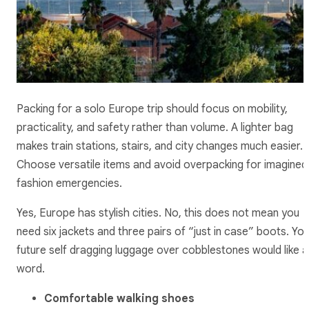
Packing for a solo Europe trip should focus on mobility,
practicality, and safety rather than volume. A lighter bag
makes train stations, stairs, and city changes much easier.
Choose versatile items and avoid overpacking for imagined
fashion emergencies.
Yes, Europe has stylish cities. No, this does not mean you
need six jackets and three pairs of “just in case” boots. Yo
future self dragging luggage over cobblestones would like a
word.
Comfortable walking shoes