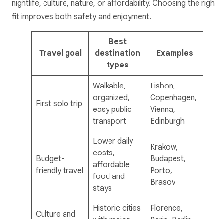
nightlife, culture, nature, or affordability. Choosing the right
fit improves both safety and enjoyment.
Best
Travel goal
destination
Examples
types
Walkable,
Lisbon,
organized,
Copenhagen,
First solo trip
easy public
Vienna,
transport
Edinburgh
Lower daily
Krakow,
costs,
Budget-
Budapest,
affordable
friendly travel
Porto,
food and
Brasov
stays
Historic cities
Florence,
Culture and