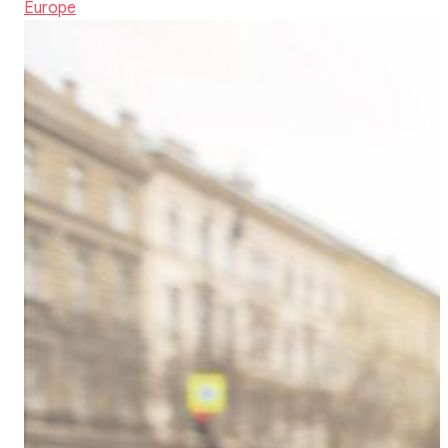
Europe