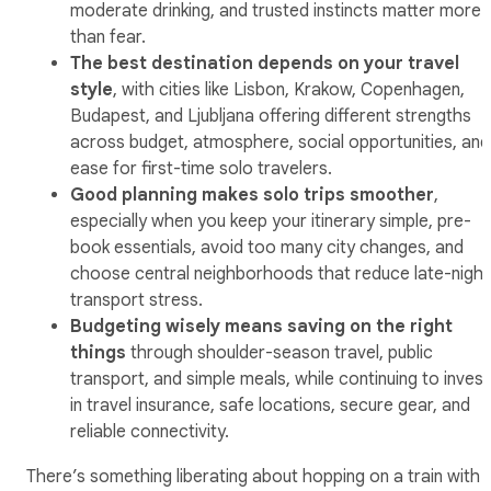
moderate drinking, and trusted instincts matter more
than fear.
The best destination depends on your travel
style
, with cities like Lisbon, Krakow, Copenhagen,
Budapest, and Ljubljana offering different strengths
across budget, atmosphere, social opportunities, and
ease for first-time solo travelers.
Good planning makes solo trips smoother
,
especially when you keep your itinerary simple, pre-
book essentials, avoid too many city changes, and
choose central neighborhoods that reduce late-night
transport stress.
Budgeting wisely means saving on the right
things
through shoulder-season travel, public
transport, and simple meals, while continuing to invest
in travel insurance, safe locations, secure gear, and
reliable connectivity.
There’s something liberating about hopping on a train with