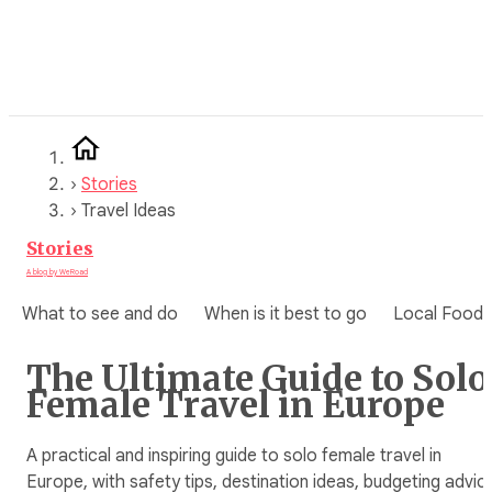
Skip
to
content
›
Stories
›
Travel Ideas
Stories
A blog by WeRoad
What to see and do
When is it best to go
Local Food
The Ultimate Guide to Solo
Female Travel in Europe
A practical and inspiring guide to solo female travel in
Europe, with safety tips, destination ideas, budgeting advic