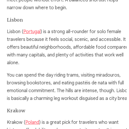
narrow down where to begin.
Lisbon
Lisbon (
Portugal
) is a strong all-rounder for solo female
travelers because it feels social, scenic, and accessible. It
offers beautiful neighborhoods, affordable food compared
with many capitals, and plenty of activities that work well
alone.
You can spend the day riding trams, visiting miradouros,
browsing bookstores, and eating pastéis de nata with full
emotional commitment. The hills are intense, though. Lisbo
is basically a charming leg workout disguised as a city break
Krakow
Krakow (
Poland
) is a great pick for travelers who want