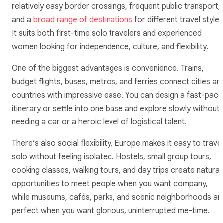
relatively easy border crossings, frequent public transport,
and a
broad range of destinations
for different travel styles
It suits both first-time solo travelers and experienced
women looking for independence, culture, and flexibility.
One of the biggest advantages is convenience. Trains,
budget flights, buses, metros, and ferries connect cities an
countries with impressive ease. You can design a fast-pac
itinerary or settle into one base and explore slowly without
needing a car or a heroic level of logistical talent.
There’s also social flexibility. Europe makes it easy to travel
solo without feeling isolated. Hostels, small group tours,
cooking classes, walking tours, and day trips create natural
opportunities to meet people when you want company,
while museums, cafés, parks, and scenic neighborhoods ar
perfect when you want glorious, uninterrupted me-time.