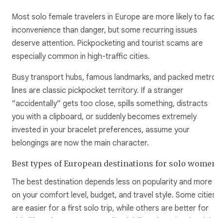
Most solo female travelers in Europe are more likely to fac
inconvenience than danger, but some recurring issues
deserve attention. Pickpocketing and tourist scams are
especially common in high-traffic cities.
Busy transport hubs, famous landmarks, and packed metro
lines are classic pickpocket territory. If a stranger
“accidentally” gets too close, spills something, distracts
you with a clipboard, or suddenly becomes extremely
invested in your bracelet preferences, assume your
belongings are now the main character.
Best types of European destinations for solo women
The best destination depends less on popularity and more
on your comfort level, budget, and travel style. Some cities
are easier for a first solo trip, while others are better for