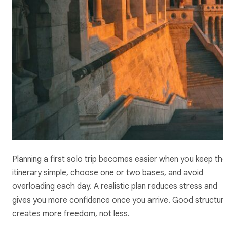
Planning a first solo trip becomes easier when you keep the
itinerary simple, choose one or two bases, and avoid
overloading each day. A realistic plan reduces stress and
gives you more confidence once you arrive. Good structur
creates more freedom, not less.