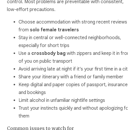
control. Most problems are preventable with consistent,
low-effort precautions.
Choose accommodation with strong recent reviews
from
solo female travelers
Stay in central or well-connected neighborhoods,
especially for short trips
Use a
crossbody bag
with zippers and keep it in fron
of you on public transport
Avoid arriving late at night if it’s your first time in a city
Share your itinerary with a friend or family member
Keep digital and paper copies of passport, insurance,
and bookings
Limit alcohol in unfamiliar nightlife settings
Trust your instincts quickly and without apologizing fo
them
Common issues to watch for