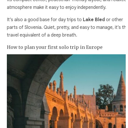
atmosphere make it easy to enjoy independently.
It’s also a good base for day trips to
Lake Bled
or other
parts of Slovenia. Quiet, pretty, and easy to manage, it’s th
travel equivalent of a deep breath.
How to plan your first solo trip in Europe