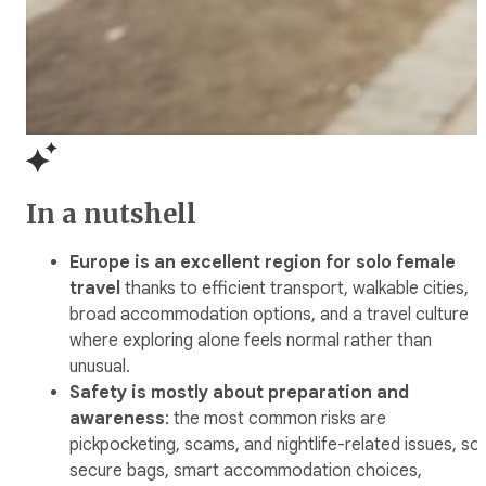
In a nutshell
Europe is an excellent region for solo female
travel
thanks to efficient transport, walkable cities,
broad accommodation options, and a travel culture
where exploring alone feels normal rather than
unusual.
Safety is mostly about preparation and
awareness
: the most common risks are
pickpocketing, scams, and nightlife-related issues, so
secure bags, smart accommodation choices,