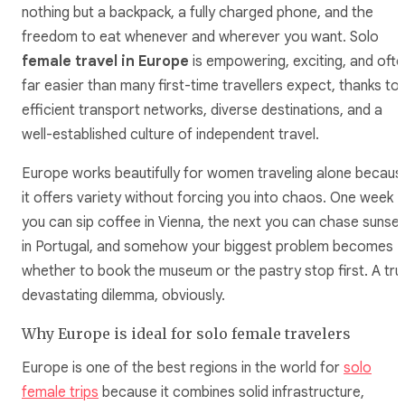
nothing but a backpack, a fully charged phone, and the
freedom to eat whenever and wherever you want. Solo
female travel in Europe
is empowering, exciting, and ofte
far easier than many first-time travellers expect, thanks to
efficient transport networks, diverse destinations, and a
well-established culture of independent travel.
Europe works beautifully for women traveling alone becaus
it offers variety without forcing you into chaos. One week
you can sip coffee in Vienna, the next you can chase sunse
in Portugal, and somehow your biggest problem becomes
whether to book the museum or the pastry stop first. A tru
devastating dilemma, obviously.
Why Europe is ideal for solo female travelers
Europe is one of the best regions in the world for
solo
female trips
because it combines solid infrastructure,