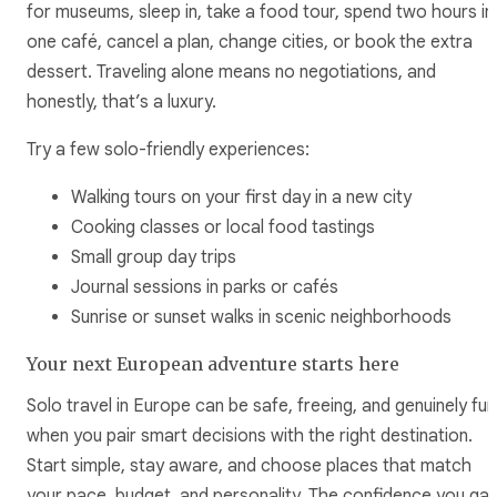
for museums, sleep in, take a food tour, spend two hours in
one café, cancel a plan, change cities, or book the extra
dessert. Traveling alone means no negotiations, and
honestly, that’s a luxury.
Try a few solo-friendly experiences:
Walking tours on your first day in a new city
Cooking classes or local food tastings
Small group day trips
Journal sessions in parks or cafés
Sunrise or sunset walks in scenic neighborhoods
Your next European adventure starts here
Solo travel in Europe can be safe, freeing, and genuinely fun
when you pair smart decisions with the right destination.
Start simple, stay aware, and choose places that match
your pace, budget, and personality. The confidence you gai