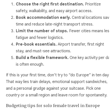
Choose the right first destination.
Prioritize
safety, walkability, and easy airport access.
Book accommodation early.
Central locations sav
time and reduce late-night transport stress.
Limit the number of stops.
Fewer cities means les
fatigue and fewer logistics.
Pre-book essentials.
Airport transfer, first night
stay, and must-see attractions.
Build a flexible framework.
One key activity per da
is often enough.
If this is your first time, don’t try to “do Europe” in ten days
That way lies train delays, emotional support sandwiches,
and a personal grudge against your suitcase. Pick one
country or a small region and leave room for spontaneity.
Budgeting tips for solo female travel in Europe