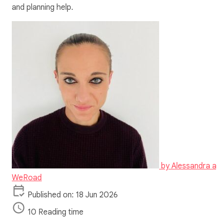
and planning help.
by
Alessandra at
WeRoad
Published on: 18 Jun 2026
10 Reading time