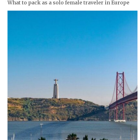
What to pack as a solo female traveler in Europe