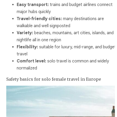
Easy transport:
trains and budget airlines connect
major hubs quickly
Travel-friendly cities:
many destinations are
walkable and well signposted
Variety:
beaches, mountains, art cities, islands, and
nightlife all in one region
Flexibility:
suitable for luxury, mid-range, and budget
travel
Comfort level:
solo travel is common and widely
normalized
Safety basics for solo female travel in Europe