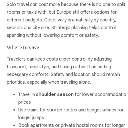
Solo travel can cost more because there is no one to split
rooms or taxis with, but Europe still offers options for
different budgets. Costs vary dramatically by country,
season, and city size. Strategic planning helps control
spending without lowering comfort or safety.
Where to save
Travelers can keep costs under control by adjusting
transport, meal style, and timing rather than cutting
necessary comforts. Safety and location should remain
priorities, especially when traveling alone.
Travel in
shoulder season
for lower accommodatio
prices
Use trains for shorter routes and budget airlines for
longer jumps
Book apartments or private hostel rooms for longer