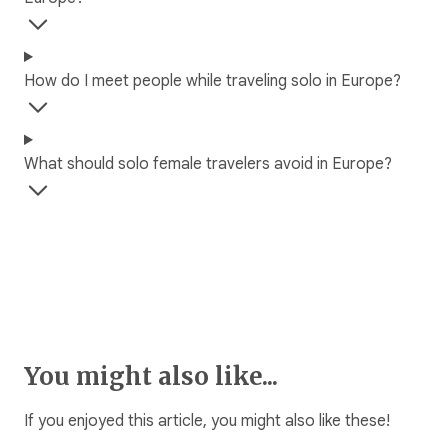
How do I meet people while traveling solo in Europe?
What should solo female travelers avoid in Europe?
You might also like...
If you enjoyed this article, you might also like these!