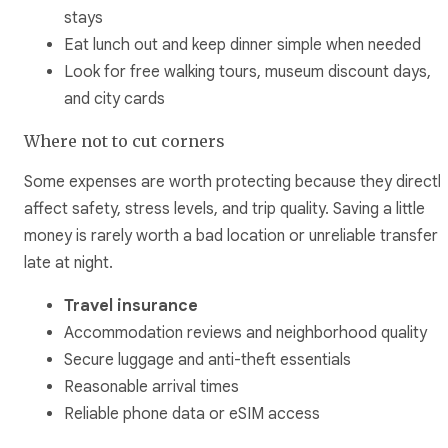
stays
Eat lunch out and keep dinner simple when needed
Look for free walking tours, museum discount days,
and city cards
Where not to cut corners
Some expenses are worth protecting because they directl
affect safety, stress levels, and trip quality. Saving a little
money is rarely worth a bad location or unreliable transfer
late at night.
Travel insurance
Accommodation reviews and neighborhood quality
Secure luggage and anti-theft essentials
Reasonable arrival times
Reliable phone data or eSIM access