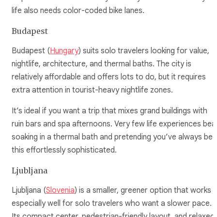
life also needs color-coded bike lanes.
Budapest
Budapest (
Hungary
) suits solo travelers looking for value,
nightlife, architecture, and thermal baths. The city is
relatively affordable and offers lots to do, but it requires
extra attention in tourist-heavy nightlife zones.
It’s ideal if you want a trip that mixes grand buildings with
ruin bars and spa afternoons. Very few life experiences bea
soaking in a thermal bath and pretending you’ve always be
this effortlessly sophisticated.
Ljubljana
Ljubljana (
Slovenia
) is a smaller, greener option that works
especially well for solo travelers who want a slower pace.
Its compact center, pedestrian-friendly layout, and relaxed