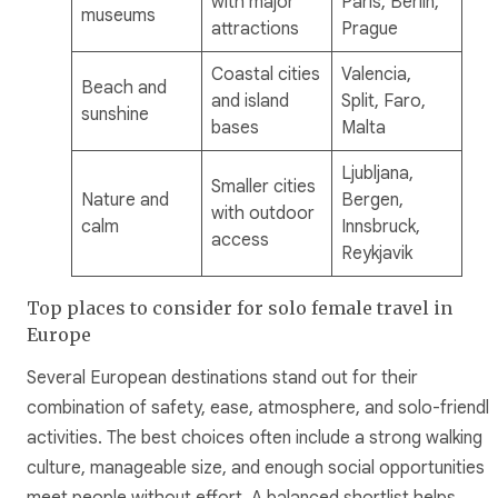
with major
Paris, Berlin,
museums
attractions
Prague
Coastal cities
Valencia,
Beach and
and island
Split, Faro,
sunshine
bases
Malta
Ljubljana,
Smaller cities
Nature and
Bergen,
with outdoor
calm
Innsbruck,
access
Reykjavik
Top places to consider for solo female travel in
Europe
Several European destinations stand out for their
combination of safety, ease, atmosphere, and solo-friendly
activities. The best choices often include a strong walking
culture, manageable size, and enough social opportunities 
meet people without effort. A balanced shortlist helps