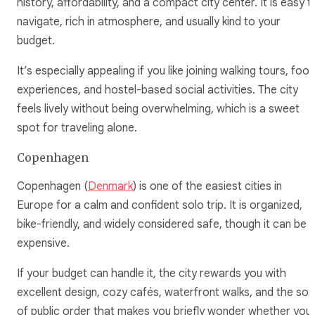
history, affordability, and a compact city center. It is easy t
navigate, rich in atmosphere, and usually kind to your
budget.
It’s especially appealing if you like joining walking tours, foo
experiences, and hostel-based social activities. The city
feels lively without being overwhelming, which is a sweet
spot for traveling alone.
Copenhagen
Copenhagen (
Denmark
) is one of the easiest cities in
Europe for a calm and confident solo trip. It is organized,
bike-friendly, and widely considered safe, though it can be
expensive.
If your budget can handle it, the city rewards you with
excellent design, cozy cafés, waterfront walks, and the sor
of public order that makes you briefly wonder whether you