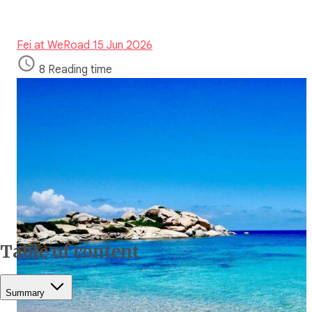
Fei at WeRoad
15 Jun 2026
8 Reading time
Table of content
Summary