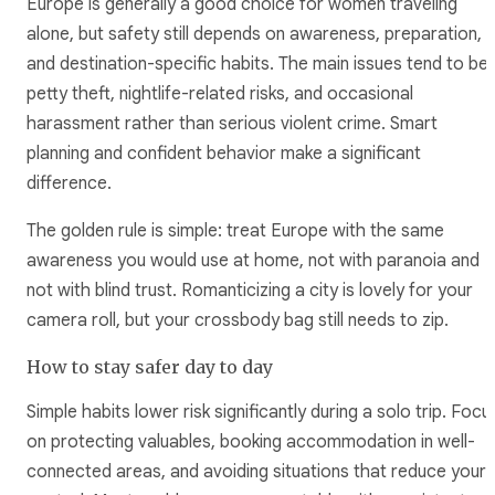
Europe is generally a good choice for women traveling
alone, but safety still depends on awareness, preparation,
and destination-specific habits. The main issues tend to be
petty theft, nightlife-related risks, and occasional
harassment rather than serious violent crime. Smart
planning and confident behavior make a significant
difference.
The golden rule is simple: treat Europe with the same
awareness you would use at home, not with paranoia and
not with blind trust. Romanticizing a city is lovely for your
camera roll, but your crossbody bag still needs to zip.
How to stay safer day to day
Simple habits lower risk significantly during a solo trip. Focu
on protecting valuables, booking accommodation in well-
connected areas, and avoiding situations that reduce your