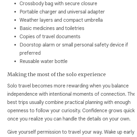
Crossbody bag with secure closure
Portable charger and universal adapter
Weather layers and compact umbrella
Basic medicines and toiletries
Copies of travel documents
Doorstop alarm or small personal safety device if
preferred
Reusable water bottle
Making the most of the solo experience
Solo travel becomes more rewarding when you balance
independence with intentional moments of connection. The
best trips usually combine practical planning with enough
openness to follow your curiosity. Confidence grows quickl
once you realize you can handle the details on your own.
Give yourself permission to travel your way. Wake up early