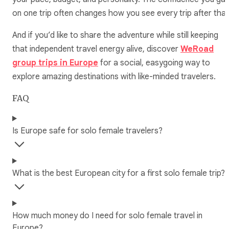
on one trip often changes how you see every trip after that
And if you’d like to share the adventure while still keeping
that independent travel energy alive, discover
WeRoad
group trips in Europe
for a social, easygoing way to
explore amazing destinations with like-minded travelers.
FAQ
Is Europe safe for solo female travelers?
What is the best European city for a first solo female trip?
How much money do I need for solo female travel in
Europe?