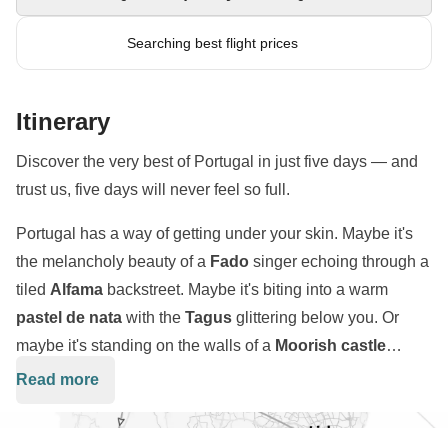
Searching best flight prices
Itinerary
Discover the very best of Portugal in just five days — and
trust us, five days will never feel so full.
Portugal has a way of getting under your skin. Maybe it's
the melancholy beauty of a
Fado
singer echoing through a
tiled
Alfama
backstreet. Maybe it's biting into a warm
pastel de nata
with the
Tagus
glittering below you. Or
maybe it's standing on the walls of a
Moorish castle
above Sintra
, wondering how a place this fairytale-perfect
Read more
Over five days, we'll ride the rattling
Tram 28
through
actually exists. Whatever it is, it hits hard — and it stays
Lisbon's historic heart
, lose ourselves in the palaces and
with you.
mystical gardens of Sintra, trace Portugal's
Age of