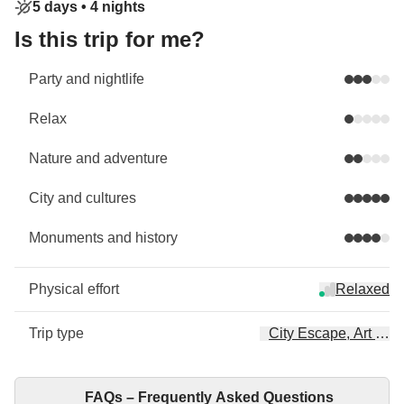
5 days •
4 nights
Is this trip for me?
Party and nightlife
Relax
Nature and adventure
City and cultures
Monuments and history
Physical effort
Relaxed
Trip type
City Escape, Art & Cu
FAQs – Frequently Asked Questions