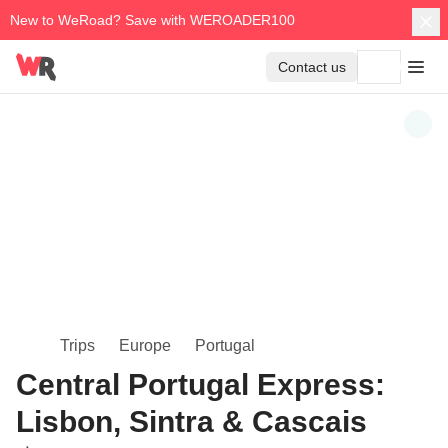
New to WeRoad? Save with WEROADER100
Contact us
Trips
Europe
Portugal
Central Portugal Express:
Lisbon, Sintra & Cascais