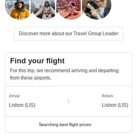
Discover more about our Travel Group Leader
Find your flight
For this trip, we recommend arriving and departing
from these airports.
Arrival
Return
Lisbon (LIS)
Lisbon (LIS)
Searching best flight prices