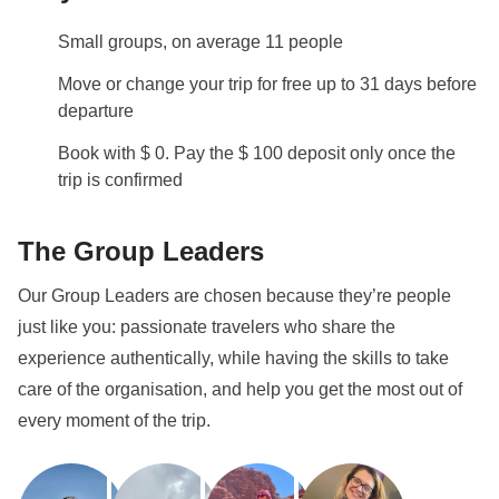
may include riding the bus, tram, train, and metro.
Small groups, on average 11 people
Info on private rooms
Show all details
Move or change your trip for free up to 31 days before
departure
Book with $ 0. Pay the $ 100 deposit only once the
trip is confirmed
The Group Leaders
Our Group Leaders are chosen because they’re people
just like you: passionate travelers who share the
experience authentically, while having the skills to take
care of the organisation, and help you get the most out of
every moment of the trip.