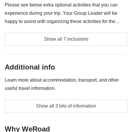
guides or excursions, entry to Jerónimos Monastery, Belém
Please see below extra optional activities that you can
Tower, or Monument of the Discoveries
experience during your trip. Your Group Leader will be
happy to assist with organizing these activities for the
group. Availability may vary depending on location and
Lisbon Castle - approx. USD24
group preferences. Please note these activities are
Show all 7 inclusions
provided by third party suppliers and liability rests
Lisbon Cathedral - approx. USD12
exclusively with these third party suppliers.
Moorish Castle - approx. USD17
Additional info
Quinta da Regaleira - approx. USD23
Learn more about accommodation, transport, and other
useful travel information.
Jerónimos Monastery - approx. USD24
Belém Tower - approx. USD17
Small hotels or apartments in Lisbon city centre, with
Show all 3 bits of information
private bathrooms and breakfast included
Monument of the Discoveries - approx. USD14
Transport to and from destinations on the itinerary
Why WeRoad