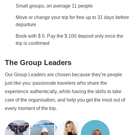
Info on private rooms
Small groups, on average 11 people
Show all details
Move or change your trip for free up to 31 days before
departure
Book with $ 0. Pay the $ 100 deposit only once the
trip is confirmed
The Group Leaders
Our Group Leaders are chosen because they’re people
just like you: passionate travelers who share the
experience authentically, while having the skills to take
care of the organisation, and help you get the most out of
every moment of the trip.