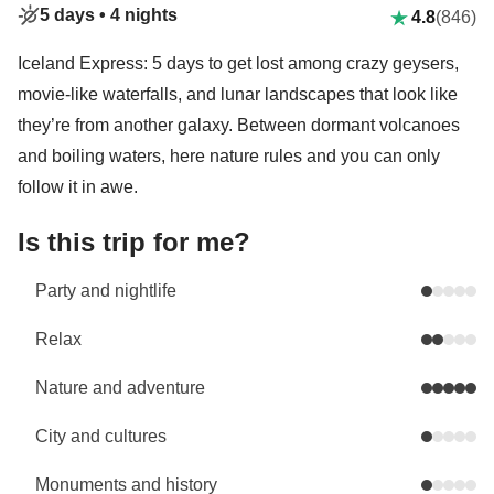
5 days •
4 nights
4.8
(846)
Iceland Express: 5 days to get lost among crazy geysers,
movie-like waterfalls, and lunar landscapes that look like
they’re from another galaxy. Between dormant volcanoes
and boiling waters, here nature rules and you can only
follow it in awe.
Is this trip for me?
Party and nightlife
Relax
Nature and adventure
City and cultures
Monuments and history