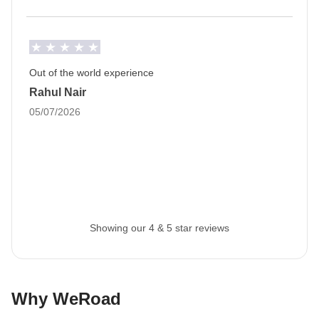
Drive-yourself tour
This is a drive-yourself tour:
Winter driving in
Iceland is unpredictable due to the weather, but
that's all part of the adventure!
Out of the world experience
It isn’t compulsory to drive, however if you are willing
Rahul Nair
to, then please tick the box when booking your trip.
05/07/2026
Staff
Our trips are led by a Group Leader who has been
specifically trained by us to lead group travels to
ensure you have the best time. A WhatsApp group
with all travel participants will be created two weeks
Showing our 4 & 5 star reviews
prior to departure by your Group Leader.
Luggage
Backpacks are mandatory to allow easy transfers - we
Why WeRoad
recommend a 45L backpack for our trips.