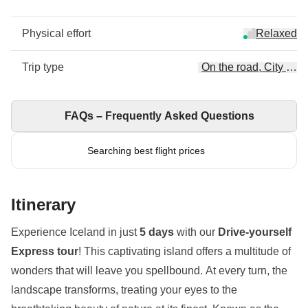
Physical effort
Relaxed
Trip type
On the road, City Esc
FAQs – Frequently Asked Questions
Searching best flight prices
Itinerary
Experience Iceland in just
5 days
with our
Drive-yourself
Express tour
! This captivating island offers a multitude of
wonders that will leave you spellbound. At every turn, the
landscape transforms, treating your eyes to the