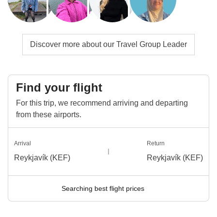
Discover more about our Travel Group Leader
Find your flight
For this trip, we recommend arriving and departing
from these airports.
Arrival
Return
Reykjavík (KEF)
Reykjavík (KEF)
Searching best flight prices