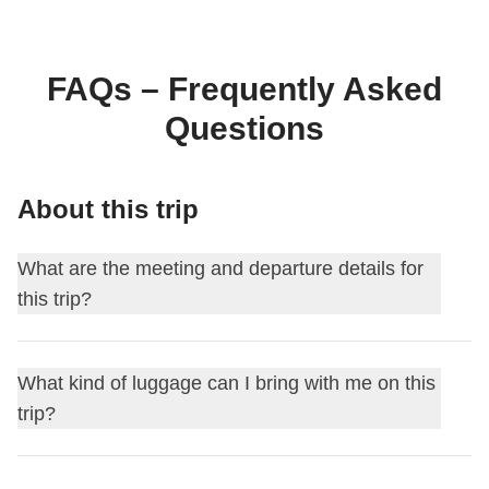
FAQs – Frequently Asked
Questions
About this trip
What are the meeting and departure details for
this trip?
This journey begins at
Reykjavik
. On the first day, we meet
What kind of luggage can I bring with me on this
at
18:00
.
trip?
Your Group Leader will add you to the WhatsApp group for
your trip about 15 days before departure.
For this itinerary, you can choose the type of luggage you