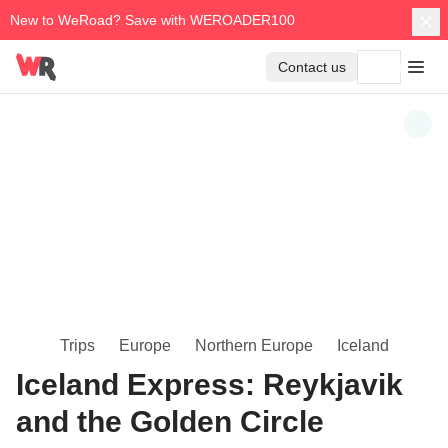
New to WeRoad? Save with WEROADER100
Contact us
Trips
Europe
Northern Europe
Iceland
Iceland Express: Reykjavik
and the Golden Circle