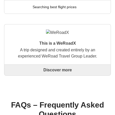
Searching best flight prices
This is a WeRoadX
A trip designed and created entirely by an
experienced WeRoad Travel Group Leader.
Discover more
This is a trip designed and created entirely by an
experienced WeRoad Travel Group Leader. They
organise the whole trip: from defining the itinerary to
selecting accommodation and on-site experiences.
On the WeRoad website you can book the trip and
manage it in MyWeRoad, just like any other
FAQs – Frequently Asked
WeRoad.
Questions