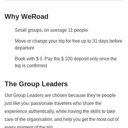
room available at an extra cost.
Why WeRoad
Info on private rooms
Show all details
Small groups, on average 11 people
Move or change your trip for free up to 31 days before
departure
Book with $ 0. Pay the $ 100 deposit only once the
trip is confirmed
The Group Leaders
Our Group Leaders are chosen because they’re people
just like you: passionate travelers who share the
experience authentically, while having the skills to take
care of the organisation, and help you get the most out of
every moment of the trip.