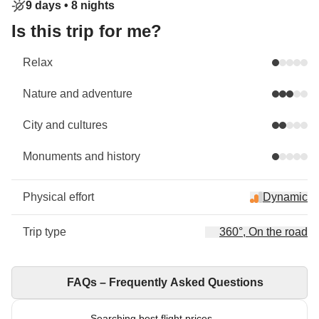
9 days •
8 nights
Is this trip for me?
Relax
Nature and adventure
City and cultures
Monuments and history
Physical effort
Dynamic
Trip type
360°, On the road
FAQs – Frequently Asked Questions
Searching best flight prices