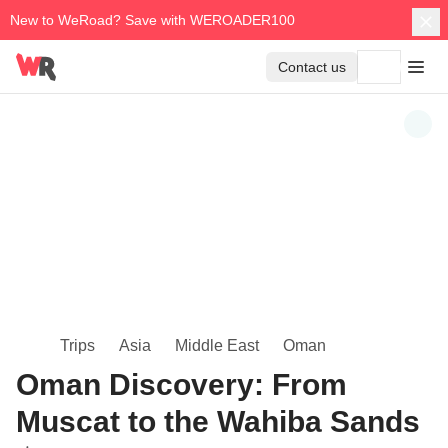
New to WeRoad? Save with WEROADER100
Contact us
Trips
Asia
Middle East
Oman
Oman Discovery: From
Muscat to the Wahiba Sands