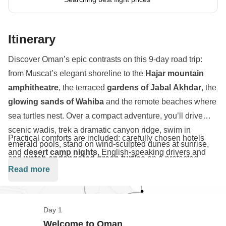
Itinerary
Discover Oman’s epic contrasts on this 9-day road trip:
from Muscat’s elegant shoreline to the
Hajar mountain
amphitheatre
, the terraced
gardens of Jabal Akhdar
, the
glowing sands of Wahiba
and the remote beaches where
sea turtles nest. Over a compact adventure, you’ll drive
scenic wadis, trek a dramatic canyon ridge, swim in
Practical comforts are included: carefully chosen hotels
emerald pools, stand on wind-sculpted dunes at sunrise,
and
desert camp nights
, English-speaking drivers and
and
watch endangered green turtles
on a protected
guide, group transfers, and pre-booked site entrances. The
Read more
beach.
route is engineered for social groups — think cinematic
sunrises on Jabal Shams, photogenic village terraces at Al
Ayn, and slow-motion
sandboarding
footage at Wahiba
Day 1
Sands. Whether it's your first time in Oman or not, you're
Welcome to Oman