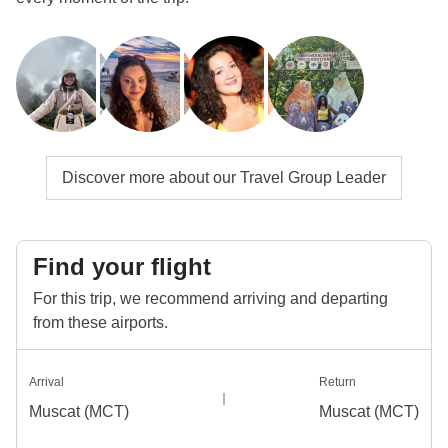
Discover more about our Travel Group Leader
Find your flight
For this trip, we recommend arriving and departing
from these airports.
Arrival
Return
Muscat (MCT)
Muscat (MCT)