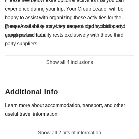
Please see below extra optional activities that you can
experience during your trip. Your Group Leader will be
Tips for driver and guide - approx. USD70
happy to assist with organizing these activities for the
All the extras you'll be able to fit in your backpack
group. Availability may vary depending on location and
Please note these activities are provided by third party
group preferences.
suppliers and liability rests exclusively with these third
Anything not mentioned in the "What's included"
section
party suppliers.
Dolphin Watching - approx. USD70
Show all 4 inclusions
Sunset Camel Ride - approx. USD35
Bedouin house visit - approx. USD35
Additional info
Sandboarding - approx. USD40
Learn more about accommodation, transport, and other
useful travel information.
Accommodation
Show all 2 bits of information
Twin rooms with private bathroom. Private single