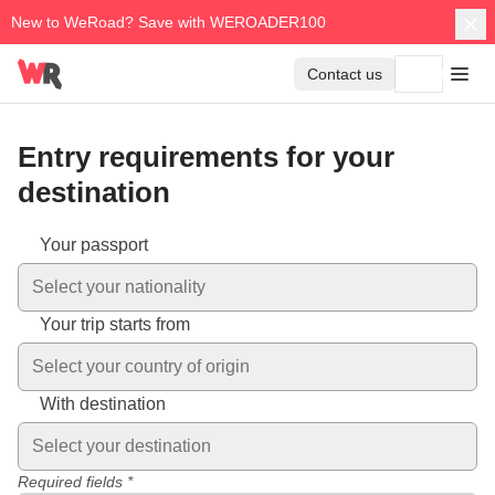
New to WeRoad? Save with WEROADER100
Contact us
Entry requirements for your
destination
Entry requirements vary depending on your nationality and des
Your passport
Select your nationality
Your trip starts from
Select your country of origin
With destination
Select your destination
Required fields *