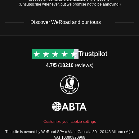
(Unsubscribe whenever, but we promise not to be annoying!)
Discover WeRoad and our tours
Destinations
Useful info (hopefully)
Group trips to Europe
Contacts
Group trips to Asia
FAQ
4.7/5
(
18210
reviews)
Group trips to Africa
Manage Booking
Group trips to North
Cancellation Policy
America
Terms & Conditions
Group trips to Latin
General Conditions
America
Standard Information Form
Group trips to Middle East
Privacy Policy
Group trips to Oceania
Cookie Policy
All destinations
Customize your cookie settings
Security
This site is owned by WeRoad SPA ● Viale Cassala 30 - 20143 Milano (MI) ●
Governance
WeRoad World
VAT 10380820968