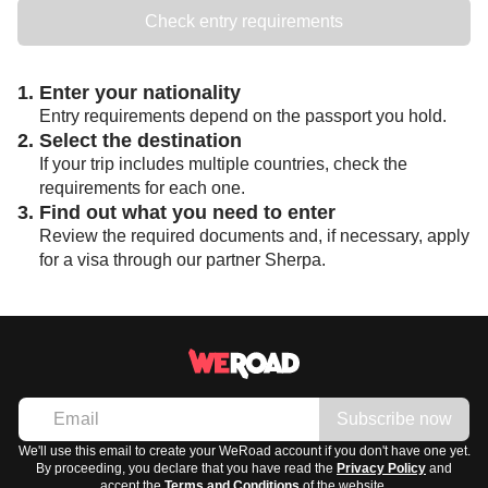
Check entry requirements
1. Enter your nationality
Entry requirements depend on the passport you hold.
2. Select the destination
If your trip includes multiple countries, check the
requirements for each one.
3. Find out what you need to enter
Review the required documents and, if necessary, apply
for a visa through our partner Sherpa.
Subscribe now
We'll use this email to create your WeRoad account if you don't have one yet.
By proceeding, you declare that you have read the
Privacy Policy
and
accept the
Terms and Conditions
of the website.