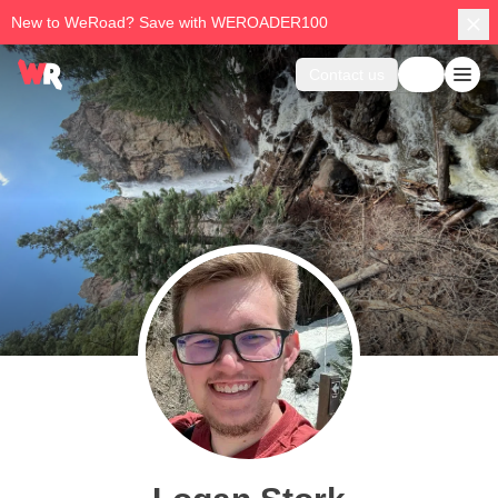
New to WeRoad? Save with WEROADER100
Contact us