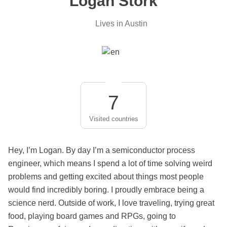
Logan Stork
Lives in Austin
7
Visited countries
Hey, I’m Logan. By day I’m a semiconductor process
engineer, which means I spend a lot of time solving weird
problems and getting excited about things most people
would find incredibly boring. I proudly embrace being a
science nerd. Outside of work, I love traveling, trying great
food, playing board games and RPGs, going to