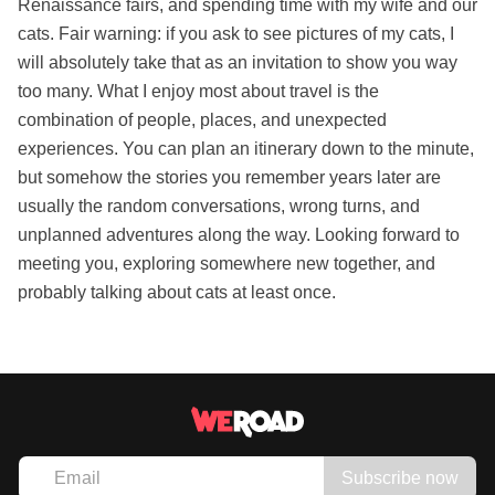
Renaissance fairs, and spending time with my wife and our
cats. Fair warning: if you ask to see pictures of my cats, I
will absolutely take that as an invitation to show you way
too many. What I enjoy most about travel is the
combination of people, places, and unexpected
experiences. You can plan an itinerary down to the minute,
but somehow the stories you remember years later are
usually the random conversations, wrong turns, and
unplanned adventures along the way. Looking forward to
meeting you, exploring somewhere new together, and
probably talking about cats at least once.
Subscribe now