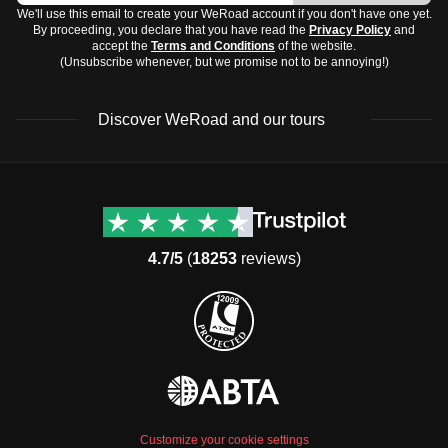
We'll use this email to create your WeRoad account if you don't have one yet.
By proceeding, you declare that you have read the
Privacy Policy
and
accept the
Terms and Conditions
of the website.
(Unsubscribe whenever, but we promise not to be annoying!)
Discover WeRoad and our tours
Destinations
Useful info (hopefully)
Group trips to Europe
Contacts
Group trips to Asia
FAQ
4.7/5
(
18253
reviews)
Group trips to Africa
Manage Booking
Group trips to North
Cancellation Policy
America
Terms & Conditions
Group trips to Latin
General Conditions
America
Standard Information Form
Group trips to Middle East
Privacy Policy
Group trips to Oceania
Cookie Policy
All destinations
Customize your cookie settings