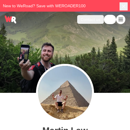
New to WeRoad? Save with WEROADER100
Contact us