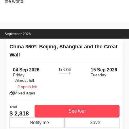
the world!
September 2026
China 360°: Beijing, Shanghai and the Great
Wall
04 Sep 2026
12 days
15 Sep 2026
Friday
Tuesday
Almost full
2 spots left
Mixed ages
Total
See tour
$ 2,318
Notify me
Save