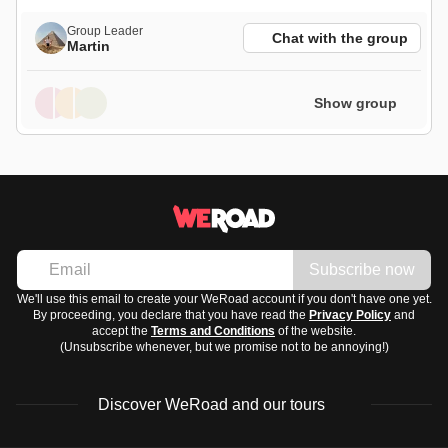
Group Leader
Chat with the group
Martin
Show group
Subscribe now
We'll use this email to create your WeRoad account if you don't have one yet.
By proceeding, you declare that you have read the
Privacy Policy
and
accept the
Terms and Conditions
of the website.
(Unsubscribe whenever, but we promise not to be annoying!)
Discover WeRoad and our tours