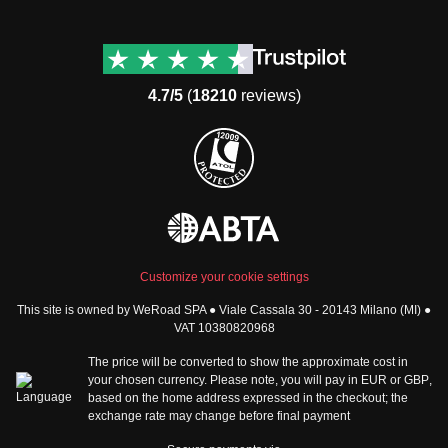
Destinations
Useful info (hopefully)
Group trips to Europe
Contacts
Group trips to Asia
FAQ
4.7/5
(
18210
reviews)
Group trips to Africa
Manage Booking
Group trips to North
Cancellation Policy
America
Terms & Conditions
Group trips to Latin
General Conditions
America
Standard Information Form
Group trips to Middle East
Privacy Policy
Group trips to Oceania
Cookie Policy
All destinations
Customize your cookie settings
Security
This site is owned by WeRoad SPA ● Viale Cassala 30 - 20143 Milano (MI) ●
Governance
WeRoad World
VAT 10380820968
Whistleblowing Reports
How it works
The price will be converted to show the approximate cost in
Sitemap
About us
your chosen currency. Please note, you will pay in
EUR
or
GBP
,
based on the home address expressed in the checkout; the
The Good WeRoader
exchange rate may change before final payment
Corporate Info
Trustpilot Reviews
Careers