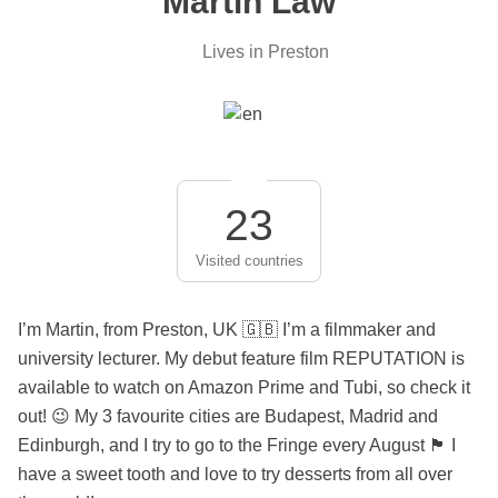
Martin Law
Lives in Preston
23
Visited countries
I’m Martin, from Preston, UK 🇬🇧 I’m a filmmaker and
university lecturer. My debut feature film REPUTATION is
available to watch on Amazon Prime and Tubi, so check it
out! 😉 My 3 favourite cities are Budapest, Madrid and
Edinburgh, and I try to go to the Fringe every August 🏴󠁧󠁢󠁳󠁣󠁴󠁿 I
have a sweet tooth and love to try desserts from all over