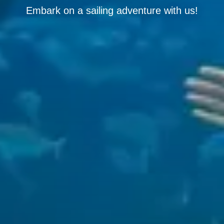
Embark on a sailing adventure with us!