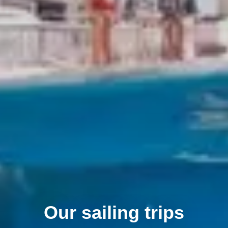
Our sailing trips