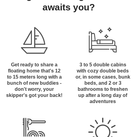
awaits you?
Get ready to share a
3 to 5 double cabins
floating home that's 12
with cozy double beds
to 15 meters long with a
or, in some cases, bunk
bunch of new buddies -
beds, and 2 or 3
don't worry, your
bathrooms to freshen
skipper's got your back!
up after a long day of
adventures