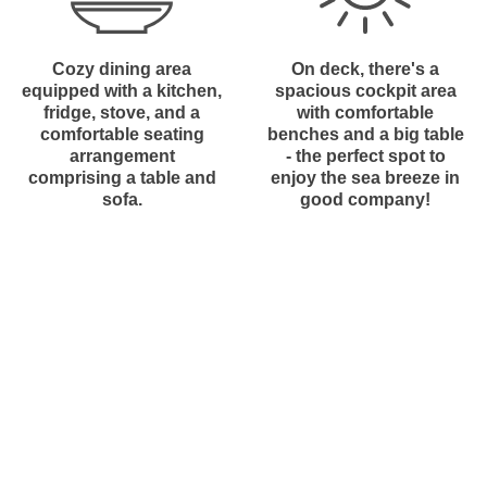
Cozy dining area
On deck, there's a
equipped with a kitchen,
spacious cockpit area
fridge, stove, and a
with comfortable
comfortable seating
benches and a big table
arrangement
- the perfect spot to
comprising a table and
enjoy the sea breeze in
sofa.
good company!
Do you have questions?
What boats do we use in our
Sail Adventures?