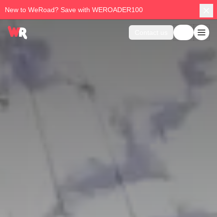
New to WeRoad? Save with WEROADER100
Contact us