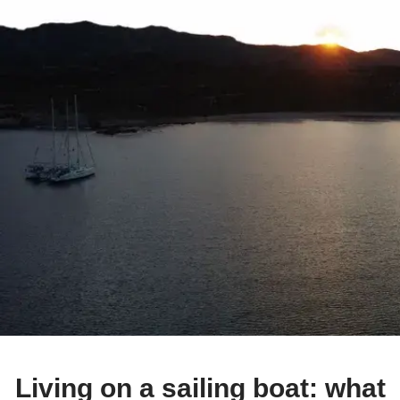
Living on a sailing boat: what