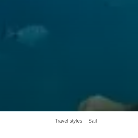
Travel styles
Sail