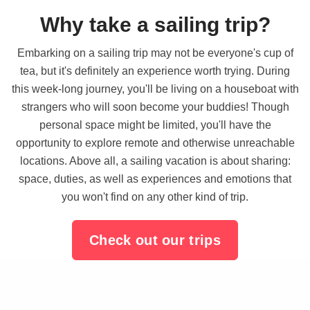
Why take a sailing trip?
Embarking on a sailing trip may not be everyone's cup of
tea, but it's definitely an experience worth trying. During
this week-long journey, you'll be living on a houseboat with
strangers who will soon become your buddies! Though
personal space might be limited, you'll have the
opportunity to explore remote and otherwise unreachable
locations. Above all, a sailing vacation is about sharing:
space, duties, as well as experiences and emotions that
you won't find on any other kind of trip.
Check out our trips