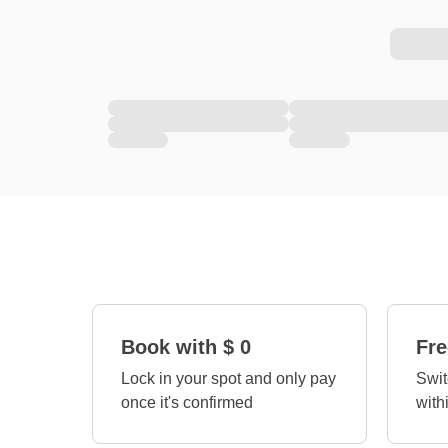
Book with $ 0
Fre
Lock in your spot and only pay
Swit
once it's confirmed
with