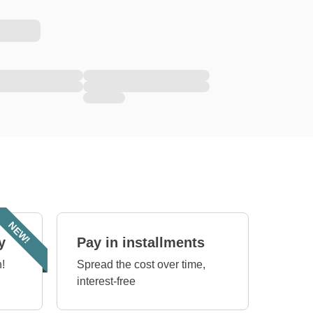
NEW!
y
Pay in installments
!
Spread the cost over time,
interest-free