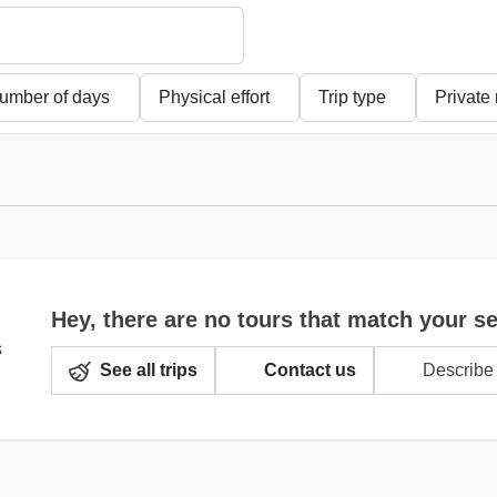
umber of days
Physical effort
Trip type
Private
Hey, there are no tours that match your s
See all trips
Contact us
Describe 