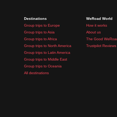
Portable charger
Travel adapter (Cuba uses Type A and B plug
Destinations
WeRoad World
Toiletries and Medication:
Group trips to Europe
How it works
Sunscreen
Group trips to Asia
About us
Bug spray
Group trips to Africa
The Good WeRoa
Basic toiletries (toothbrush, toothpaste, etc.)
Group trips to North America
Trustpilot Reviews
Hand sanitizer
Group trips to Latin America
Common travel medication (pain relievers, anti
Group trips to Middle East
Packing light and practical will help you enjoy eve
Group trips to Oceania
All destinations