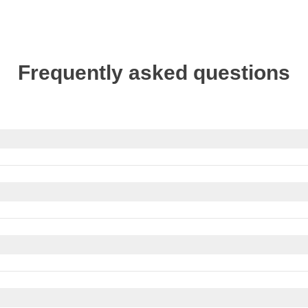
Frequently asked questions
if needed, apply for your visa through our partner Sherpa.
ernment website of your country of origin for updates on the en
Keep in mind that Cuba observes
daylight saving time
, usually
e
.
nt time difference when planning your trip.
tate Travel Advice
.
ocal consulate's travel advice.
You can exchange your money at official exchange offices, banks,