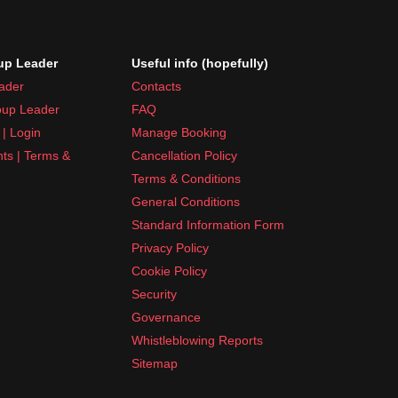
p Leader
Useful info (hopefully)
ader
Contacts
up Leader
FAQ
| Login
Manage Booking
nts | Terms &
Cancellation Policy
Terms & Conditions
General Conditions
Standard Information Form
Privacy Policy
Cookie Policy
Security
Governance
Whistleblowing Reports
Sitemap