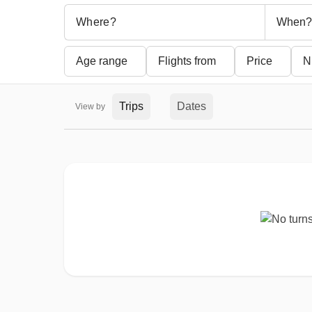
When?
Age range
Flights from
Price
N
Trips
Dates
View by