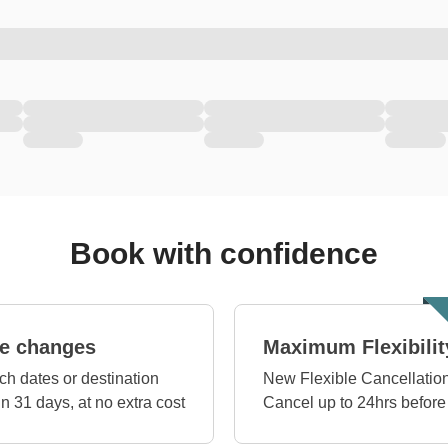
Book with confidence
e changes
Maximum Flexibilit
ch dates or destination
New Flexible Cancellation
in 31 days, at no extra cost
Cancel up to 24hrs before