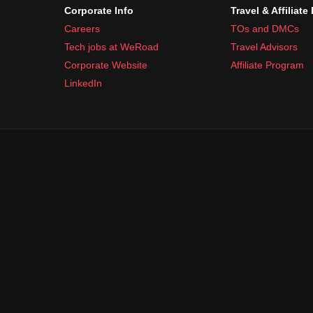
Corporate Info
Travel & Affiliate
Careers
TOs and DMCs
Tech jobs at WeRoad
Travel Advisors
Corporate Website
Affiliate Program
LinkedIn