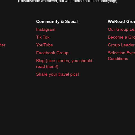
(Unsubscribe whenever, but we promise not to be annoying!)
s, 110V)
Community & Social
WeRoad Grou
Instagram
Our Group Le
Tik Tok
Become a Gro
der
YouTube
Group Leader 
Facebook Group
Selection Eve
Conditions
Blog (nice stories, you should
histamines, motion sickness pills)
read them!)
rything Cuba has to offer.
Share your travel pics!