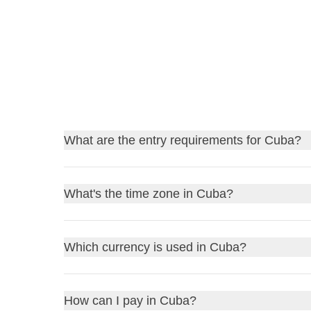
What are the entry requirements for Cuba?
Find out
the entry requirements for Cuba
, and, 
What's the time zone in Cuba?
Before traveling, always remember to check the gov
stay home due to a bureaucratic detail!
Cuba operates on
Cuba Standard Time (CST)
. 
Which currency is used in Cuba?
UK residents
: review the
FCDO Travel Advic
forward by one hour. Always double-check the curre
US residents
: consult the
US Department of S
Other residents
: refer to your government or l
The currency in Cuba is the
Cuban Peso (CUP)
. 
How can I pay in Cuba?