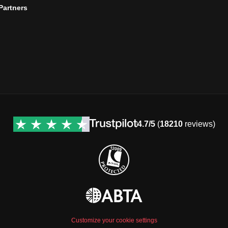
 Partners
4.7/5
(
18210
reviews)
Customize your cookie settings