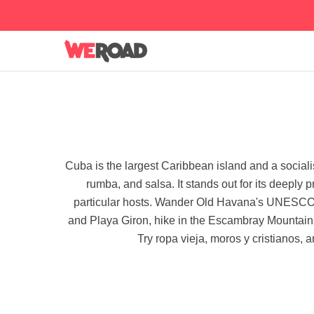
Cuba is the largest Caribbean island and a socialis
rumba, and salsa. It stands out for its deeply 
particular hosts. Wander Old Havana's UNESCO pl
and Playa Giron, hike in the Escambray Mountains
Try ropa vieja, moros y cristianos, 