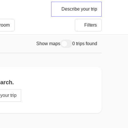
Describe your trip
 room
Filters
Show maps
0 trips found
earch.
your trip