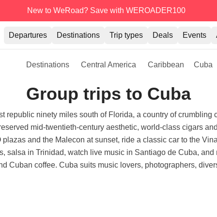
New to WeRoad? Save with WEROADER100
Departures
Destinations
Trip types
Deals
Events
Destinations
Central America
Caribbean
Cuba
Group trips to Cuba
t republic ninety miles south of Florida, a country of crumbling c
preserved mid-twentieth-century aesthetic, world-class cigars an
azas and the Malecon at sunset, ride a classic car to the Vinal
, salsa in Trinidad, watch live music in Santiago de Cuba, an
and Cuban coffee. Cuba suits music lovers, photographers, divers