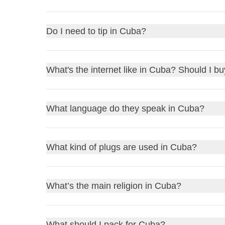
Canadian Dollars
for better exchange rates, as
US
Cash is the most common payment method in
Cu
Do I need to tip in Cuba?
Pesos at local banks or official exchange offices (
Yes, tipping is common in Cuba and generally appre
What's the internet like in Cuba? Should I b
like bellboys or housekeeping, a small tip in cash i
to tip in the local currency, the
Cuban Peso
, whic
Internet access is
limited
and
slow
in Cuba. Buy a
What language do they speak in Cuba?
speeds.
In Cuba, the official language is
Spanish
. Here ar
What kind of plugs are used in Cuba?
Hello
: Hola
Thank you
: Gracias
In Cuba, you'll typically find two types of plugs:
Ty
What’s the main religion in Cuba?
Please
: Por favor
standard voltage is
110V
, and the frequency is
60
How much does it cost?
: ¿Cuánto cuesta?
bases, especially if your devices are from Europe, 
Where is the bathroom?
: ¿Dónde está el ba
Cuba's main religion is
Roman Catholicism
, but 
What should I pack for Cuba?