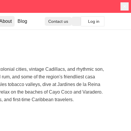
About
Blog
Contact us
Log in
olonial cities, vintage Cadillacs, and rhythmic son,
d rum, and some of the region's friendliest casa
es tobacco valleys, dive at Jardines de la Reina
d relax on the beaches of Cayo Coco and Varadero.
, and first-time Caribbean travelers.