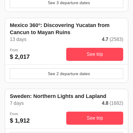
See 3 departure dates
Mexico 360°: Discovering Yucatan from
Cancun to Mayan Ruins
13 days
4.7
(2583)
From
See trip
$ 2,017
See 2 departure dates
Sweden: Northern Lights and Lapland
7 days
4.8
(1682)
From
See trip
$ 1,912