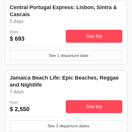
Central Portugal Express: Lisbon, Sintra &
Cascais
5 days
From
See trip
$ 693
See 1 departure date
Jamaica Beach Life: Epic Beaches, Reggae
and Nightlife
7 days
From
See trip
$ 2,550
See 3 departure dates