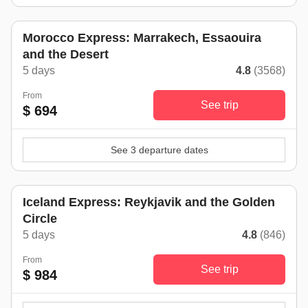
Morocco Express: Marrakech, Essaouira
and the Desert
5 days
4.8
(3568)
From
See trip
$ 694
See 3 departure dates
Iceland Express: Reykjavik and the Golden
Circle
5 days
4.8
(846)
From
See trip
$ 984