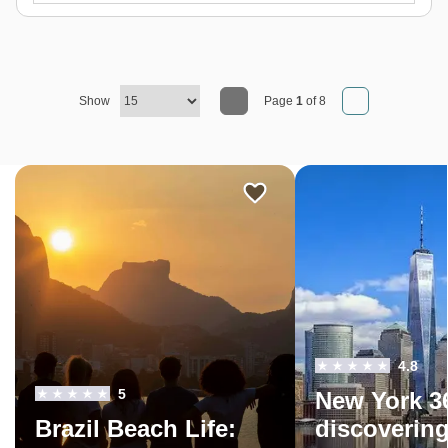
Show
Page
1
of 8
4.8
5
New York 3
Brazil Beach Life:
discoverin