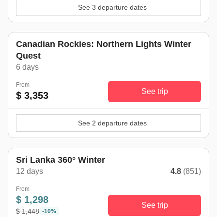
See 3 departure dates
Canadian Rockies: Northern Lights Winter
Quest
6 days
From
See trip
$ 3,353
See 2 departure dates
winter trend
Sri Lanka 360° Winter
12 days
4.8
(851)
From
$ 1,298
See trip
$ 1,448
-10%