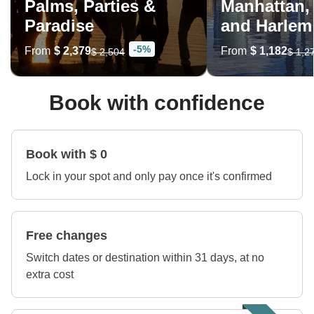
Palms, Parties &
Manhattan,
Paradise
and Harlem
-5%
From
$ 2,379
From
$ 1,182
$ 2,504
$ 1,2
Book with confidence
Book with $ 0
Lock in your spot and only pay once it's confirmed
Free changes
Switch dates or destination within 31 days, at no
extra cost