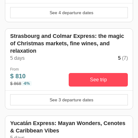
See 4 departure dates
Strasbourg and Colmar Express: the magic
of Christmas markets, fine wines, and
relaxation
5 days
5
(7)
From
$ 810
See trip
$ 868
-6%
See 3 departure dates
Yucatán Express: Mayan Wonders, Cenotes
& Caribbean Vibes
5 days