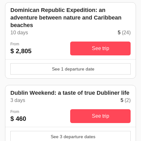
Dominican Republic Expedition: an
adventure between nature and Caribbean
beaches
10 days
5
(24)
From
See trip
$ 2,805
See 1 departure date
Dublin Weekend: a taste of true Dubliner life
3 days
5
(2)
From
See trip
$ 460
See 3 departure dates