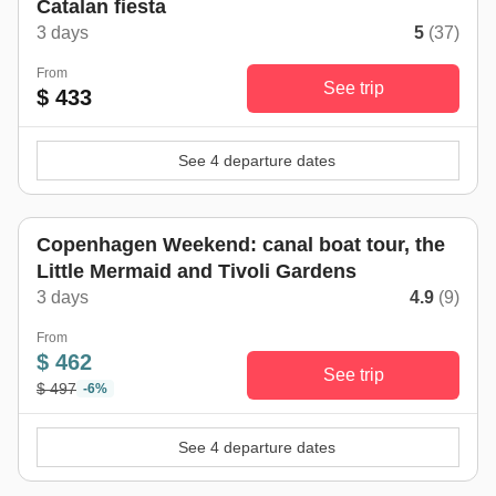
Catalan fiesta
3 days
5
(37)
From
See trip
$ 433
See 4 departure dates
Copenhagen Weekend: canal boat tour, the
Little Mermaid and Tivoli Gardens
3 days
4.9
(9)
From
$ 462
See trip
$ 497
-6%
See 4 departure dates