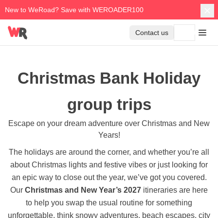
New to WeRoad? Save with WEROADER100
Contact us
Christmas Bank Holiday
group trips
Escape on your dream adventure over Christmas and New
Years!
The holidays are around the corner, and whether you’re all
about Christmas lights and festive vibes or just looking for
an epic way to close out the year, we’ve got you covered.
Our
Christmas and New Year’s 2027
itineraries are here
to help you swap the usual routine for something
unforgettable, think snowy adventures, beach escapes, city