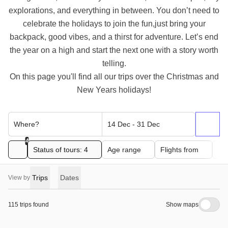
explorations, and everything in between. You don’t need to
celebrate the holidays to join the fun,just bring your
backpack, good vibes, and a thirst for adventure. Let’s end
the year on a high and start the next one with a story worth
telling.
On this page you'll find all our trips over the Christmas and
New Years holidays!
Where?
14 Dec - 31 Dec
4
Status of tours: 4
Age range
Flights from
Pri
Trips
Dates
View by
115 trips found
Show maps