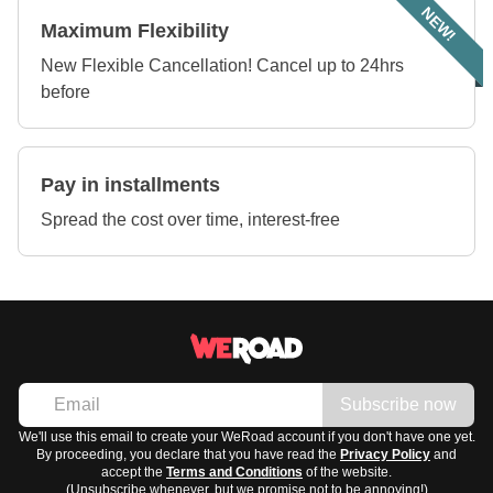
NEW!
Maximum Flexibility
New Flexible Cancellation! Cancel up to 24hrs
before
Pay in installments
Spread the cost over time, interest-free
Subscribe now
We'll use this email to create your WeRoad account if you don't have one yet.
By proceeding, you declare that you have read the
Privacy Policy
and
accept the
Terms and Conditions
of the website.
(Unsubscribe whenever, but we promise not to be annoying!)