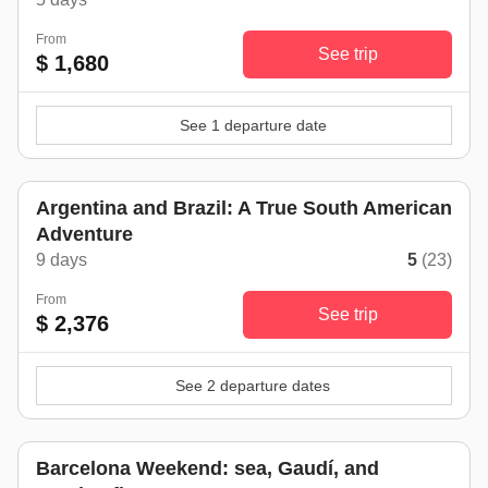
From
See trip
$ 1,680
See 1 departure date
Argentina and Brazil: A True South American
Adventure
9 days
5
(23)
From
See trip
$ 2,376
See 2 departure dates
Barcelona Weekend: sea, Gaudí, and