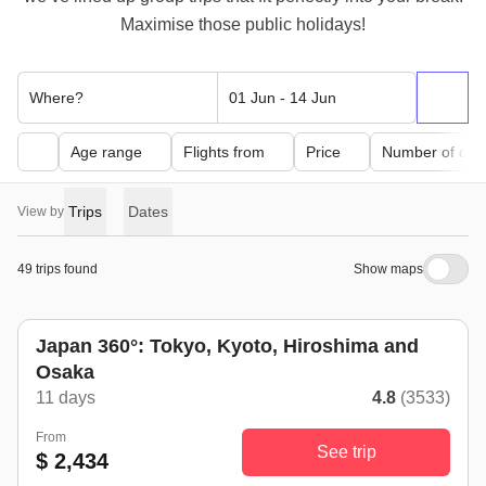
Maximise those public holidays!
Where?
01 Jun - 14 Jun
Age range
Flights from
Price
Number of day
Trips
Dates
View by
49 trips found
Show maps
Japan 360°: Tokyo, Kyoto, Hiroshima and
Osaka
11 days
4.8
(3533)
From
See trip
$ 2,434