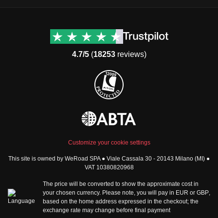
Destinations
Useful info (hopefully)
Group trips to Europe
Contacts
Group trips to Asia
FAQ
4.7/5
(
18253
reviews)
Group trips to Africa
Manage Booking
Group trips to North
Cancellation Policy
America
Terms & Conditions
Group trips to Latin
General Conditions
America
Standard Information Form
Group trips to Middle East
Privacy Policy
Group trips to Oceania
Cookie Policy
All destinations
Customize your cookie settings
Security
This site is owned by WeRoad SPA ● Viale Cassala 30 - 20143 Milano (MI) ●
Governance
WeRoad World
VAT 10380820968
Whistleblowing Reports
How it works
The price will be converted to show the approximate cost in
Sitemap
About us
your chosen currency. Please note, you will pay in
EUR
or
GBP
,
based on the home address expressed in the checkout; the
The Good WeRoader
exchange rate may change before final payment
Corporate Info