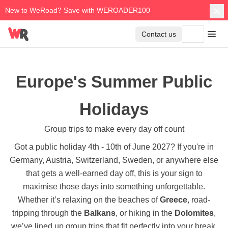
New to WeRoad? Save with WEROADER100
Contact us
Europe's Summer Public
Holidays
Group trips to make every day off count
Got a public holiday 4th - 10th of June 2027? If you're in
Germany, Austria, Switzerland, Sweden, or anywhere else
that gets a well-earned day off, this is your sign to
maximise those days into something unforgettable.
Whether it’s relaxing on the beaches of
Greece
, road-
tripping through the
Balkans
, or hiking in the
Dolomites
,
we’ve lined up group trips that fit perfectly into your break.