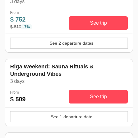
3 days
From
$ 752
See trip
$ 810
-7%
See 2 departure dates
Riga Weekend: Sauna Rituals &
Underground Vibes
3 days
From
See trip
$ 509
See 1 departure date