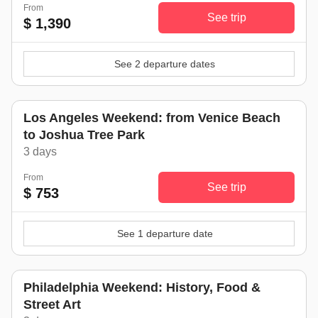
From
See trip
$ 1,390
See 2 departure dates
Los Angeles Weekend: from Venice Beach
to Joshua Tree Park
3 days
From
See trip
$ 753
See 1 departure date
Philadelphia Weekend: History, Food &
Street Art