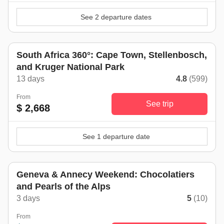
See 2 departure dates
South Africa 360°: Cape Town, Stellenbosch,
and Kruger National Park
13 days
4.8
(599)
From
See trip
$ 2,668
See 1 departure date
Geneva & Annecy Weekend: Chocolatiers
and Pearls of the Alps
3 days
5
(10)
From