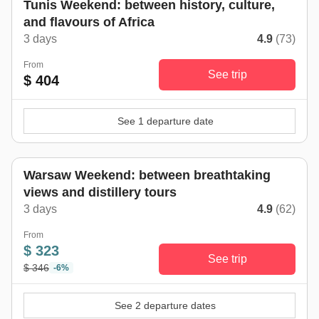
Tunis Weekend: between history, culture,
and flavours of Africa
3 days
4.9
(73)
From
See trip
$ 404
See 1 departure date
Warsaw Weekend: between breathtaking
views and distillery tours
3 days
4.9
(62)
From
$ 323
See trip
$ 346
-6%
See 2 departure dates