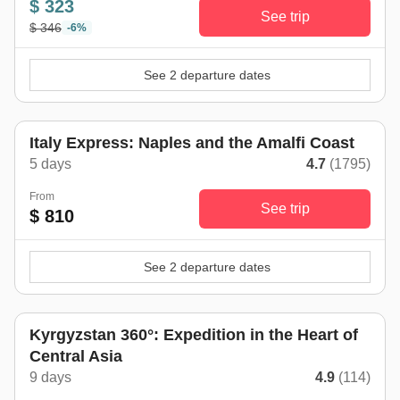
$ 323
See trip
$ 346
-6%
See 2 departure dates
Italy Express: Naples and the Amalfi Coast
5 days
4.7
(1795)
From
See trip
$ 810
See 2 departure dates
Kyrgyzstan 360°: Expedition in the Heart of
Central Asia
9 days
4.9
(114)