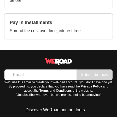
before
Pay in installments
Spread the cost over time, interest-free
Subscribe now
We'll use this email to create your WeRoad account if you don't have one yet.
By proceeding, you declare that you have read the
Privacy Policy
and
accept the
Terms and Conditions
of the website.
(Unsubscribe whenever, but we promise not to be annoying!)
Discover WeRoad and our tours