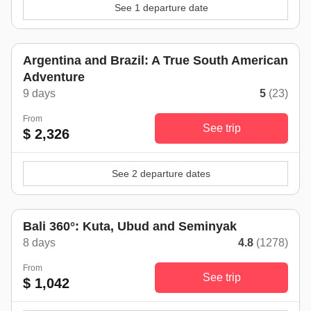
See 1 departure date
Argentina and Brazil: A True South American
Adventure
9 days
5
(23)
From
See trip
$ 2,326
See 2 departure dates
Bali 360°: Kuta, Ubud and Seminyak
8 days
4.8
(1278)
From
See trip
$ 1,042