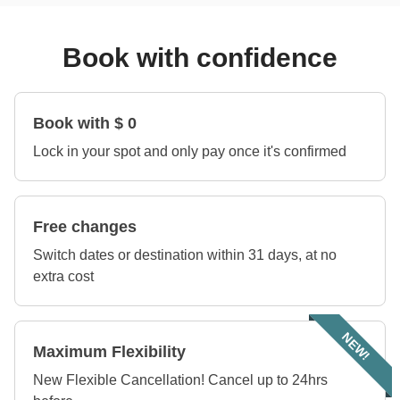
Book with confidence
Book with $ 0
Lock in your spot and only pay once it's confirmed
Free changes
Switch dates or destination within 31 days, at no
extra cost
NEW!
Maximum Flexibility
New Flexible Cancellation! Cancel up to 24hrs