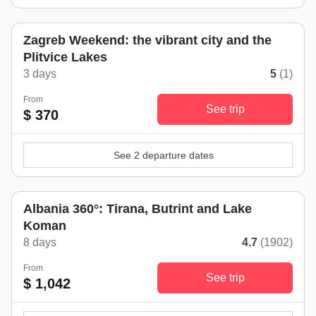
Zagreb Weekend: the vibrant city and the
Plitvice Lakes
3 days
5
(1)
From
See trip
$ 370
See 2 departure dates
Albania 360°: Tirana, Butrint and Lake
Koman
8 days
4.7
(1902)
From
See trip
$ 1,042