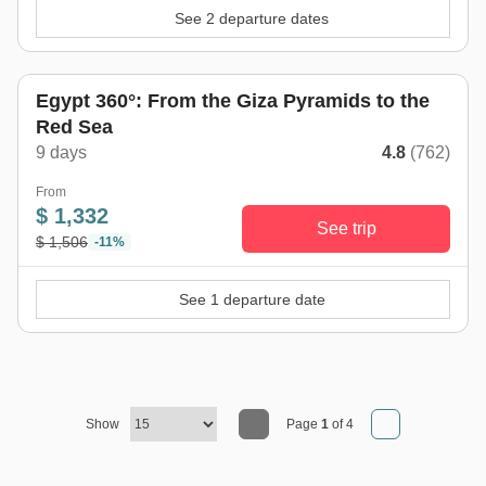
See 2 departure dates
Egypt 360°: From the Giza Pyramids to the
Red Sea
9 days
4.8
(762)
From
$ 1,332
See trip
$ 1,506
-11%
See 1 departure date
Show
Page
1
of 4