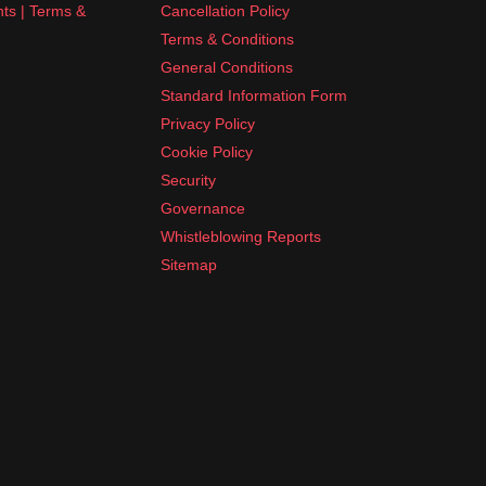
nts | Terms &
Cancellation Policy
Terms & Conditions
General Conditions
Standard Information Form
Privacy Policy
Cookie Policy
Security
Governance
Whistleblowing Reports
Sitemap