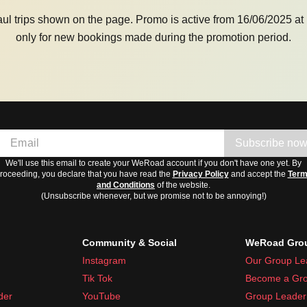
aul trips shown on the page. Promo is active from 16/06/2025 at 
only for new bookings made during the promotion period.
Subscribe no
We'll use this email to create your WeRoad account if you don't have one yet. By
roceeding, you declare that you have read the
Privacy Policy
and accept the
Ter
and Conditions
of the website.
(Unsubscribe whenever, but we promise not to be annoying!)
Community & Social
WeRoad Grou
Instagram
Our Group Le
Tik Tok
Become a Gro
der
YouTube
Group Leader 