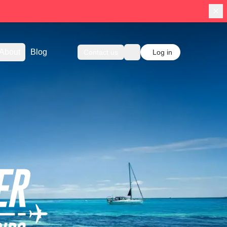
About
Blog
Contact us
Log in