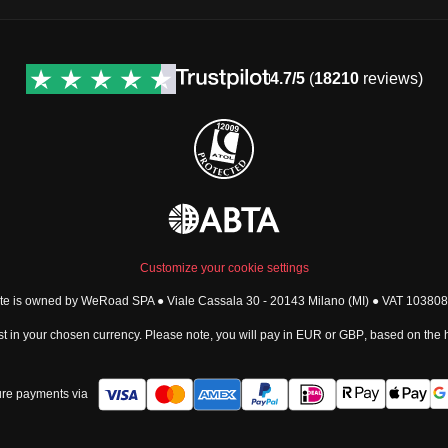
4.7/5
(
18210
reviews)
Customize your cookie settings
ite is owned by WeRoad SPA ● Viale Cassala 30 - 20143 Milano (MI) ● VAT 1038
t in your chosen currency. Please note, you will pay in
EUR
or
GBP
, based on the
re payments via