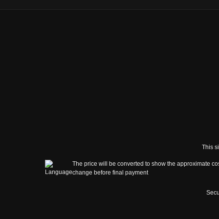
This s
The price will be converted to show the approximate cos
change before final payment
Secu