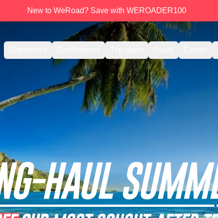
New to WeRoad? Save with WEROADER100
Departures
Destinations
Trip types
Deals
Events