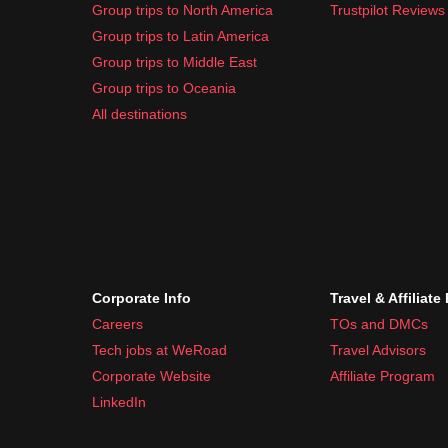
Group trips to North America
Trustpilot Reviews
Group trips to Latin America
Group trips to Middle East
Group trips to Oceania
All destinations
Corporate Info
Travel & Affiliate
Careers
TOs and DMCs
Tech jobs at WeRoad
Travel Advisors
Corporate Website
Affiliate Program
LinkedIn