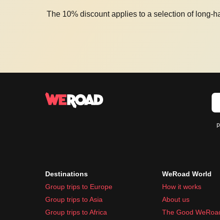
The 10% discount applies to a selection of long-h
p
Destinations
WeRoad World
Group trips to Europe
How it works
Group trips to Asia
About us
Group trips to Africa
The Good WeRoa