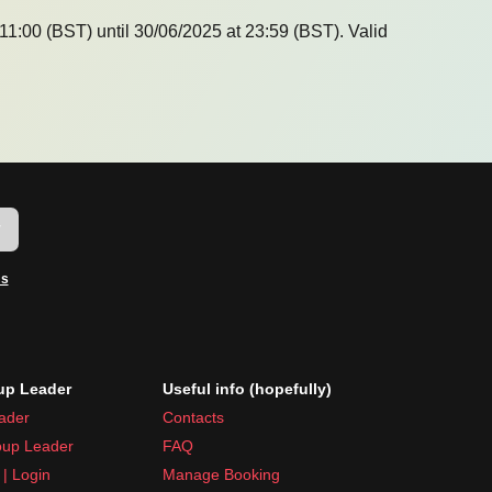
11:00 (BST) until 30/06/2025 at 23:59 (BST). Valid
w
ms
p Leader
Useful info (hopefully)
ader
Contacts
up Leader
FAQ
| Login
Manage Booking