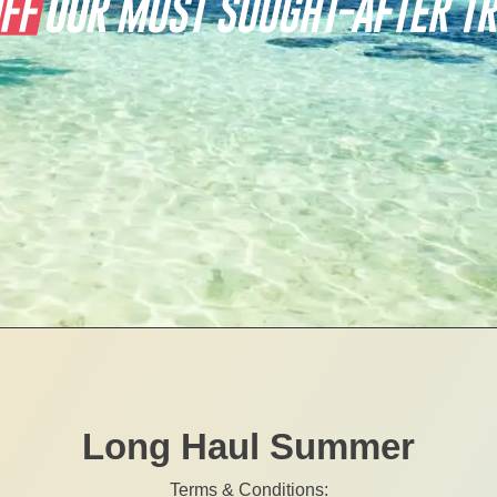
Long Haul Summer
Terms & Conditions: