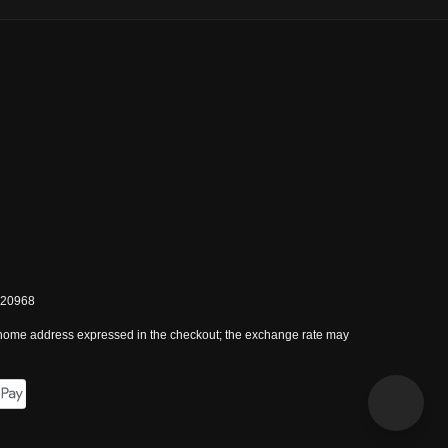
0820968
 home address expressed in the checkout; the exchange rate may