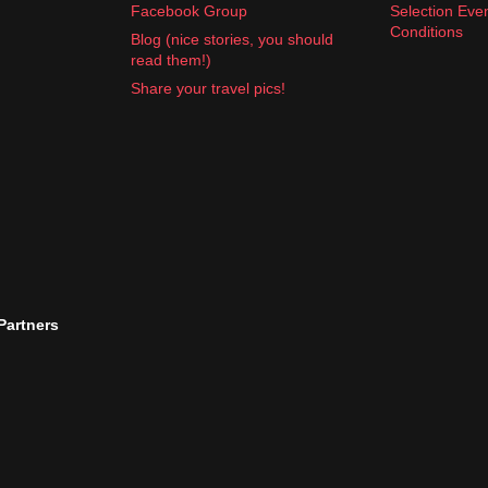
Facebook Group
Selection Eve
Conditions
Blog (nice stories, you should
read them!)
Share your travel pics!
 Partners