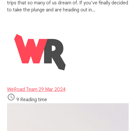
trips that so many of us dream of. If you’ve finally decided
to take the plunge and are heading out in…
WeRoad Team
29 Mar 2024
9 Reading time