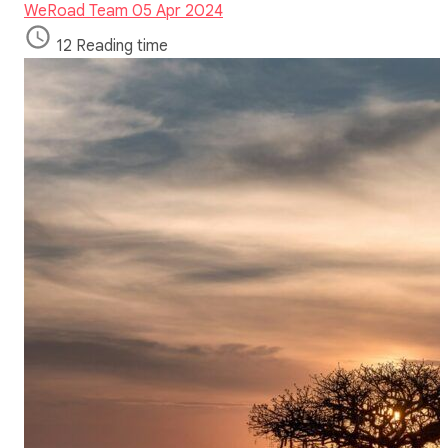
WeRoad Team
05 Apr 2024
12 Reading time