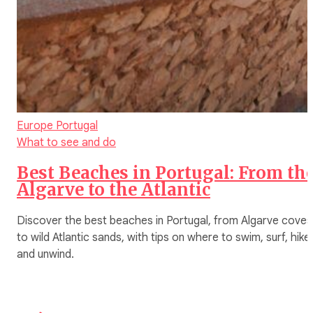
Europe
Portugal
What to see and do
Best Beaches in Portugal: From th
Algarve to the Atlantic
Discover the best beaches in Portugal, from Algarve coves
to wild Atlantic sands, with tips on where to swim, surf, hike,
and unwind.