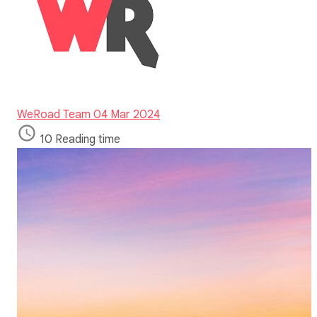
WeRoad Team
04 Mar 2024
10 Reading time