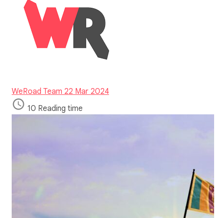
WeRoad Team
22 Mar 2024
10 Reading time