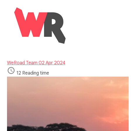
WeRoad Team
02 Apr 2024
12 Reading time