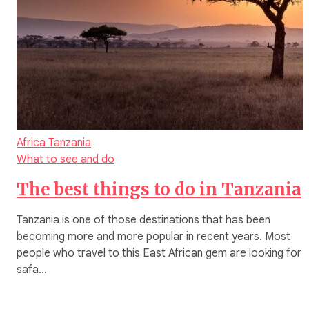
Africa
Tanzania
What to see and do
The best things to do in Tanzania
Tanzania is one of those destinations that has been
becoming more and more popular in recent years. Most
people who travel to this East African gem are looking for 
safa…