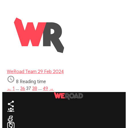
WeRoad Team
29 Feb 2024
8 Reading time
←
1
…
36
37
38
…
49
→