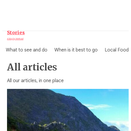
Skip
to
content
Stories
A blog by WeRoad
What to see and do
When is it best to go
Local Food
All articles
All our articles, in one place