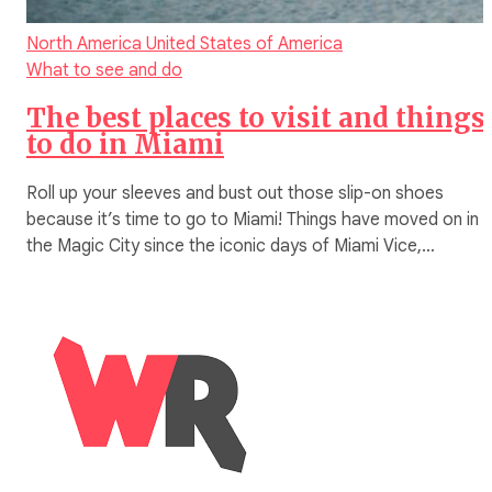
North America
United States of America
What to see and do
The best places to visit and things
to do in Miami
Roll up your sleeves and bust out those slip-on shoes
because it’s time to go to Miami! Things have moved on in
the Magic City since the iconic days of Miami Vice,…