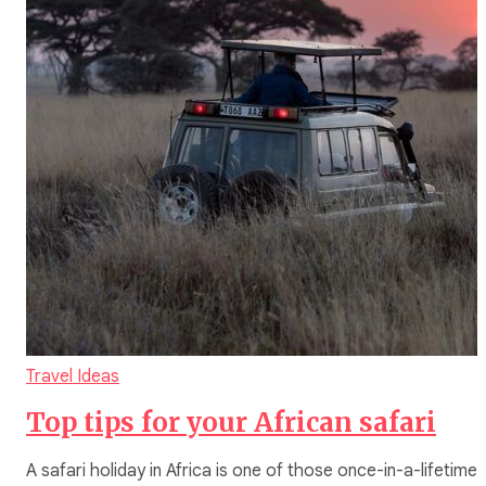
Travel Ideas
Top tips for your African safari
A safari holiday in Africa is one of those once-in-a-lifetime