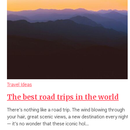
Travel Ideas
The best road trips in the world
There’s nothing like a road trip. The wind blowing through
your hair, great scenic views, a new destination every night
— it’s no wonder that these iconic hol…