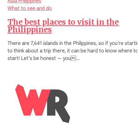
Asia
Philippines
What to see and do
The best places to visit in the
Philippines
There are 7,641 islands in the Philippines, so if you’re startin
to think about a trip there, it can be hard to know where to
start! Let’s be honest — you…