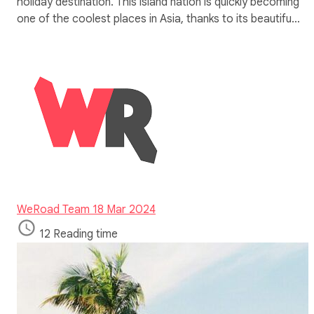
holiday destination. This island nation is quickly becoming
one of the coolest places in Asia, thanks to its beautifu…
WeRoad Team
18 Mar 2024
12 Reading time