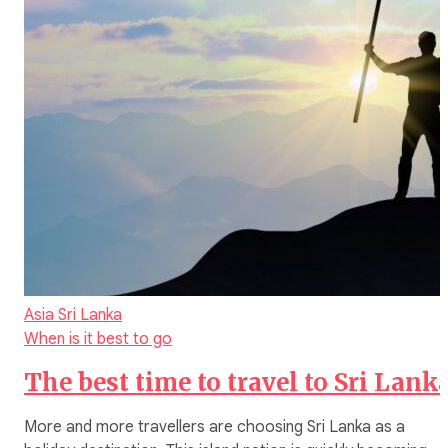
Asia
Sri Lanka
When is it best to go
The best time to travel to Sri Lank
More and more travellers are choosing Sri Lanka as a