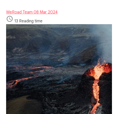
WeRoad Team
08 Mar 2024
13 Reading time