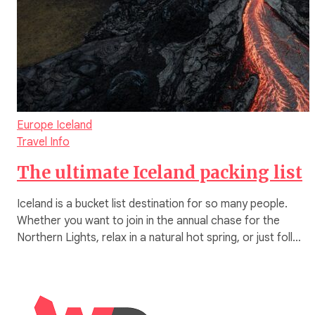
Europe
Iceland
Travel Info
The ultimate Iceland packing list
Iceland is a bucket list destination for so many people.
Whether you want to join in the annual chase for the
Northern Lights, relax in a natural hot spring, or just foll…