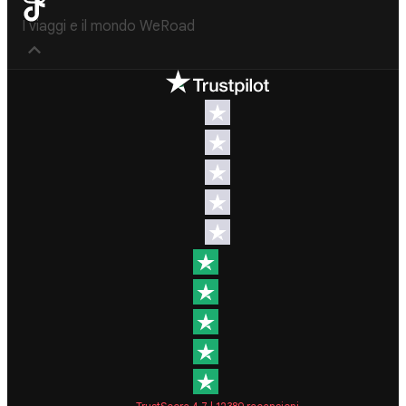
I viaggi e il mondo WeRoad
Destinations
Useful info
(hopefully)
Group trips
to Europe
Contacts
Group trips
FAQ
to Asia
Manage
Group trips
Booking
to Africa
Cancellation
Group trips
Policy
to North
America
Terms &
Conditions
Group trips
to Latin
General
America
Conditions