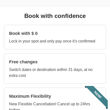
Book with confidence
Book with $ 0
Lock in your spot and only pay once it's confirmed
Free changes
Switch dates or destination within 31 days, at no
extra cost
NEW!
Maximum Flexibility
New Flexible Cancellation! Cancel up to 24hrs
before