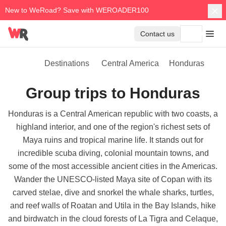
New to WeRoad? Save with WEROADER100
Contact us
Destinations
Central America
Honduras
Group trips to Honduras
Honduras is a Central American republic with two coasts, a
highland interior, and one of the region's richest sets of
Maya ruins and tropical marine life. It stands out for
incredible scuba diving, colonial mountain towns, and
some of the most accessible ancient cities in the Americas.
Wander the UNESCO-listed Maya site of Copan with its
carved stelae, dive and snorkel the whale sharks, turtles,
and reef walls of Roatan and Utila in the Bay Islands, hike
and birdwatch in the cloud forests of La Tigra and Celaque,