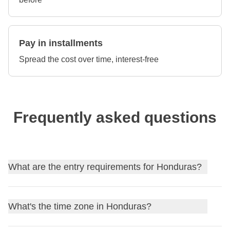
Pay in installments
Spread the cost over time, interest-free
Frequently asked questions
What are the entry requirements for Honduras?
Find out
the entry requirements for Honduras
, and, if
What's the time zone in Honduras?
needed, apply for your visa through our partner Sherpa.