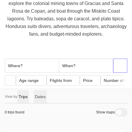
explore the colonial mining towns of Gracias and Santa
Rosa de Copan, and boat through the Miskito Coast
lagoons. Try baleadas, sopa de caracol, and plato tipico.
Honduras suits divers, adventurous travelers, archaeology
fans, and budget-minded explorers.
Where?
When?
Age range
Flights from
Price
Number of day
Trips
Dates
View by
0 trips found
Show maps