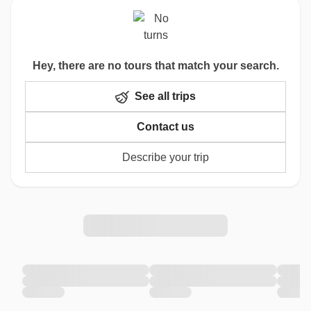
Hey, there are no tours that match your search.
See all trips
Contact us
Describe your trip