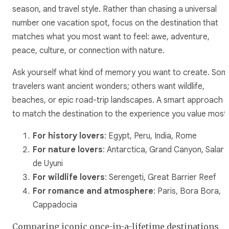
season, and travel style. Rather than chasing a universal
number one vacation spot, focus on the destination that
matches what you most want to feel: awe, adventure,
peace, culture, or connection with nature.
Ask yourself what kind of memory you want to create. Som
travelers want ancient wonders; others want wildlife,
beaches, or epic road-trip landscapes. A smart approach i
to match the destination to the experience you value most.
For history lovers
: Egypt, Peru, India, Rome
For nature lovers
: Antarctica, Grand Canyon, Salar
de Uyuni
For wildlife lovers
: Serengeti, Great Barrier Reef
For romance and atmosphere
: Paris, Bora Bora,
Cappadocia
Comparing iconic once-in-a-lifetime destinations