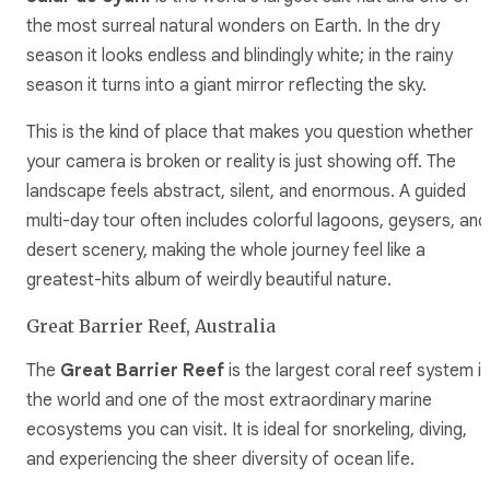
the most surreal natural wonders on Earth. In the dry
season it looks endless and blindingly white; in the rainy
season it turns into a giant mirror reflecting the sky.
This is the kind of place that makes you question whether
your camera is broken or reality is just showing off. The
landscape feels abstract, silent, and enormous. A guided
multi-day tour often includes colorful lagoons, geysers, and
desert scenery, making the whole journey feel like a
greatest-hits album of weirdly beautiful nature.
Great Barrier Reef, Australia
The
Great Barrier Reef
is the largest coral reef system in
the world and one of the most extraordinary marine
ecosystems you can visit. It is ideal for snorkeling, diving,
and experiencing the sheer diversity of ocean life.