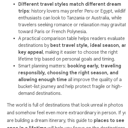
Different travel styles match different dream
trips
: history lovers may prefer Peru or Egypt, wildlif
enthusiasts can look to Tanzania or Australia, while
travelers seeking romance or relaxation may gravitat
toward Paris or French Polynesia.
A practical comparison table helps readers evaluate
destinations by
best travel style, ideal season, an
key appeal
, making it easier to choose the right
lifetime trip based on personal goals and timing.
Smart planning matters:
booking early, traveling
responsibly, choosing the right season, and
allowing enough time
all improve the quality of a
bucket-list journey and help protect fragile or high-
demand destinations.
The world is full of destinations that look unreal in photos
and somehow feel even more extraordinary in person. If yo
are building a dream itinerary, this guide to
places to see