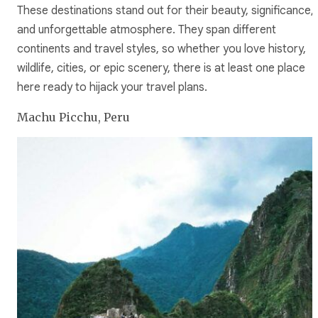
These destinations stand out for their beauty, significance,
and unforgettable atmosphere. They span different
continents and travel styles, so whether you love history,
wildlife, cities, or epic scenery, there is at least one place
here ready to hijack your travel plans.
Machu Picchu, Peru