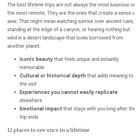
The best lifetime trips are not always the most luxurious or
the most remote. They are the ones that create a sense o
awe. That might mean watching sunrise over ancient ruins,
standing at the edge of a canyon, or hearing nothing but
wind in a desert landscape that looks borrowed from
another planet.
Iconic beauty
that feels unique and instantly
memorable
Cultural or historical depth
that adds meaning to
the visit
Experiences you cannot easily replicate
elsewhere
Emotional impact
that stays with you long after the
trip ends
12 places to see once in a lifetime