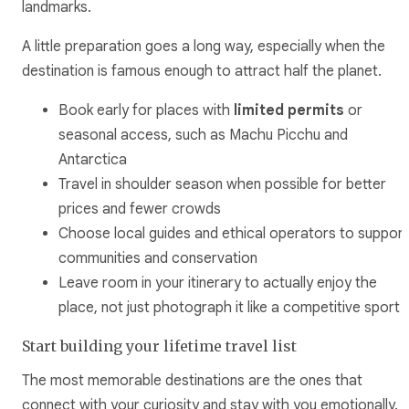
landmarks.
A little preparation goes a long way, especially when the
destination is famous enough to attract half the planet.
Book early for places with
limited permits
or
seasonal access, such as Machu Picchu and
Antarctica
Travel in shoulder season when possible for better
prices and fewer crowds
Choose local guides and ethical operators to support
communities and conservation
Leave room in your itinerary to actually enjoy the
place, not just photograph it like a competitive sport
Start building your lifetime travel list
The most memorable destinations are the ones that
connect with your curiosity and stay with you emotionally.