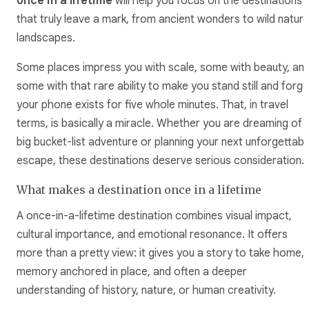
once in a lifetime
will help you focus on the destinations
that truly leave a mark, from ancient wonders to wild natura
landscapes.
Some places impress you with scale, some with beauty, an
some with that rare ability to make you stand still and forge
your phone exists for five whole minutes. That, in travel
terms, is basically a miracle. Whether you are dreaming of 
big bucket-list adventure or planning your next unforgettabl
escape, these destinations deserve serious consideration.
What makes a destination once in a lifetime
A once-in-a-lifetime destination combines visual impact,
cultural importance, and emotional resonance. It offers
more than a pretty view: it gives you a story to take home, 
memory anchored in place, and often a deeper
understanding of history, nature, or human creativity.