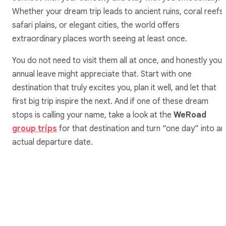
Whether your dream trip leads to ancient ruins, coral reefs,
safari plains, or elegant cities, the world offers
extraordinary places worth seeing at least once.
You do not need to visit them all at once, and honestly your
annual leave might appreciate that. Start with one
destination that truly excites you, plan it well, and let that
first big trip inspire the next. And if one of these dream
stops is calling your name, take a look at the
WeRoad
group trips
for that destination and turn “one day” into an
actual departure date.