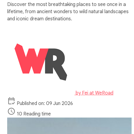
Discover the most breathtaking places to see once in a
lifetime, from ancient wonders to wild natural landscapes
and iconic dream destinations.
by
Fei at WeRoad
Published on: 09 Jun 2026
10 Reading time