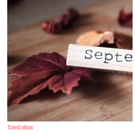
Travel Ideas