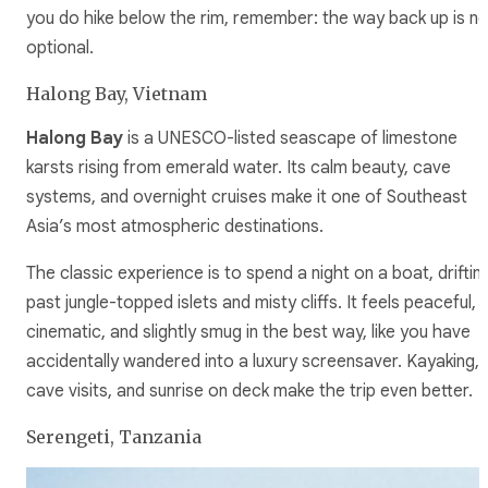
you do hike below the rim, remember: the way back up is no
optional.
Halong Bay, Vietnam
Halong Bay
is a UNESCO-listed seascape of limestone
karsts rising from emerald water. Its calm beauty, cave
systems, and overnight cruises make it one of Southeast
Asia’s most atmospheric destinations.
The classic experience is to spend a night on a boat, driftin
past jungle-topped islets and misty cliffs. It feels peaceful,
cinematic, and slightly smug in the best way, like you have
accidentally wandered into a luxury screensaver. Kayaking,
cave visits, and sunrise on deck make the trip even better.
Serengeti, Tanzania