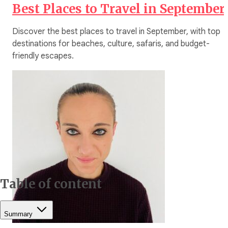
Best Places to Travel in September
Discover the best places to travel in September, with top
destinations for beaches, culture, safaris, and budget-
friendly escapes.
Table of content
Summary