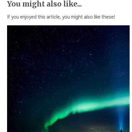
You might also like...
If you enjoyed this article, you might also like these!