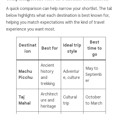
A quick comparison can help narrow your shortlist. The tab
below highlights what each destination is best known for,
helping you match expectations with the kind of travel
experience you want most.
Best
Destinat
Ideal trip
Best for
time to
ion
style
go
Ancient
May to
Machu
history
Adventur
Septemb
Picchu
and
e, culture
er
trekking
Architect
Taj
Cultural
October
ure and
Mahal
trip
to March
heritage