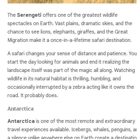
The
Serengeti
offers one of the greatest wildlife
spectacles on Earth. Vast plains, dramatic skies, and the
chance to see lions, elephants, giraffes, and the Great
Migration make it a once-in-a-lifetime safari destination.
A safari changes your sense of distance and patience. You
start the day looking for animals and end it realizing the
landscape itself was part of the magic all along. Watching
wildlife in its natural habitat is thrilling, humbling, and
occasionally interrupted by a zebra acting like it owns the
road. It probably does.
Antarctica
Antarctica
is one of the most remote and extraordinary
travel experiences available. Icebergs, whales, penguins, an
a silence unlike anywhere else on Earth create a destinatio