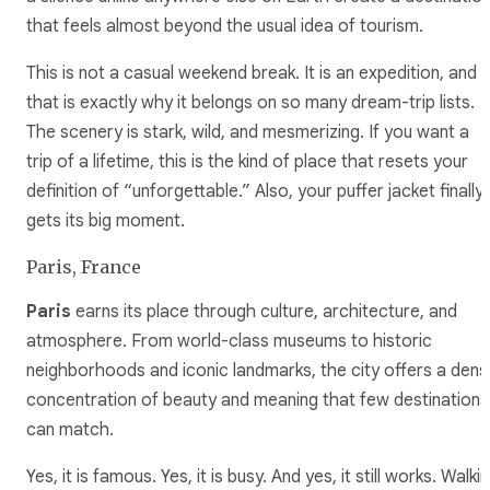
that feels almost beyond the usual idea of tourism.
This is not a casual weekend break. It is an expedition, and
that is exactly why it belongs on so many dream-trip lists.
The scenery is stark, wild, and mesmerizing. If you want a
trip of a lifetime, this is the kind of place that resets your
definition of “unforgettable.” Also, your puffer jacket finally
gets its big moment.
Paris, France
Paris
earns its place through culture, architecture, and
atmosphere. From world-class museums to historic
neighborhoods and iconic landmarks, the city offers a dens
concentration of beauty and meaning that few destinations
can match.
Yes, it is famous. Yes, it is busy. And yes, it still works. Walki