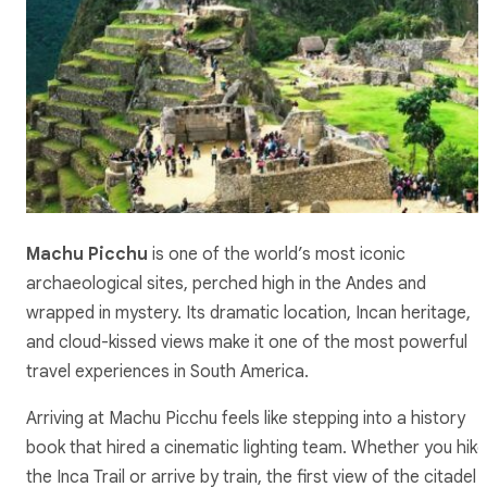
Machu Picchu
is one of the world’s most iconic
archaeological sites, perched high in the Andes and
wrapped in mystery. Its dramatic location, Incan heritage,
and cloud-kissed views make it one of the most powerful
travel experiences in South America.
Arriving at Machu Picchu feels like stepping into a history
book that hired a cinematic lighting team. Whether you hike
the Inca Trail or arrive by train, the first view of the citadel i