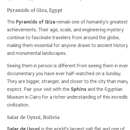
Pyramids of Giza, Egypt
The
Pyramids of Giza
remain one of humanity’s greatest
achievements. Their age, scale, and engineering mystery
continue to fascinate travelers from around the globe,
making them essential for anyone drawn to ancient history
and monumental landscapes.
Seeing them in person is different from seeing them in ever
documentary you have ever half-watched on a Sunday.
They are bigger, stranger, and closer to the city than many
expect. Pair your visit with the
Sphinx
and the Egyptian
Museum in Cairo for a richer understanding of this incredibl
civilization.
Salar de Uyuni, Bolivia
Salar de Uyuni
is the world’s largest salt flat and one of