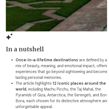
In a nutshell
Once-in-a-lifetime destinations
are defined by a
mix of beauty, meaning, and emotional impact, offerin
experiences that go beyond sightseeing and become
lasting personal memories.
The article highlights
12 iconic places around the
world
, including Machu Picchu, the Taj Mahal, the
Pyramids of Giza, Antarctica, the Serengeti, and Bora
Bora, each chosen for its distinctive atmosphere and
unforgettable appeal.