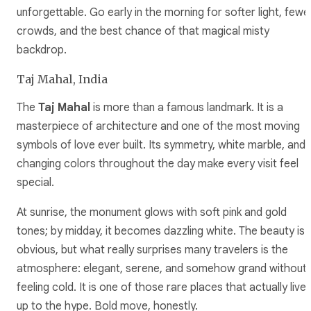
unforgettable. Go early in the morning for softer light, fewe
crowds, and the best chance of that magical misty
backdrop.
Taj Mahal, India
The
Taj Mahal
is more than a famous landmark. It is a
masterpiece of architecture and one of the most moving
symbols of love ever built. Its symmetry, white marble, and
changing colors throughout the day make every visit feel
special.
At sunrise, the monument glows with soft pink and gold
tones; by midday, it becomes dazzling white. The beauty is
obvious, but what really surprises many travelers is the
atmosphere: elegant, serene, and somehow grand without
feeling cold. It is one of those rare places that actually live
up to the hype. Bold move, honestly.