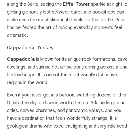
along the Seine, seeing the
Eiffel Tower
sparkle at night, o
getting gloriously lost between cafés and bookshops can
make even the most skeptical traveler soften a little. Paris
has perfected the art of making everyday moments feel
cinematic.
Cappadocia, Turkey
Cappadocia
is known for its unique rock formations, cave
dwellings, and sunrise hot air balloons drifting across a luna
like landscape. It is one of the most visually distinctive
regions in the world.
Even if you never get in a balloon, watching dozens of them
lift into the sky at dawn is worth the trip. Add underground
cities, carved churches, and panoramic valleys, and you
have a destination that feels wonderfully strange. It is
geological drama with excellent lighting and very little need