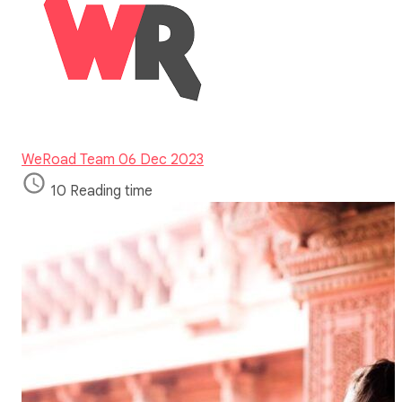
WeRoad Team
06 Dec 2023
10 Reading time