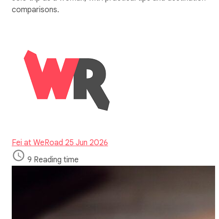
comparisons.
Fei at WeRoad
25 Jun 2026
9 Reading time