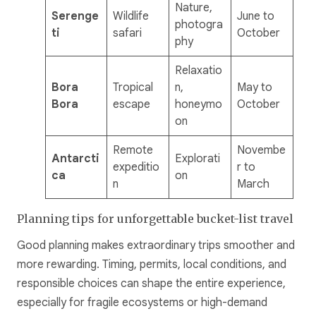
Nature,
Serenge
Wildlife
June to
photogra
ti
safari
October
phy
Relaxatio
Bora
Tropical
n,
May to
Bora
escape
honeymo
October
on
Remote
Novembe
Antarcti
Explorati
expeditio
r to
ca
on
n
March
Planning tips for unforgettable bucket-list travel
Good planning makes extraordinary trips smoother and
more rewarding. Timing, permits, local conditions, and
responsible choices can shape the entire experience,
especially for fragile ecosystems or high-demand