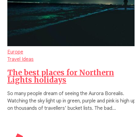
Europe
Travel Ideas
The best places for Northern
Lights holidays
So many people dream of seeing the Aurora Borealis.
Watching the sky light up in green, purple and pink is high up
on thousands of travellers’ bucket lists. The bad…