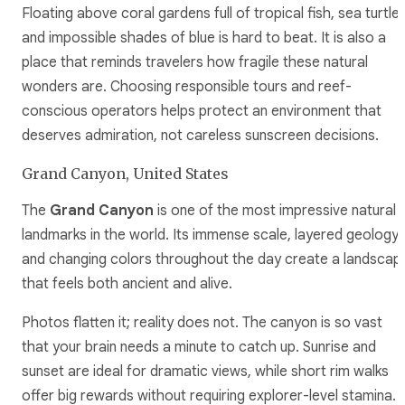
Floating above coral gardens full of tropical fish, sea turtles
and impossible shades of blue is hard to beat. It is also a
place that reminds travelers how fragile these natural
wonders are. Choosing responsible tours and reef-
conscious operators helps protect an environment that
deserves admiration, not careless sunscreen decisions.
Grand Canyon, United States
The
Grand Canyon
is one of the most impressive natural
landmarks in the world. Its immense scale, layered geology,
and changing colors throughout the day create a landscap
that feels both ancient and alive.
Photos flatten it; reality does not. The canyon is so vast
that your brain needs a minute to catch up. Sunrise and
sunset are ideal for dramatic views, while short rim walks
offer big rewards without requiring explorer-level stamina. I