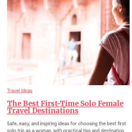
Travel Ideas
The Best First-Time Solo Female
Travel Destinations
Safe, easy, and inspiring ideas for choosing the best first
solo trip as a woman, with practical tips and destination