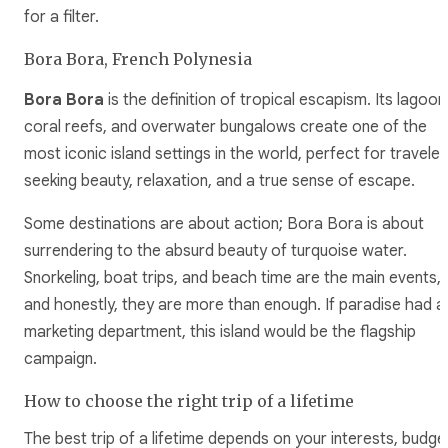
for a filter.
Bora Bora, French Polynesia
Bora Bora
is the definition of tropical escapism. Its lagoon
coral reefs, and overwater bungalows create one of the
most iconic island settings in the world, perfect for traveler
seeking beauty, relaxation, and a true sense of escape.
Some destinations are about action; Bora Bora is about
surrendering to the absurd beauty of turquoise water.
Snorkeling, boat trips, and beach time are the main events,
and honestly, they are more than enough. If paradise had a
marketing department, this island would be the flagship
campaign.
How to choose the right trip of a lifetime
The best trip of a lifetime depends on your interests, budge