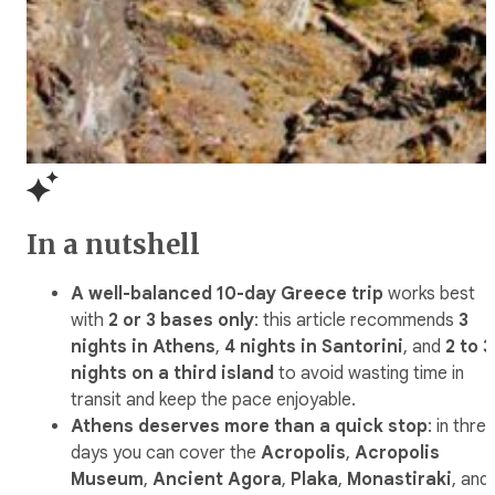
In a nutshell
A well-balanced 10-day Greece trip
works best
with
2 or 3 bases only
: this article recommends
3
nights in Athens
,
4 nights in Santorini
, and
2 to 3
nights on a third island
to avoid wasting time in
transit and keep the pace enjoyable.
Athens deserves more than a quick stop
: in thre
days you can cover the
Acropolis
,
Acropolis
Museum
,
Ancient Agora
,
Plaka
,
Monastiraki
, and