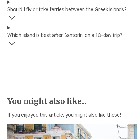
Should I fly or take ferries between the Greek islands?
Which island is best after Santorini on a 10-day trip?
You might also like...
If you enjoyed this article, you might also like these!