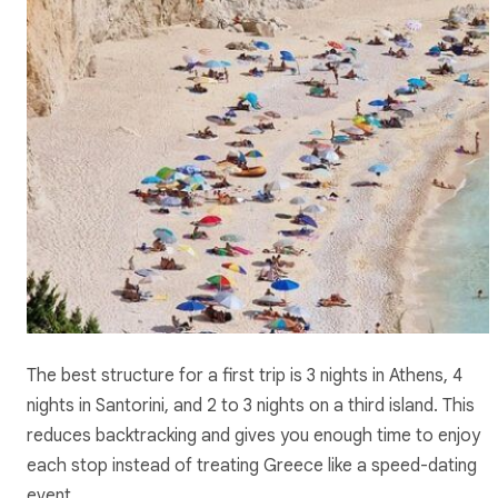
The best structure for a first trip is 3 nights in Athens, 4
nights in Santorini, and 2 to 3 nights on a third island. This
reduces backtracking and gives you enough time to enjoy
each stop instead of treating Greece like a speed-dating
event.