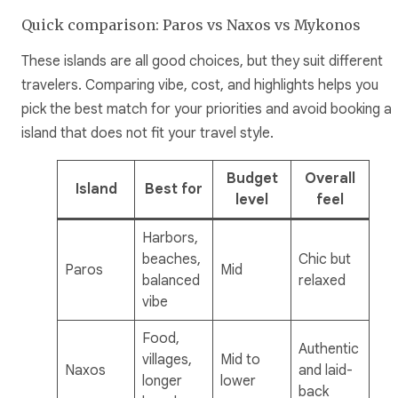
Quick comparison: Paros vs Naxos vs Mykonos
These islands are all good choices, but they suit different
travelers. Comparing vibe, cost, and highlights helps you
pick the best match for your priorities and avoid booking a
island that does not fit your travel style.
Budget
Overall
Island
Best for
level
feel
Harbors,
beaches,
Chic but
Paros
Mid
balanced
relaxed
vibe
Food,
Authentic
villages,
Mid to
Naxos
and laid-
longer
lower
back