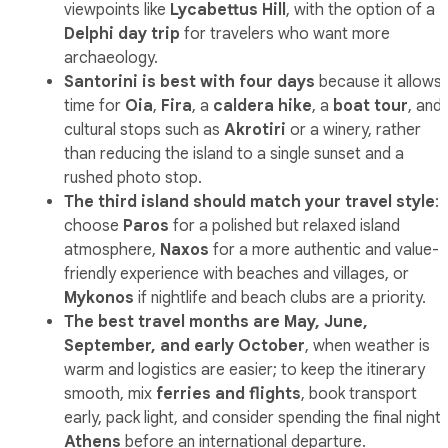
viewpoints like
Lycabettus Hill
, with the option of a
Delphi day trip
for travelers who want more
archaeology.
Santorini is best with four days
because it allows
time for
Oia
,
Fira
, a
caldera hike
, a
boat tour
, and
cultural stops such as
Akrotiri
or a winery, rather
than reducing the island to a single sunset and a
rushed photo stop.
The third island should match your travel style
:
choose
Paros
for a polished but relaxed island
atmosphere,
Naxos
for a more authentic and value-
friendly experience with beaches and villages, or
Mykonos
if nightlife and beach clubs are a priority.
The best travel months are May, June,
September, and early October
, when weather is
warm and logistics are easier; to keep the itinerary
smooth, mix
ferries and flights
, book transport
early, pack light, and consider spending the final night 
Athens
before an international departure.