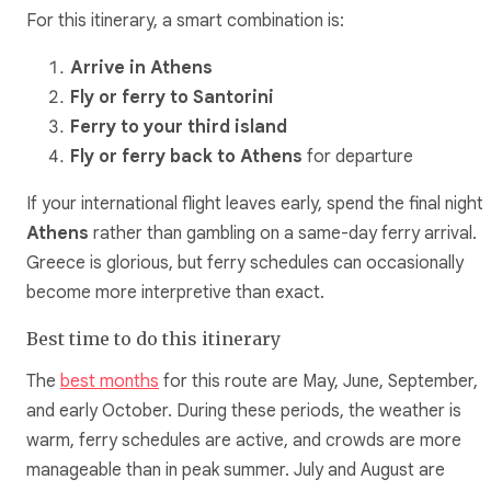
For this itinerary, a smart combination is:
Arrive in Athens
Fly or ferry to Santorini
Ferry to your third island
Fly or ferry back to Athens
for departure
If your international flight leaves early, spend the final night 
Athens
rather than gambling on a same-day ferry arrival.
Greece is glorious, but ferry schedules can occasionally
become more interpretive than exact.
Best time to do this itinerary
The
best months
for this route are May, June, September,
and early October. During these periods, the weather is
warm, ferry schedules are active, and crowds are more
manageable than in peak summer. July and August are