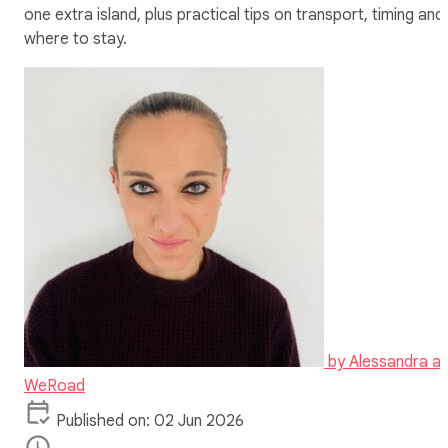
one extra island, plus practical tips on transport, timing and
where to stay.
by
Alessandra at
WeRoad
Published on: 02 Jun 2026