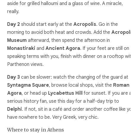
aside for grilled halloumi and a glass of wine. A miracle,
really.
Day 2
should start early at the
Acropolis
. Go in the
morning to avoid both heat and crowds. Add the
Acropoli
Museum
afterward, then spend the afternoon in
Monastiraki
and
Ancient Agora
. If your feet are still on
speaking terms with you, finish with dinner on a rooftop wit
Parthenon views.
Day 3
can be slower: watch the changing of the guard at
Syntagma Square
, browse local shops, visit the
Roman
Agora
, or head up
Lycabettus Hill
for sunset. If you are a
serious history fan, use this day for a half-day trip to
Delphi
. If not, sit in a café and order another coffee like yo
have nowhere to be. Very Greek, very chic.
Where to stay in Athens