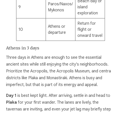
Beach day or
Paros/Naxos/
9
island
Mykonos
exploration
Return for
Athens or
10
flight or
departure
onward travel
Athens in 3 days
Three days in Athens are enough to see the essential
ancient sites while still enjoying the city’s neighborhoods.
Prioritize the Acropolis, the Acropolis Museum, and central
districts like Plaka and Monastiraki. Athens is busy and
imperfect, but that is part of its energy and appeal.
Day 1
is best kept light. After arriving, settle in and head to
Plaka
for your first wander. The lanes are lively, the
tavernas are inviting, and even your jet lag may briefly step