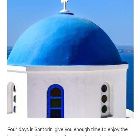
Four days in Santorini give you enough time to enjoy the