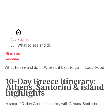
Skip
to
content
›
Stories
›
What to see and do
Stories
A blog by WeRoad
What to see and do
When is it best to go
Local Food
10-Day Greece Itinerary:
Athens, Santorini & island
highlights
A smart 10-day Greece itinerary with Athens, Santorini and