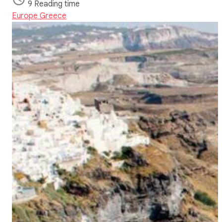
9 Reading time
Europe
Greece