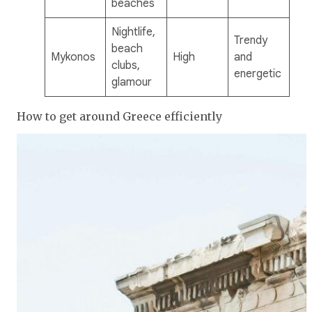
beaches
Nightlife,
Trendy
beach
Mykonos
High
and
clubs,
energetic
glamour
How to get around Greece efficiently