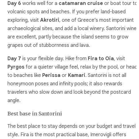
Day 6
works well for a
catamaran cruise
or boat tour to
volcanic spots and beaches. If you prefer land-based
exploring, visit
Akrotiri
, one of Greece’s most important
archaeological sites, and add a local winery. Santorini wines
are excellent, partly because the island seems to grow
grapes out of stubbornness and lava.
Day 7
is your flexible day. Hike from
Fira to Oia
, visit
Pyrgos
for a quieter village feel, relax by the pool, or head
to beaches like
Perissa
or
Kamari
. Santorini is not all
honeymoon poses and infinity pools; it also rewards
travelers who slow down and look beyond the postcard
angle.
Best base in Santorini
The best place to stay depends on your budget and travel
style. Fira is the most practical base, Imerovigli offers