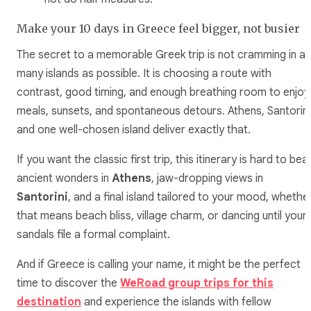
Make your 10 days in Greece feel bigger, not busier
The secret to a memorable Greek trip is not cramming in as
many islands as possible. It is choosing a route with
contrast, good timing, and enough breathing room to enjoy
meals, sunsets, and spontaneous detours. Athens, Santorini
and one well-chosen island deliver exactly that.
If you want the classic first trip, this itinerary is hard to beat
ancient wonders in
Athens
, jaw-dropping views in
Santorini
, and a final island tailored to your mood, whethe
that means beach bliss, village charm, or dancing until your
sandals file a formal complaint.
And if Greece is calling your name, it might be the perfect
time to discover the
WeRoad group trips for this
destination
and experience the islands with fellow