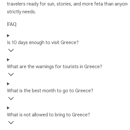
travelers ready for sun, stories, and more feta than anyone
strictly needs.
FAQ
Is 10 days enough to visit Greece?
What are the warnings for tourists in Greece?
What is the best month to go to Greece?
What is not allowed to bring to Greece?