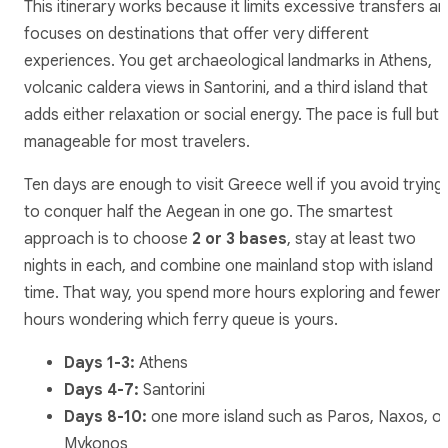
This itinerary works because it limits excessive transfers a
focuses on destinations that offer very different
experiences. You get archaeological landmarks in Athens,
volcanic caldera views in Santorini, and a third island that
adds either relaxation or social energy. The pace is full but
manageable for most travelers.
Ten days are enough to visit Greece well if you avoid trying
to conquer half the Aegean in one go. The smartest
approach is to choose
2 or 3 bases
, stay at least two
nights in each, and combine one mainland stop with island
time. That way, you spend more hours exploring and fewer
hours wondering which ferry queue is yours.
Days 1-3:
Athens
Days 4-7:
Santorini
Days 8-10:
one more island such as Paros, Naxos, or
Mykonos