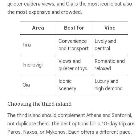
quieter caldera views, and Oia is the most iconic but also
the most expensive and crowded.
Area
Best for
Vibe
Convenience
Lively and
Fira
and transport
central
Views and
Romantic and
Imerovigli
quieter stays
relaxed
Iconic
Luxury and
Oia
scenery
high demand
Choosing the third island
The third island should complement Athens and Santorini,
not duplicate them. The best options for a 10-day trip are
Paros, Naxos, or Mykonos. Each offers a different pace,