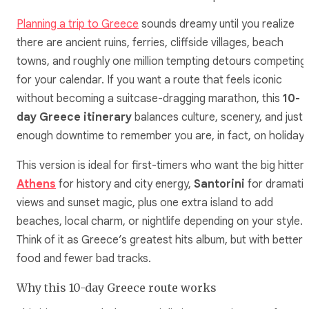
Planning a trip to Greece
sounds dreamy until you realize
there are ancient ruins, ferries, cliffside villages, beach
towns, and roughly one million tempting detours competing
for your calendar. If you want a route that feels iconic
without becoming a suitcase-dragging marathon, this
10-
day Greece itinerary
balances culture, scenery, and just
enough downtime to remember you are, in fact, on holiday.
This version is ideal for first-timers who want the big hitters
Athens
for history and city energy,
Santorini
for dramati
views and sunset magic, plus one extra island to add
beaches, local charm, or nightlife depending on your style.
Think of it as Greece’s greatest hits album, but with better
food and fewer bad tracks.
Why this 10-day Greece route works