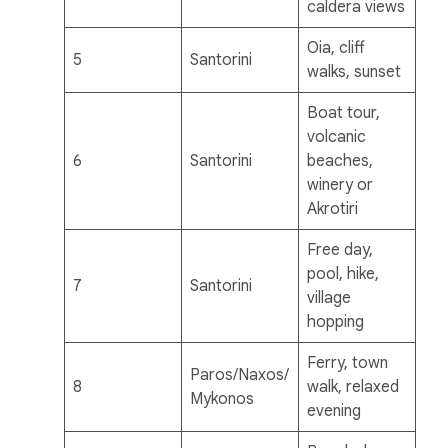
caldera views
Oia, cliff
5
Santorini
walks, sunset
Boat tour,
volcanic
6
Santorini
beaches,
winery or
Akrotiri
Free day,
pool, hike,
7
Santorini
village
hopping
Ferry, town
Paros/Naxos/
8
walk, relaxed
Mykonos
evening