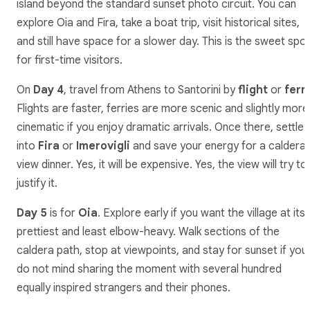
island beyond the standard sunset photo circuit. You can
explore Oia and Fira, take a boat trip, visit historical sites,
and still have space for a slower day. This is the sweet spo
for first-time visitors.
On
Day 4
, travel from Athens to Santorini by
flight
or
ferr
Flights are faster, ferries are more scenic and slightly more
cinematic if you enjoy dramatic arrivals. Once there, settle
into
Fira
or
Imerovigli
and save your energy for a caldera
view dinner. Yes, it will be expensive. Yes, the view will try to
justify it.
Day 5
is for
Oia
. Explore early if you want the village at its
prettiest and least elbow-heavy. Walk sections of the
caldera path, stop at viewpoints, and stay for sunset if you
do not mind sharing the moment with several hundred
equally inspired strangers and their phones.