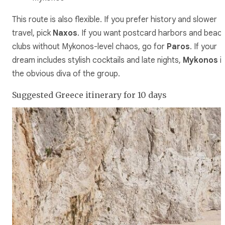
This route is also flexible. If you prefer history and slower
travel, pick
Naxos
. If you want postcard harbors and beac
clubs without Mykonos-level chaos, go for
Paros
. If your
dream includes stylish cocktails and late nights,
Mykonos
i
the obvious diva of the group.
Suggested Greece itinerary for 10 days