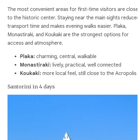
The most convenient areas for first-time visitors are close
to the historic center. Staying near the main sights reduces
transport time and makes evening walks easier. Plaka,
Monastiraki, and Koukaki are the strongest options for
access and atmosphere.
Plaka:
charming, central, walkable
Monastiraki:
lively, practical, well connected
Koukaki:
more local feel, still close to the Acropolis
Santorini in 4 days