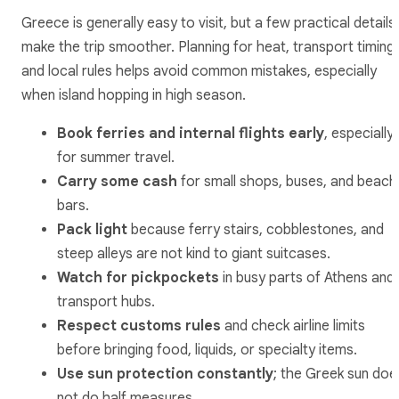
Greece is generally easy to visit, but a few practical details
make the trip smoother. Planning for heat, transport timing,
and local rules helps avoid common mistakes, especially
when island hopping in high season.
Book ferries and internal flights early
, especially
for summer travel.
Carry some cash
for small shops, buses, and beach
bars.
Pack light
because ferry stairs, cobblestones, and
steep alleys are not kind to giant suitcases.
Watch for pickpockets
in busy parts of Athens and
transport hubs.
Respect customs rules
and check airline limits
before bringing food, liquids, or specialty items.
Use sun protection constantly
; the Greek sun doe
not do half measures.