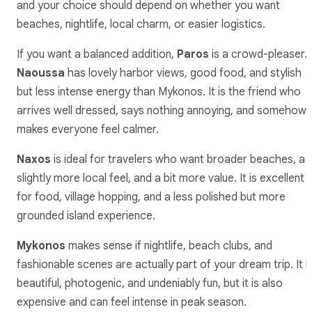
and your choice should depend on whether you want
beaches, nightlife, local charm, or easier logistics.
If you want a balanced addition,
Paros
is a crowd-pleaser.
Naoussa
has lovely harbor views, good food, and stylish
but less intense energy than Mykonos. It is the friend who
arrives well dressed, says nothing annoying, and somehow
makes everyone feel calmer.
Naxos
is ideal for travelers who want broader beaches, a
slightly more local feel, and a bit more value. It is excellent
for food, village hopping, and a less polished but more
grounded island experience.
Mykonos
makes sense if nightlife, beach clubs, and
fashionable scenes are actually part of your dream trip. It i
beautiful, photogenic, and undeniably fun, but it is also
expensive and can feel intense in peak season.