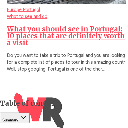
Europe
Portugal
What to see and do
What you should see in Portugal:
10 places that are definitely worth
a visit
Do you want to take a trip to Portugal and you are looking
for a complete list of places to tour in this amazing countr
Well, stop googling. Portugal is one of the cher…
Table of content
Summary