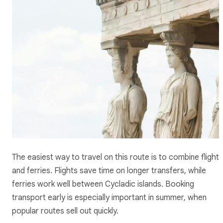
The easiest way to travel on this route is to combine flights
and ferries. Flights save time on longer transfers, while
ferries work well between Cycladic islands. Booking
transport early is especially important in summer, when
popular routes sell out quickly.