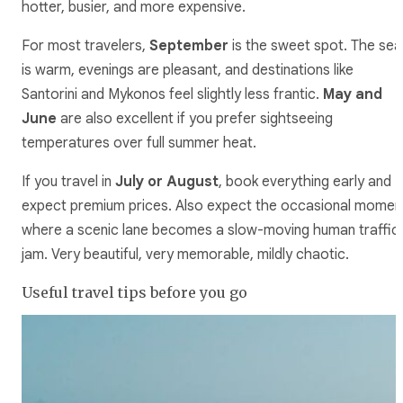
hotter, busier, and more expensive.
For most travelers,
September
is the sweet spot. The sea
is warm, evenings are pleasant, and destinations like
Santorini and Mykonos feel slightly less frantic.
May and
June
are also excellent if you prefer sightseeing
temperatures over full summer heat.
If you travel in
July or August
, book everything early and
expect premium prices. Also expect the occasional momen
where a scenic lane becomes a slow-moving human traffic
jam. Very beautiful, very memorable, mildly chaotic.
Useful travel tips before you go