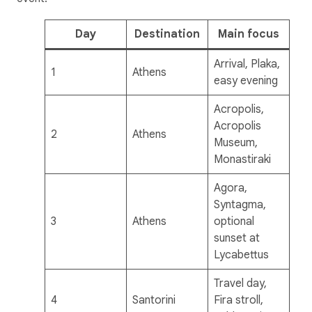
Day
Destination
Main focus
Arrival, Plaka,
1
Athens
easy evening
Acropolis,
Acropolis
2
Athens
Museum,
Monastiraki
Agora,
Syntagma,
3
Athens
optional
sunset at
Lycabettus
Travel day,
4
Santorini
Fira stroll,