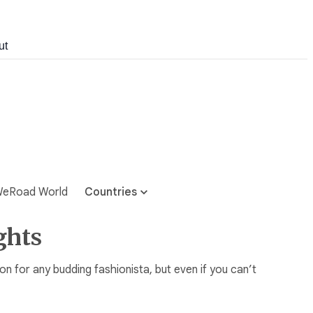
ut
eRoad World
Countries
ghts
tion for any budding fashionista, but even if you can’t