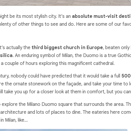
ight be its most stylish city. It’s an
absolute must-visit dest
enty of other things to see and do. Here are some of our favouri
t’s actually the
third biggest church in Europe
, beaten only 
silica
. An enduring symbol of Milan, the Duomo is a true Gothi
a couple of hours exploring this magnificent cathedral.
ry, nobody could have predicted that it would take a full
500 
mire the ornate stonework on the façade, and take your time to 
 will take you up for a closer look at them in comfort, but you c
to explore the Milano Duomo square that surrounds the area. T
g architecture and lots of places to dine. The eateries here com
n Milan, like…