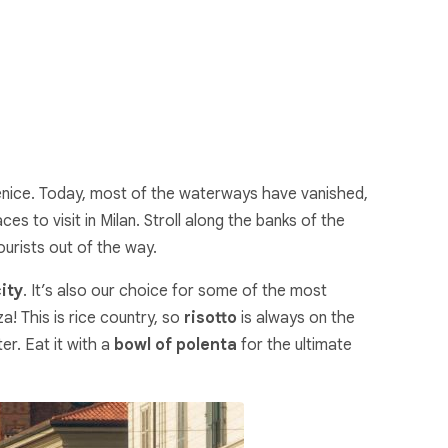
e Venice. Today, most of the waterways have vanished,
ces to visit in Milan. Stroll along the banks of the
ourists out of the way.
city
. It’s also our choice for some of the most
a! This is rice country, so
risotto
is always on the
er. Eat it with a
bowl of polenta
for the ultimate