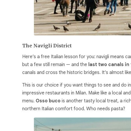
The Navigli District
Here’s a free Italian lesson for you:
navigli
means cana
but a few still remain — and the
last two canals in 
canals and cross the historic bridges. It’s almost li
This is our choice if you want things to see and do i
impressive restaurants in Milan. Make like a local an
menu.
Osso buco
is another tasty local treat, a ric
northern Italian comfort food. Who needs pasta?