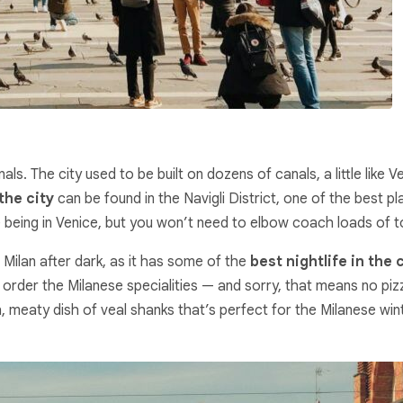
ls. The city used to be built on dozens of canals, a little lik
the city
can be found in the Navigli District, one of the best pla
ke being in Venice, but you won’t need to elbow coach loads of t
n Milan after dark, as it has some of the
best nightlife in the 
d order the Milanese specialities — and sorry, that means no pizz
h, meaty dish of veal shanks that’s perfect for the Milanese wint