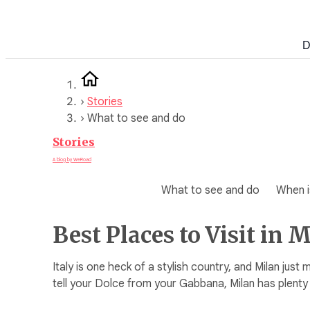
Skip
to
D
content
›
Stories
›
What to see and do
Stories
A blog by WeRoad
What to see and do
When is
Best Places to Visit in 
Italy is one heck of a stylish country, and Milan just 
tell your Dolce from your Gabbana, Milan has plenty