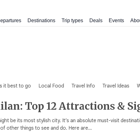
epartures
Destinations
Trip types
Deals
Events
Abo
 it best to go
Local Food
Travel Info
Travel Ideas
W
Milan: Top 12 Attractions & Si
might be its most stylish city. It’s an absolute must-visit destina
 of other things to see and do. Here are…