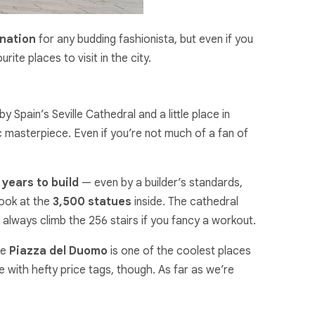
ination
for any budding fashionista, but even if you
te places to visit in the city.
by Spain’s Seville Cathedral and a little place in
c masterpiece. Even if you’re not much of a fan of
years to build
— even by a builder’s standards,
look at the
3,500 statues
inside. The cathedral
an always climb the 256 stairs if you fancy a workout.
he
Piazza del Duomo
is one of the coolest places
e with hefty price tags, though. As far as we’re