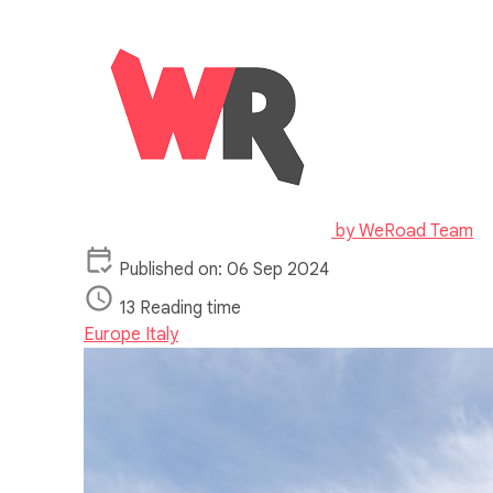
by
WeRoad Team
Published on: 06 Sep 2024
13 Reading time
Europe
Italy