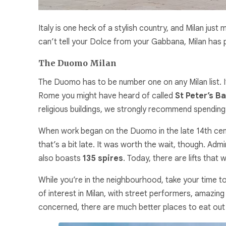
Italy is one heck of a stylish country, and Milan just m
can’t tell your Dolce from your Gabbana, Milan has pl
The Duomo Milan
The Duomo has to be number one on any Milan list. I
Rome you might have heard of called
St Peter’s Ba
religious buildings, we strongly recommend spending 
When work began on the Duomo in the late 14th centu
that’s a bit late. It was worth the wait, though. Ad
also boasts
135 spires
. Today, there are lifts that
While you’re in the neighbourhood, take your time 
of interest in Milan, with street performers, amazin
concerned, there are much better places to eat out i