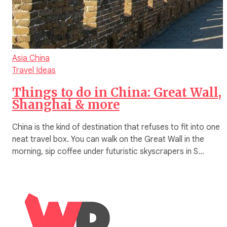
Asia
China
Travel Ideas
Things to do in China: Great Wall,
Shanghai & more
China is the kind of destination that refuses to fit into one
neat travel box. You can walk on the Great Wall in the
morning, sip coffee under futuristic skyscrapers in S…