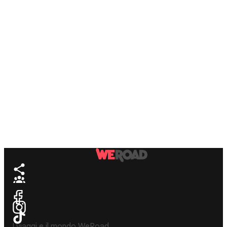
I viaggi e il mondo WeRoad