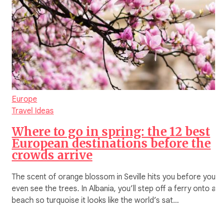
Europe
Travel Ideas
Where to go in spring: the 12 best
European destinations before the
crowds arrive
The scent of orange blossom in Seville hits you before you
even see the trees. In Albania, you’ll step off a ferry onto a
beach so turquoise it looks like the world’s sat…