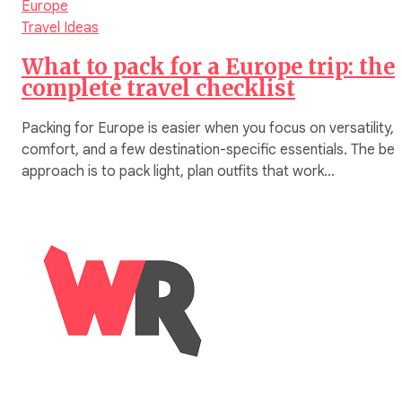
Europe
Travel Ideas
What to pack for a Europe trip: the
complete travel checklist
Packing for Europe is easier when you focus on versatility,
comfort, and a few destination-specific essentials. The bes
approach is to pack light, plan outfits that work…