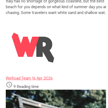
Italy has no shortage of gorgeous coastline, but the best
beach for you depends on what kind of summer day you ar
chasing. Some travelers want white sand and shallow wat…
WeRoad Team
16 Apr 2026
9 Reading time