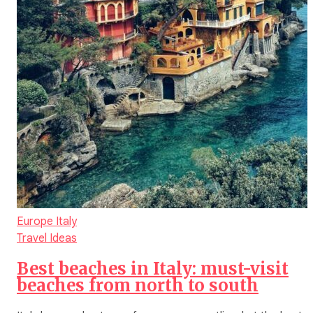
Europe
Italy
Travel Ideas
Best beaches in Italy: must-visit
beaches from north to south