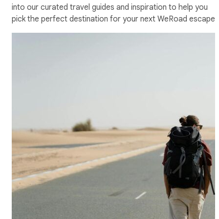
into our curated travel guides and inspiration to help you
pick the perfect destination for your next WeRoad escape.