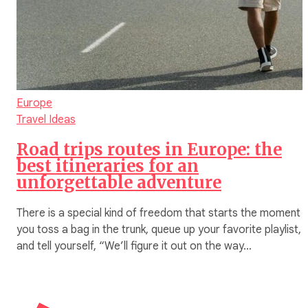
Europe
Travel Ideas
Road trips routes in Europe: the
best itineraries for an
unforgettable adventure
There is a special kind of freedom that starts the moment
you toss a bag in the trunk, queue up your favorite playlist,
and tell yourself, “We’ll figure it out on the way…