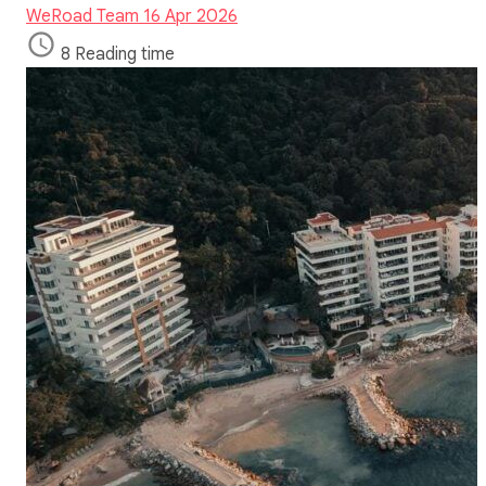
WeRoad Team
16 Apr 2026
8 Reading time