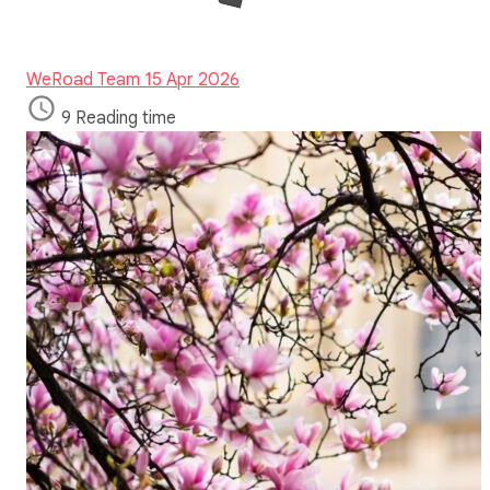
WeRoad Team
15 Apr 2026
9 Reading time