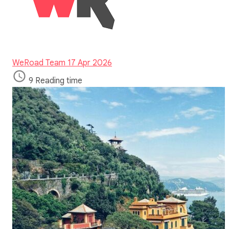
WeRoad Team
17 Apr 2026
9 Reading time