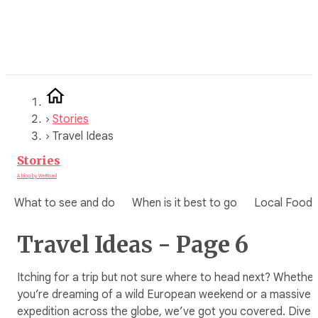
Skip
to
content
›
Stories
›
Travel Ideas
Stories
A blog by WeRoad
What to see and do
When is it best to go
Local Food
Travel Ideas - Page 6
Itching for a trip but not sure where to head next? Whether
you’re dreaming of a wild European weekend or a massive
expedition across the globe, we’ve got you covered. Dive