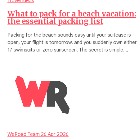
Travel Ideas
What to pack for a beach vacation:
the essential packing list
Packing for the beach sounds easy until your suitcase is
open, your flight is tomorrow, and you suddenly own either
17 swimsuits or zero sunscreen. The secret is simple:…
WeRoad Team
26 Apr 2026