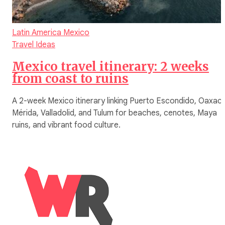
Latin America
Mexico
Travel Ideas
Mexico travel itinerary: 2 weeks
from coast to ruins
A 2-week Mexico itinerary linking Puerto Escondido, Oaxaca
Mérida, Valladolid, and Tulum for beaches, cenotes, Maya
ruins, and vibrant food culture.