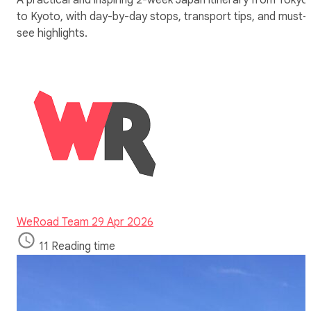
to Kyoto, with day-by-day stops, transport tips, and must-
see highlights.
WeRoad Team
29 Apr 2026
11 Reading time