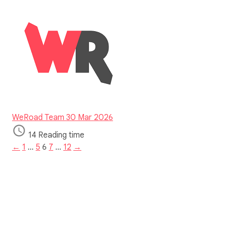
WeRoad Team
30 Mar 2026
14 Reading time
←
1
…
5
6
7
…
12
→