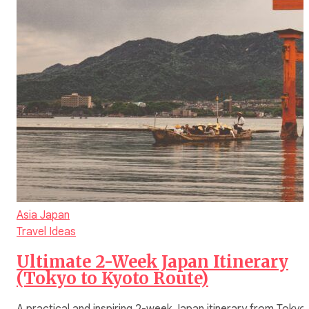
Asia
Japan
Travel Ideas
Ultimate 2-Week Japan Itinerary
(Tokyo to Kyoto Route)
A practical and inspiring 2-week Japan itinerary from Tokyo