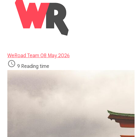
WeRoad Team
08 May 2026
9 Reading time