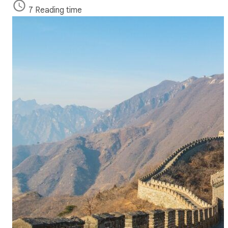
7 Reading time